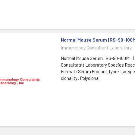
Normal Mouse Serum | RS-90-100
Immunology Consultant Laboratory
Normal Mouse Serum | RS-90-100ML |
Consultatnt Laboratory Species Reac
Format: Serum Product Type: Isotype
clonality: Polyclonal