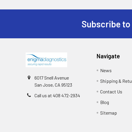
Subscribe to
Navigate
News
6017 Snell Avenue
Shipping & Retu
San Jose, CA 95123
Contact Us
Call us at 408 472-2934
Blog
Sitemap