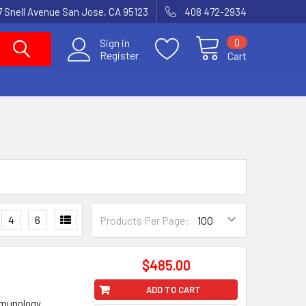
7 Snell Avenue San Jose, CA 95123
408 472-2934
0
Sign in
Register
Cart
4
6
Products Per Page:
$485.00
ADD TO CART
mmunology