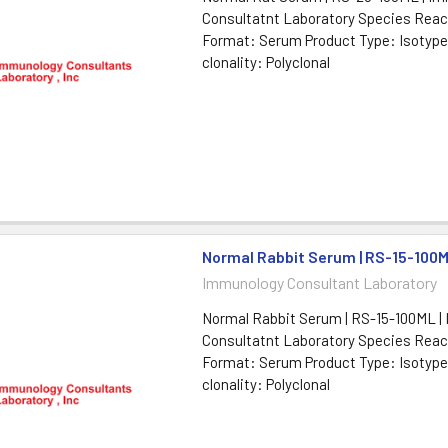
Consultatnt Laboratory Species React
Format: Serum Product Type: Isotype
clonality: Polyclonal
Normal Rabbit Serum | RS-15-100
Immunology Consultant Laboratory
Normal Rabbit Serum | RS-15-100ML |
Consultatnt Laboratory Species React
Format: Serum Product Type: Isotype
clonality: Polyclonal