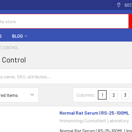
601
S
BLOG
PE CONTROL
e Control
Columns:
1
2
3
Normal Rat Serum | RS-25-100ML
Immunology Consultant Laboratory
Normal Rat Serum | RS-25-100ML | I