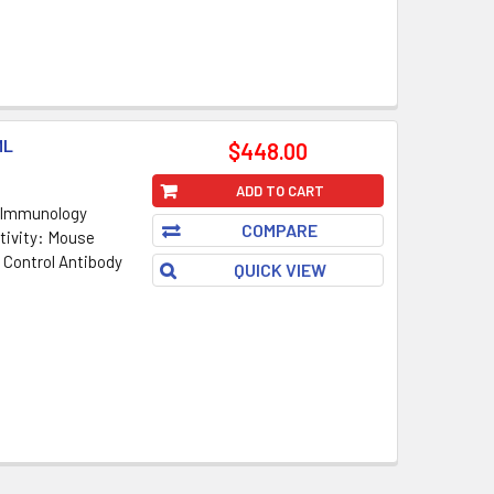
ML
$448.00
ADD TO CART
 Immunology
COMPARE
tivity: Mouse
 Control Antibody
QUICK VIEW