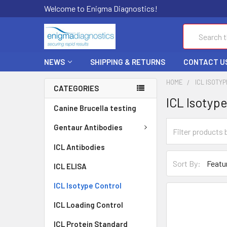
Welcome to Enigma Diagnostics!
Search
NEWS
SHIPPING & RETURNS
CONTACT U
HOME
ICL ISOTY
CATEGORIES
ICL Isotyp
Canine Brucella testing
Gentaur Antibodies
ICL Antibodies
Sort By:
ICL ELISA
ICL Isotype Control
ICL Loading Control
ICL Protein Standard