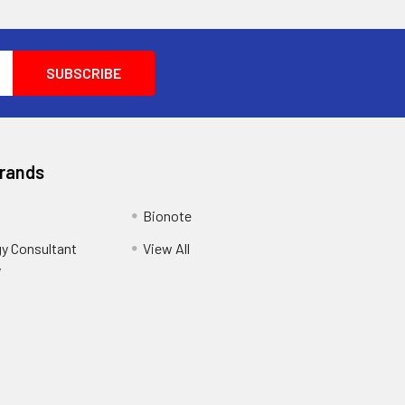
Brands
Bionote
y Consultant
View All
y