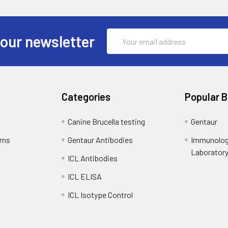
Email
 our newsletter
Address
Categories
Popular 
Canine Brucella testing
Gentaur
rns
Gentaur Antibodies
Immunolog
Laborator
ICL Antibodies
ICL ELISA
ICL Isotype Control