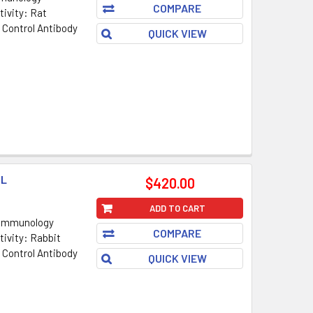
COMPARE
ivity: Rat
 Control Antibody
QUICK VIEW
ML
$420.00
ADD TO CART
 Immunology
COMPARE
ivity: Rabbit
 Control Antibody
QUICK VIEW