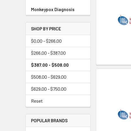
Monkeypox Diagnosis
SHOP BY PRICE
$0.00 - $266.00
$266.00 - $387.00
$387.00 - $508.00
$508.00 - $629.00
$629.00 - $750.00
Reset
POPULAR BRANDS