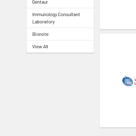
Gentaur
Immunology Consultant
Laboratory
Bionote
View All