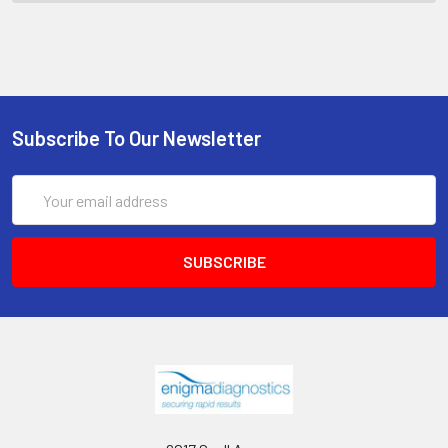
Subscribe To Our Newsletter
Email
Address