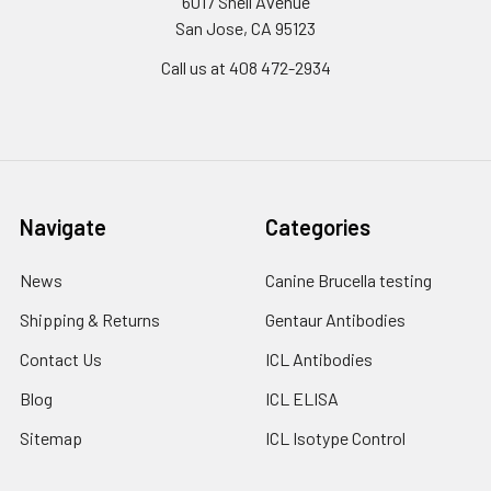
6017 Snell Avenue
San Jose, CA 95123
Call us at 408 472-2934
Navigate
Categories
News
Canine Brucella testing
Shipping & Returns
Gentaur Antibodies
Contact Us
ICL Antibodies
Blog
ICL ELISA
Sitemap
ICL Isotype Control