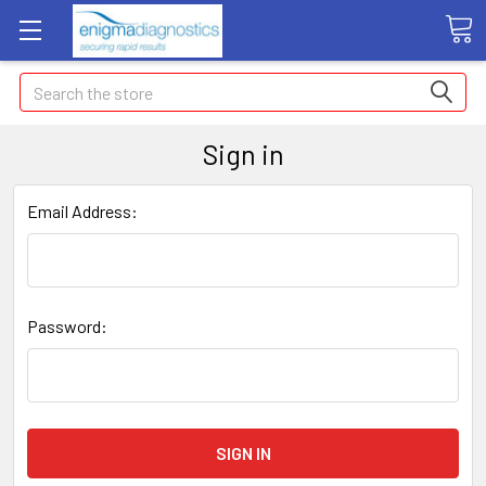
Search
Sign in
Email Address:
Password: