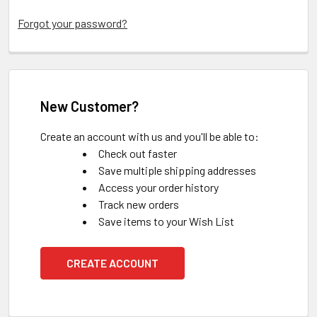
Forgot your password?
New Customer?
Create an account with us and you'll be able to:
Check out faster
Save multiple shipping addresses
Access your order history
Track new orders
Save items to your Wish List
CREATE ACCOUNT