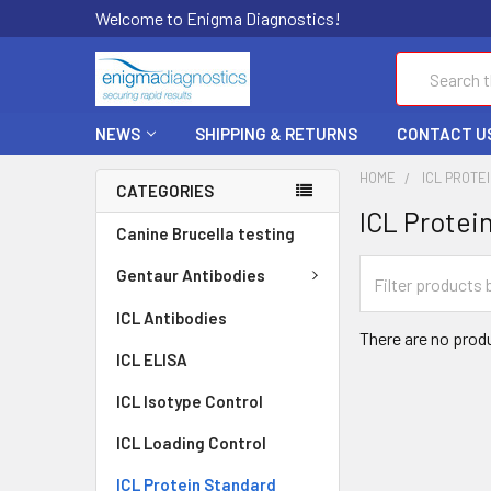
Welcome to Enigma Diagnostics!
Search
NEWS
SHIPPING & RETURNS
CONTACT U
HOME
ICL PROTE
CATEGORIES
ICL Protei
Canine Brucella testing
Gentaur Antibodies
ICL Antibodies
There are no produ
ICL ELISA
ICL Isotype Control
ICL Loading Control
ICL Protein Standard