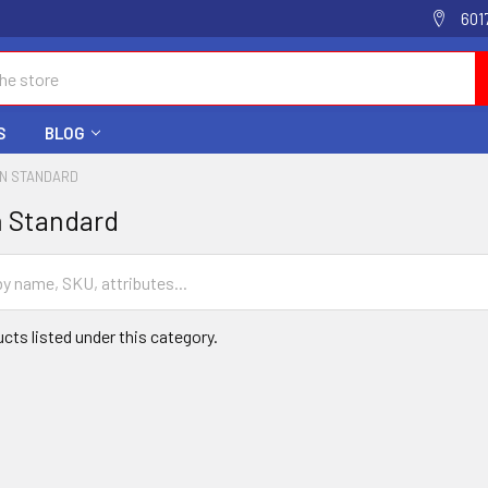
601
S
BLOG
IN STANDARD
n Standard
cts listed under this category.