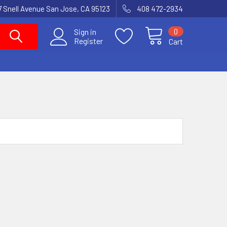
7 Snell Avenue San Jose, CA 95123
408 472-2934
0
Sign in
Register
Cart