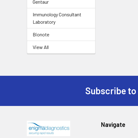
Gentaur
Immunology Consultant
Laboratory
Bionote
View All
Subscribe to
Navigate