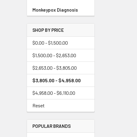
Monkeypox Diagnosis
SHOP BY PRICE
$0.00 - $1,500.00
$1,500.00 - $2,653.00
$2,653.00 - $3,805.00
$3,805.00 - $4,958.00
$4,958.00 - $6,110.00
Reset
POPULAR BRANDS