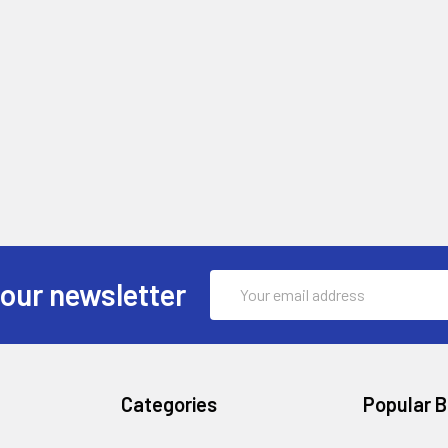
Email
 our newsletter
Address
Categories
Popular 