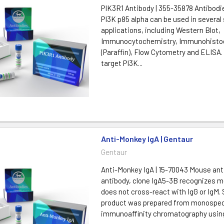
PIK3R1 Antibody | 355-35878 Antibodi
PI3K p85 alpha can be used in several 
applications, including Western Blot,
Immunocytochemistry, Immunohisto
(Paraffin), Flow Cytometry and ELISA
target PI3K...
Anti-Monkey IgA | Gentaur
Gentaur
Anti-Monkey IgA | 15-70043 Mouse ant
antibody, clone IgA5-3B recognizes m
does not cross-react with IgG or IgM. 
product was prepared from monospec
immunoaffinity chromatography using