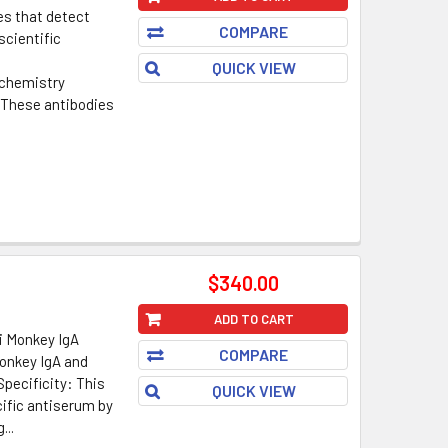
es that detect
COMPARE
scientific
QUICK VIEW
chemistry
. These antibodies
$340.00
ADD TO CART
i Monkey IgA
COMPARE
onkey IgA and
Specificity: This
QUICK VIEW
ific antiserum by
...