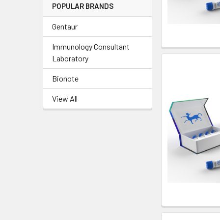
POPULAR BRANDS
Gentaur
Immunology Consultant
Laboratory
Bionote
View All