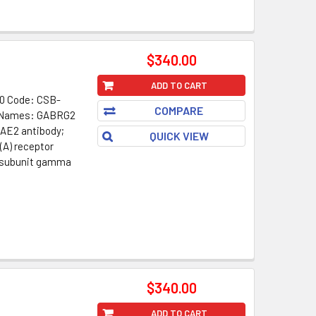
$340.00
ADD TO CART
0 Code: CSB-
COMPARE
t Names: GABRG2
CAE2 antibody;
QUICK VIEW
(A) receptor
 subunit gamma
$340.00
ADD TO CART