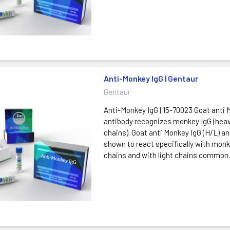
Anti-Monkey IgG | Gentaur
Gentaur
Anti-Monkey IgG | 15-70023 Goat anti 
antibody recognizes monkey IgG (heav
chains). Goat anti Monkey IgG (H/L) a
shown to react specifically with mon
chains and with light chains common..