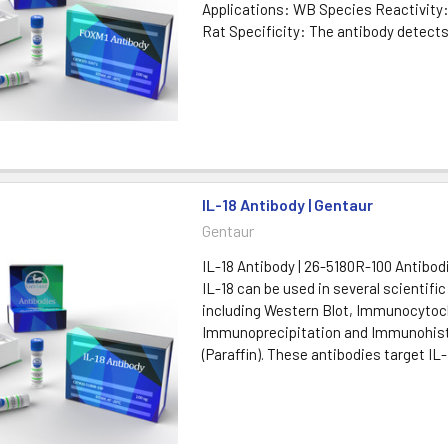
Applications: WB Species Reactivity
Rat Specificity: The antibody detect
IL-18 Antibody | Gentaur
Gentaur
IL-18 Antibody | 26-5180R-100 Antibod
IL-18 can be used in several scientific
including Western Blot, Immunocytoc
Immunoprecipitation and Immunohis
(Paraffin). These antibodies target IL-1