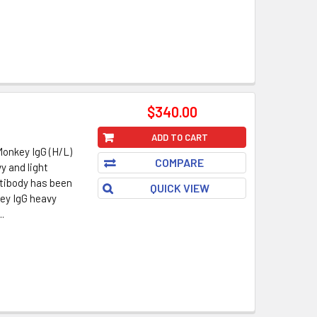
$340.00
ADD TO CART
Monkey IgG (H/L)
COMPARE
y and light
ntibody has been
QUICK VIEW
key IgG heavy
.