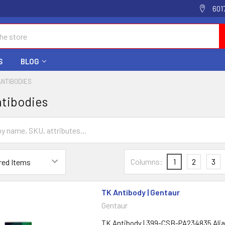
601
S
BLOG
ANTIBODIES
tibodies
Columns:
1
2
3
TK Antibody | Gentaur
Gentaur
TK Antibody | 399-CSB-PA234835 Ali