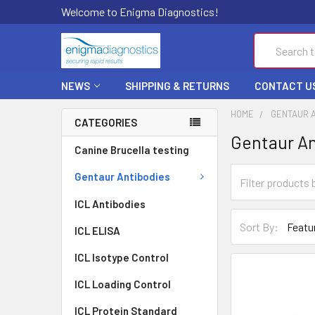
Welcome to Enigma Diagnostics!
Search
NEWS
SHIPPING & RETURNS
CONTACT U
HOME
GENTAUR 
CATEGORIES
Gentaur An
Canine Brucella testing
Gentaur Antibodies
ICL Antibodies
Sort By:
ICL ELISA
ICL Isotype Control
ICL Loading Control
ICL Protein Standard