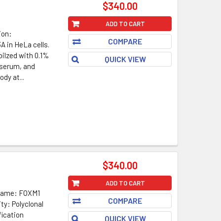
$340.00
ADD TO CART
ion:
COMPARE
 in HeLa cells.
ilzed with 0.1%
QUICK VIEW
 serum, and
dy at...
$340.00
ADD TO CART
 Name: FOXM1
COMPARE
ty: Polyclonal
fication
QUICK VIEW