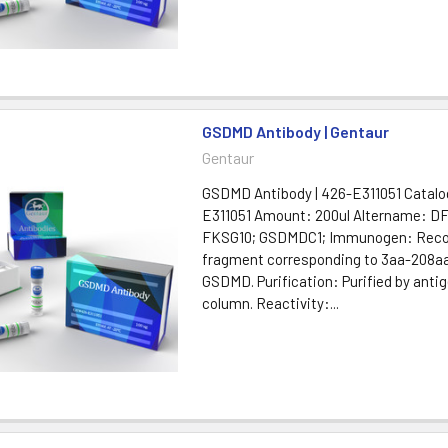
GSDMD Antibody | Gentaur
Gentaur
GSDMD Antibody | 426-E311051 Catal
E311051 Amount: 200ul Altername: D
FKSG10; GSDMDC1; Immunogen: Rec
fragment corresponding to 3aa-208a
GSDMD. Purification: Purified by antig
column. Reactivity:...