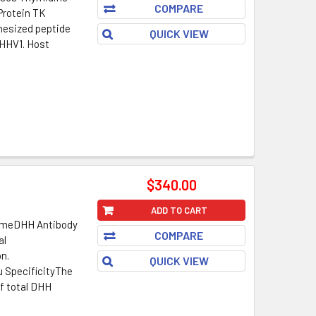
COMPARE
/Protein TK
esized peptide
QUICK VIEW
_HHV1. Host
$340.00
ADD TO CART
NameDHH Antibody
COMPARE
al
on.
QUICK VIEW
u SpecificityThe
f total DHH