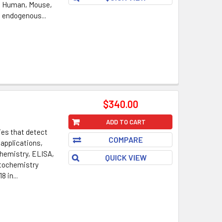
: Human, Mouse,
s endogenous...
$340.00
ADD TO CART
ies that detect
COMPARE
 applications,
hemistry, ELISA,
QUICK VIEW
tochemistry
8 in...