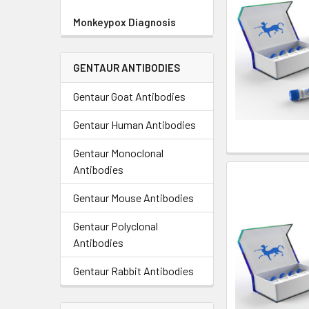
Monkeypox Diagnosis
GENTAUR ANTIBODIES
Gentaur Goat Antibodies
Gentaur Human Antibodies
Gentaur Monoclonal
Antibodies
Gentaur Mouse Antibodies
Gentaur Polyclonal
Antibodies
Gentaur Rabbit Antibodies