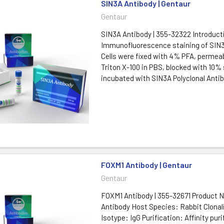
SIN3A Antibody | Gentaur
Gentaur
SIN3A Antibody | 355-32322 Introduct
Immunofluorescence staining of SIN3A
Cells were fixed with 4% PFA, permeab
Triton X-100 in PBS, blocked with 10%
incubated with SIN3A Polyclonal Antibo
FOXM1 Antibody | Gentaur
Gentaur
FOXM1 Antibody | 355-32671 Product
Antibody Host Species: Rabbit Clonali
Isotype: IgG Purification: Affinity puri