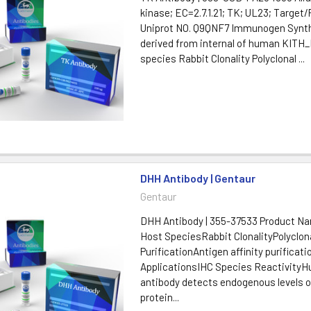
kinase; EC=2.7.1.21; TK; UL23; Target
Uniprot NO. Q9QNF7 Immunogen Synth
derived from internal of human KITH
species Rabbit Clonality Polyclonal ...
DHH Antibody | Gentaur
Gentaur
DHH Antibody | 355-37533 Product 
Host SpeciesRabbit ClonalityPolyclon
PurificationAntigen affinity purificati
ApplicationsIHC Species ReactivityH
antibody detects endogenous levels o
protein...