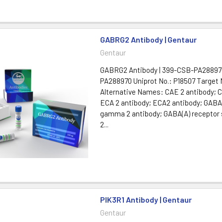
GABRG2 Antibody | Gentaur
Gentaur
GABRG2 Antibody | 399-CSB-PA28897
PA288970 Uniprot No.: P18507 Targe
Alternative Names: CAE 2 antibody; 
ECA 2 antibody; ECA2 antibody; GABA
gamma 2 antibody; GABA(A) receptor
2...
PIK3R1 Antibody | Gentaur
Gentaur