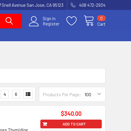
7 Snell Avenue San Jose, CA 95123
408 472-2934
0
Sign in
Register
Cart
4
6
Products Per Page:
$340.00
ADD TO CART
ases Thymidine