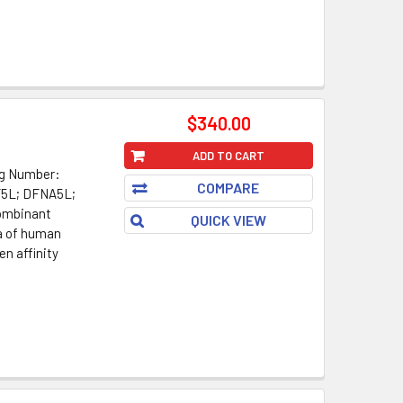
$340.00
ADD TO CART
og Number:
COMPARE
F5L; DFNA5L;
ombinant
QUICK VIEW
a of human
en affinity