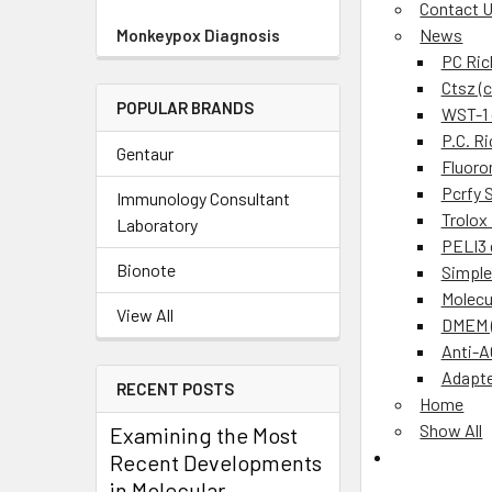
Contact 
News
Monkeypox Diagnosis
PC Ric
Ctsz (
POPULAR BRANDS
WST-1 c
P.C. R
Gentaur
Fluoro
Pcrfy 
Immunology Consultant
Trolox
Laboratory
PELI3 
Bionote
Simple
Molecu
View All
DMEM (
Anti-A
Adapte
RECENT POSTS
Home
Show All
Examining the Most
Recent Developments
in Molecular