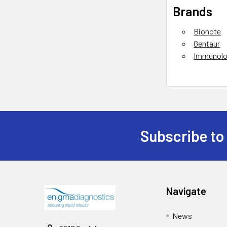
Brands
Bionote
Gentaur
Immunolo
Subscribe to
Navigate
News