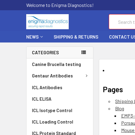
Welcome to Enigma Diagnostics!
Search
NEWS
SHIPPING & RETURNS
CONTACT U
CATEGORIES
Canine Brucella testing
Gentaur Antibodies
ICL Antibodies
Pages
ICL ELISA
Shipping 
Blog
ICL Isotype Control
EMP3-
ICL Loading Control
Pcrsau
Mouse 
ICL Protein Standard