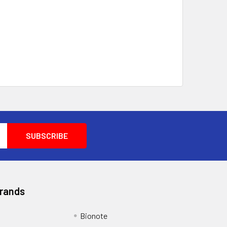
Brands
Bionote