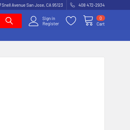
7 Snell Avenue San Jose, CA 95123
408 472-2934
0
Sign in
Register
Cart