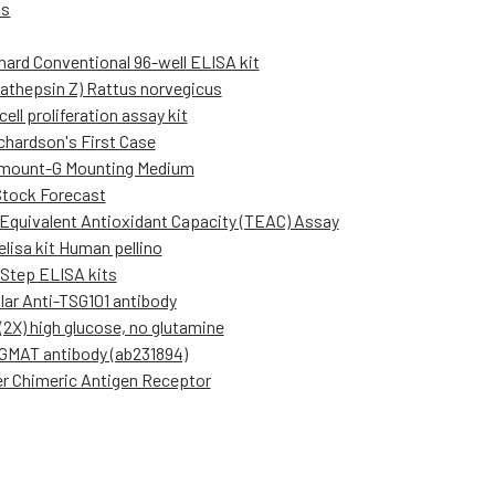
Us
hard Conventional 96-well ELISA kit
cathepsin Z) Rattus norvegicus
ell proliferation assay kit
ichardson's First Case
mount-G Mounting Medium
Stock Forecast
 Equivalent Antioxidant Capacity (TEAC) Assay
elisa kit Human pellino
Step ELISA kits
lar Anti-TSG101 antibody
2X) high glucose, no glutamine
GMAT antibody (ab231894)
r Chimeric Antigen Receptor