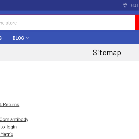
601
S
BLOG
Sitemap
& Returns
Com antibody
to-login
Matrix