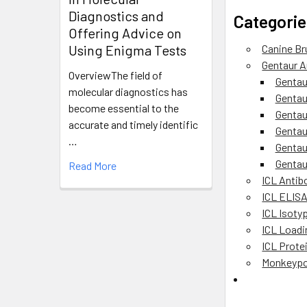
Diagnostics and
Categorie
Offering Advice on
Using Enigma Tests
Canine Br
Gentaur A
OverviewThe field of
Gentau
molecular diagnostics has
Gentau
become essential to the
Gentau
accurate and timely identific
Gentau
…
Gentau
Gentau
Read More
ICL Antib
ICL ELIS
ICL Isoty
ICL Loadi
ICL Prote
Monkeypo