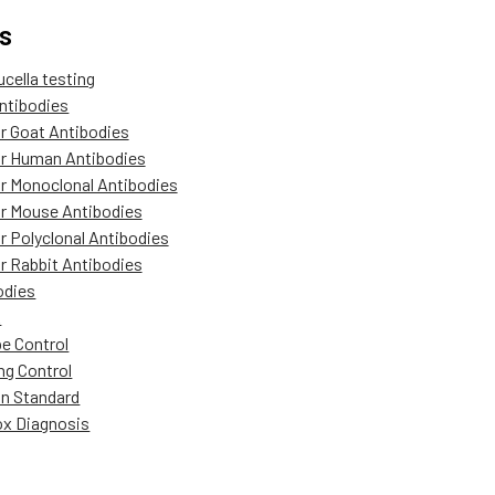
s
ucella testing
ntibodies
r Goat Antibodies
r Human Antibodies
r Monoclonal Antibodies
r Mouse Antibodies
r Polyclonal Antibodies
r Rabbit Antibodies
odies
A
pe Control
ng Control
in Standard
x Diagnosis