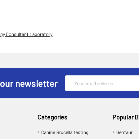
gy Consultant Laboratory
Email
 our newsletter
Address
Categories
Popular 
Canine Brucella testing
Gentaur