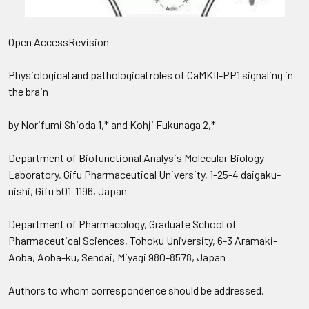
Open AccessRevision
Physiological and pathological roles of CaMKII-PP1 signaling in
the brain
by Norifumi Shioda 1,* and Kohji Fukunaga 2,*
Department of Biofunctional Analysis Molecular Biology
Laboratory, Gifu Pharmaceutical University, 1-25-4 daigaku-
nishi, Gifu 501-1196, Japan
Department of Pharmacology, Graduate School of
Pharmaceutical Sciences, Tohoku University, 6-3 Aramaki-
Aoba, Aoba-ku, Sendai, Miyagi 980-8578, Japan
Authors to whom correspondence should be addressed.