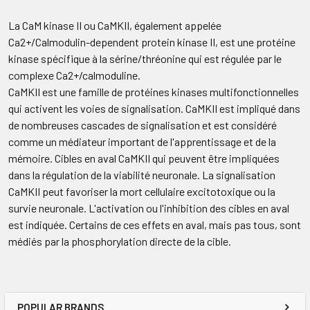
La CaM kinase II ou CaMKII, également appelée
Ca2+/Calmodulin-dependent protein kinase II, est une protéine
kinase spécifique à la sérine/thréonine qui est régulée par le
complexe Ca2+/calmoduline.
CaMKII est une famille de protéines kinases multifonctionnelles
qui activent les voies de signalisation. CaMKII est impliqué dans
de nombreuses cascades de signalisation et est considéré
comme un médiateur important de l'apprentissage et de la
mémoire. Cibles en aval CaMKII qui peuvent être impliquées
dans la régulation de la viabilité neuronale. La signalisation
CaMKII peut favoriser la mort cellulaire excitotoxique ou la
survie neuronale. L'activation ou l'inhibition des cibles en aval
est indiquée. Certains de ces effets en aval, mais pas tous, sont
médiés par la phosphorylation directe de la cible.
POPULAR BRANDS