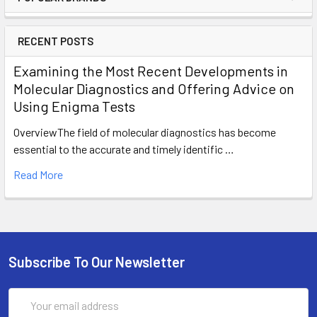
RECENT POSTS
Examining the Most Recent Developments in
Molecular Diagnostics and Offering Advice on
Using Enigma Tests
OverviewThe field of molecular diagnostics has become
essential to the accurate and timely identific …
Read More
Subscribe To Our Newsletter
Email
Address