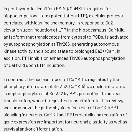
In postsynaptic densities (PSDs), CaMKII is required for
hippocampal long-term potentiation (LTP), a cellular process
correlated with learning and memory. In response to Ca2+
elevation upon induction of LTP in the hippocampus, CaMKIIα,
an isoform that translocates from cytosol to PSDs, is activated
by autophosphorylation at Thr286, generating autonomous
kinase activity and a bound state to prolonged Ca2+/CaM. In
addition, PP1 inhibition enhances Thr286 autophosphorylation
of CaMKIIα upon LTP induction.
In contrast, the nuclear import of CaMKII is regulated by the
phosphorylation state of Ser332. CaMKIIδ3, a nuclear isoform,
is dephosphorylated at Ser332 by PP1, promoting its nuclear
translocation, where it regulates transcription. In this review,
we summarize the pathophysiological roles of CaMKII/PP1
signaling in neurons. CaMKII and PP1 crosstalk and regulation of
gene expression are important for neuronal plasticity as well as
survival and/or differentiation.