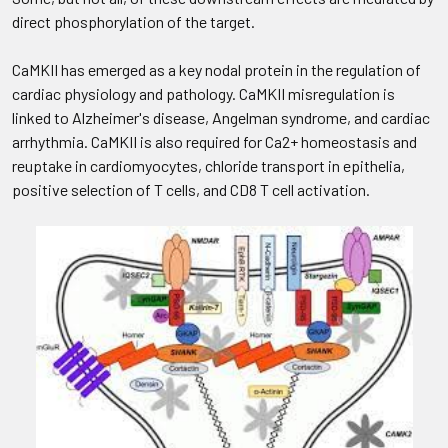
direct phosphorylation of the target.
CaMKII has emerged as a key nodal protein in the regulation of
cardiac physiology and pathology. CaMKII misregulation is
linked to Alzheimer's disease, Angelman syndrome, and cardiac
arrhythmia. CaMKII is also required for Ca2+ homeostasis and
reuptake in cardiomyocytes, chloride transport in epithelia,
positive selection of T cells, and CD8 T cell activation.