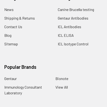
News
Canine Brucella testing
Shipping & Returns
Gentaur Antibodies
Contact Us
ICL Antibodies
Blog
ICL ELISA
Sitemap
ICL Isotype Control
Popular Brands
Gentaur
Bionote
Immunology Consultant
View All
Laboratory