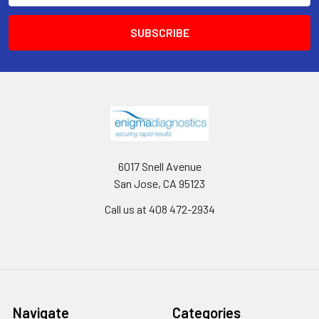
6017 Snell Avenue
San Jose, CA 95123
Call us at 408 472-2934
Navigate
Categories