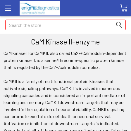
Search
CaM Kinase II-enzyme
CaM kinase II or CaMKII, also called Ca2+/Calmodulin-dependent
protein kinase II, is a serine/threonine-specific protein kinase
that is regulated by the Ca2+/calmodulin complex.
CaMKII is a family of multifunctional protein kinases that
activate signaling pathways. CaMKII is involved in numerous
signaling cascades and is considered an important mediator of
learning and memory. CaMKII downstream targets that may be
involved in the regulation of neuronal viability. CaMKII signaling
can promote excitotoxic cell death or neuronal survival.
Activation or inhibition of downstream targets is indicated.
Some, but not all, of these downstream effects are mediated by