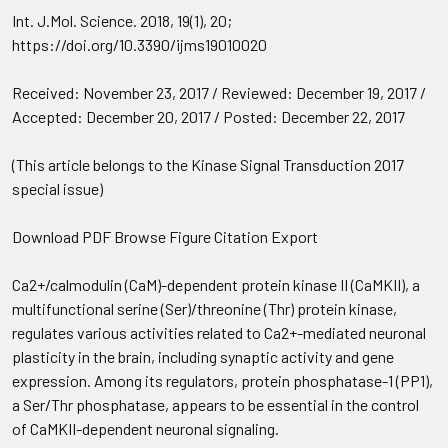
Int. J.Mol. Science. 2018, 19(1), 20;
https://doi.org/10.3390/ijms19010020
Received: November 23, 2017 / Reviewed: December 19, 2017 /
Accepted: December 20, 2017 / Posted: December 22, 2017
(This article belongs to the Kinase Signal Transduction 2017
special issue)
Download PDF Browse Figure Citation Export
Ca2+/calmodulin (CaM)-dependent protein kinase II (CaMKII), a
multifunctional serine (Ser)/threonine (Thr) protein kinase,
regulates various activities related to Ca2+-mediated neuronal
plasticity in the brain, including synaptic activity and gene
expression. Among its regulators, protein phosphatase-1 (PP1),
a Ser/Thr phosphatase, appears to be essential in the control
of CaMKII-dependent neuronal signaling.