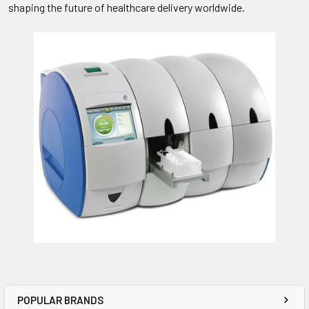
shaping the future of healthcare delivery worldwide.
POPULAR BRANDS