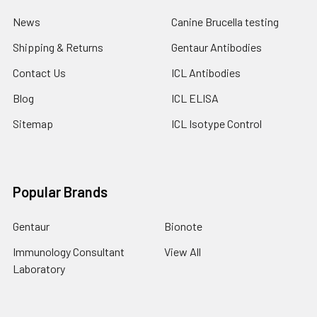
News
Canine Brucella testing
Shipping & Returns
Gentaur Antibodies
Contact Us
ICL Antibodies
Blog
ICL ELISA
Sitemap
ICL Isotype Control
Popular Brands
Gentaur
Bionote
Immunology Consultant
View All
Laboratory