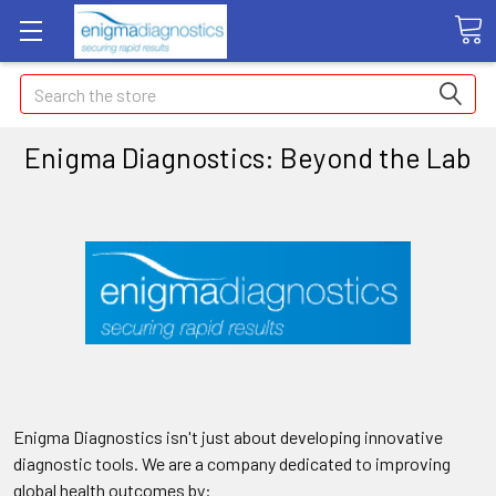
Search
Enigma Diagnostics: Beyond the Lab
Enigma Diagnostics isn't just about developing innovative
diagnostic tools. We are a company dedicated to improving
global health outcomes by: