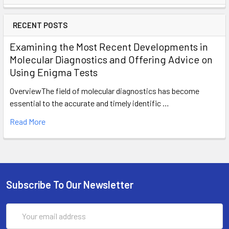
RECENT POSTS
Examining the Most Recent Developments in
Molecular Diagnostics and Offering Advice on
Using Enigma Tests
OverviewThe field of molecular diagnostics has become
essential to the accurate and timely identific …
Read More
Subscribe To Our Newsletter
Email
Address