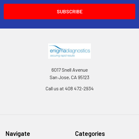
6017 Snell Avenue
San Jose, CA 95123
Call us at 408 472-2934
Navigate
Categories