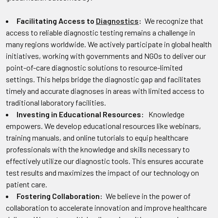
Facilitating Access to
Diagnostics
:
We recognize that
access to reliable diagnostic testing remains a challenge in
many regions worldwide. We actively participate in global health
initiatives, working with governments and NGOs to deliver our
point-of-care diagnostic solutions to resource-limited
settings. This helps bridge the diagnostic gap and facilitates
timely and accurate diagnoses in areas with limited access to
traditional laboratory facilities.
Investing in Educational Resources:
Knowledge
empowers. We develop educational resources like webinars,
training manuals, and online tutorials to equip healthcare
professionals with the knowledge and skills necessary to
effectively utilize our diagnostic tools. This ensures accurate
test results and maximizes the impact of our technology on
patient care.
Fostering Collaboration:
We believe in the power of
collaboration to accelerate innovation and improve healthcare