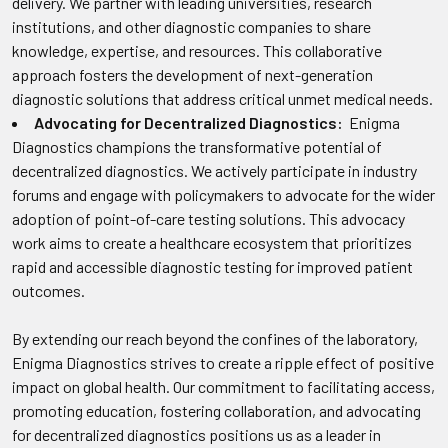
delivery. We partner with leading universities, research
institutions, and other diagnostic companies to share
knowledge, expertise, and resources. This collaborative
approach fosters the development of next-generation
diagnostic solutions that address critical unmet medical needs.
Advocating for Decentralized Diagnostics:
Enigma
Diagnostics champions the transformative potential of
decentralized diagnostics. We actively participate in industry
forums and engage with policymakers to advocate for the wider
adoption of point-of-care testing solutions. This advocacy
work aims to create a healthcare ecosystem that prioritizes
rapid and accessible diagnostic testing for improved patient
outcomes.
By extending our reach beyond the confines of the laboratory,
Enigma Diagnostics strives to create a ripple effect of positive
impact on global health. Our commitment to facilitating access,
promoting education, fostering collaboration, and advocating
for decentralized diagnostics positions us as a leader in