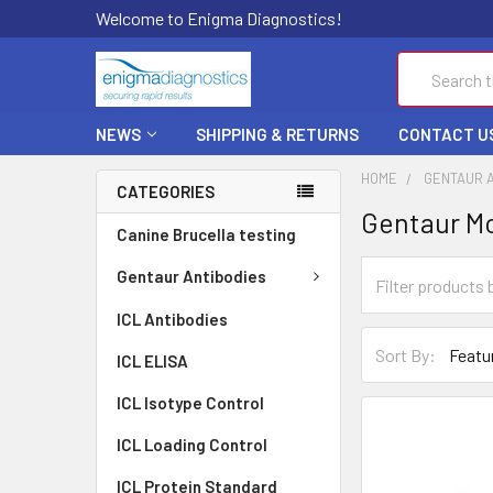
Welcome to Enigma Diagnostics!
Search
NEWS
SHIPPING & RETURNS
CONTACT U
HOME
GENTAUR 
CATEGORIES
Gentaur Mo
Canine Brucella testing
Gentaur Antibodies
ICL Antibodies
Sort By:
ICL ELISA
ICL Isotype Control
ICL Loading Control
ICL Protein Standard