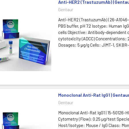
Anti-HER2 (TrastuzumAb) | Genta
Gentaur
Anti-HER2 (TrastuzumAb) | 26-A1046-
PBS buffer, pH 7.2 Isotype: Human Ig
cells Objective: Antibody-dependent c
cytotoxicity (ADCC) Concentrations:
Dosages: 5 μg/g Cells: JIMT-1, SKBR-3
Monoclonal Anti-Rat IgG1 | Gentau
Gentaur
Monoclonal Anti-Rat IgG1 | 15-50126-
Cytometry (Flow): 0.25 µg/test Speci
Host/Isotype: Mouse / IgG Class: Mon