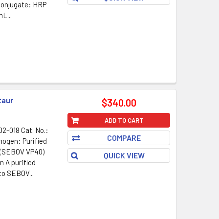
Conjugate: HRP
L...
taur
$340.00
ADD TO CART
2-018 Cat. No.:
COMPARE
nogen: Purified
 (SEBOV VP40)
QUICK VIEW
n A purified
to SEBOV...