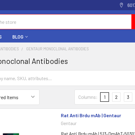
601
S
BLOG
ANTIBODIES
GENTAUR MONOCLONAL ANTIBODIES
noclonal Antibodies
Columns:
1
2
3
Rat Anti Brdu mAb | Gentaur
Gentaur
Rat Anti Brdu mAb | 513-DmAbT-5030