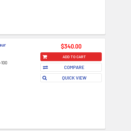
aur
$340.00
ADD TO CART
-100
COMPARE
QUICK VIEW