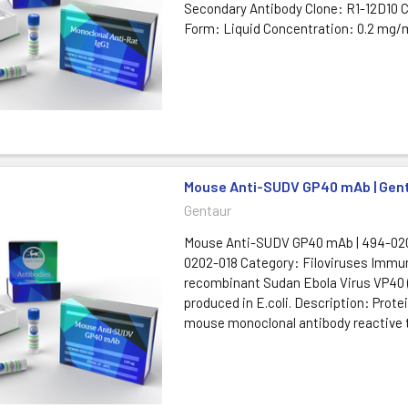
Secondary Antibody Clone: R1-12D10 
Form: Liquid Concentration: 0.2 mg/m
Mouse Anti-SUDV GP40 mAb | Gen
Gentaur
Mouse Anti-SUDV GP40 mAb | 494-020
0202-018 Category: Filoviruses Immu
recombinant Sudan Ebola Virus VP40
produced in E.coli. Description: Protei
mouse monoclonal antibody reactive 