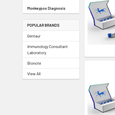
Monkeypox Diagnosis
POPULAR BRANDS
Gentaur
Immunology Consultant
Laboratory
Bionote
View All