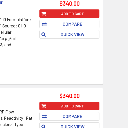
ur
$340.00
ADD TO CART
100 Formulation:
COMPARE
G1 Source: CHO
ellular
QUICK VIEW
 2.5 μg/mL
, and...
r
$340.00
ADD TO CART
HRP Flow
COMPARE
es Reactivity: Rat
oclonal Type:
QUICK VIEW