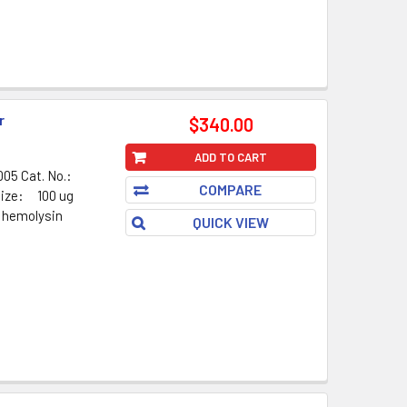
r
$340.00
ADD TO CART
05 Cat. No.:
COMPARE
Size: 100 ug
 hemolysin
QUICK VIEW