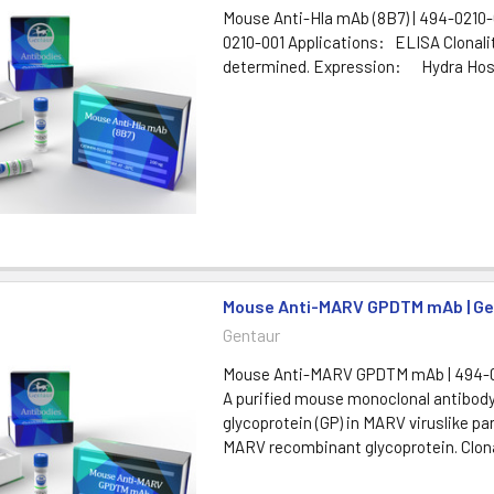
Mouse Anti-Hla mAb (8B7) | 494-0210-
0210-001 Applications: ELISA Clon
determined. Expression: Hydra Hos
Mouse Anti-MARV GPDTM mAb | Ge
Gentaur
Mouse Anti-MARV GPDTM mAb | 494-0
A purified mouse monoclonal antibody
glycoprotein (GP) in MARV viruslike pa
MARV recombinant glycoprotein. Clon