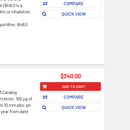
COMPARE
 (BrdU) is a
in or inhalation.
QUICK VIEW
uridine, BrdU)
$340.00
ADD TO CART
3 Catalog
COMPARE
ration: 100 µg of
 in 10 mm pbs, ph
QUICK VIEW
1 year from date