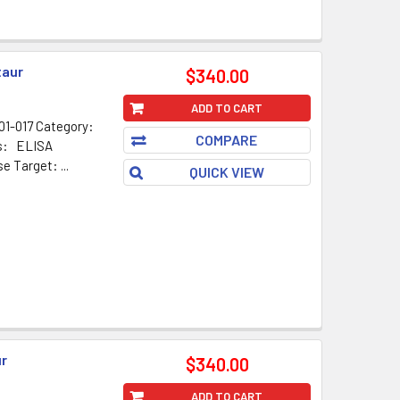
taur
$340.00
ADD TO CART
1-017 Category:
COMPARE
ns: ELISA
Target: ...
QUICK VIEW
ur
$340.00
ADD TO CART