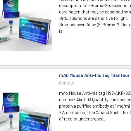
description: 5′-Bromo-2-deoxyuridine
carcinogen that may be absorbed by sk
BrdU solutions are sensitive to light.
Bromodeoxyuridine (5-Bromo-2-Deoxy
is...
mAb Mouse Anti-his tag | Gentaur
Gentaur
mAb Mouse Anti-his tag | 197-AKR-00
number: Akr-003 Quantity and concent
protein a purified antibody at 1 mg/ml
7.2, containing 0.05% nan3 Shelf life: 
of receipt under proper...