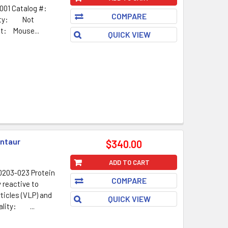
001 Catalog #:
COMPARE
ality: Not
t: Mouse...
QUICK VIEW
ntaur
$340.00
ADD TO CART
203-023 Protein
COMPARE
 reactive to
rticles (VLP) and
QUICK VIEW
ality: ...