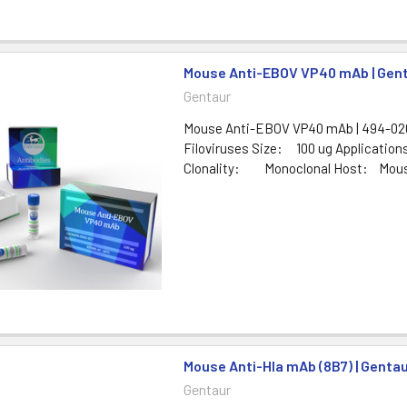
Mouse Anti-EBOV VP40 mAb | Gen
Gentaur
Mouse Anti-EBOV VP40 mAb | 494-020
Filoviruses Size: 100 ug Applicatio
Clonality: Monoclonal Host: Mouse 
Mouse Anti-Hla mAb (8B7) | Genta
Gentaur