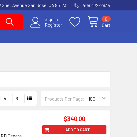
7 Snell Avenue San Jose, CA 95123
408 472-2934
0
Sign in
Register
Cart
4
6
Products Per Page:
$340.00
ADD TO CART
1RB General