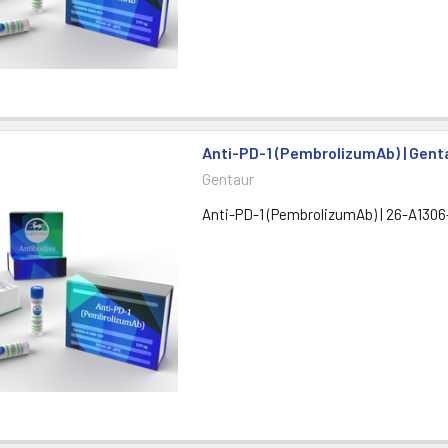
Anti-PD-1 (PembrolizumAb) | Gent
Gentaur
Anti-PD-1 (PembrolizumAb) | 26-A1306