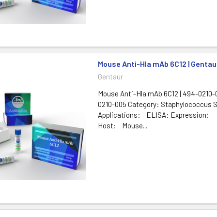
Mouse Anti-Hla mAb 6C12 | Gentau
Gentaur
Mouse Anti-Hla mAb 6C12 | 494-0210-0
0210-005 Category: Staphylococcus 
Applications: ELISA: Expression:
Host: Mouse...