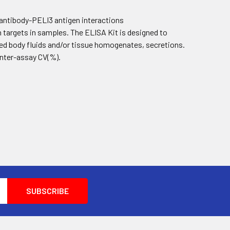
 antibody-PELI3 antigen interactions
targets in samples. The ELISA Kit is designed to
ed body fluids and/or tissue homogenates, secretions.
 inter-assay CV(%).