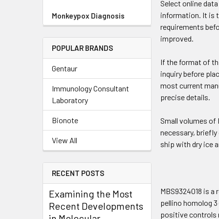
Select online dat
information. It is
Monkeypox Diagnosis
requirements befo
improved.
POPULAR BRANDS
If the format of t
Gentaur
inquiry before pla
most current manua
Immunology Consultant
precise details.
Laboratory
Bionote
Small volumes of P
necessary, briefly
View All
ship with dry ice 
RECENT POSTS
MBS9324018 is a r
Examining the Most
pellino homolog 3 
Recent Developments
positive controls 
in Molecular