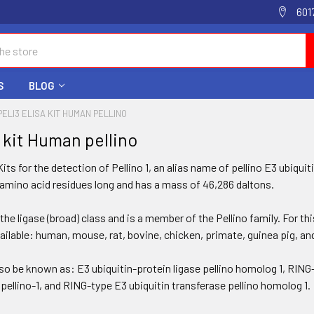
601
S
BLOG
PELI3 ELISA KIT HUMAN PELLINO
a kit Human pellino
its for the detection of Pellino 1, an alias name of pellino E3 ubiqui
 amino acid residues long and has a mass of 46,286 daltons.
 the ligase (broad) class and is a member of the Pellino family. For t
vailable: human, mouse, rat, bovine, chicken, primate, guinea pig, 
so be known as: E3 ubiquitin-protein ligase pellino homolog 1, RING-
 pellino-1, and RING-type E3 ubiquitin transferase pellino homolog 1.