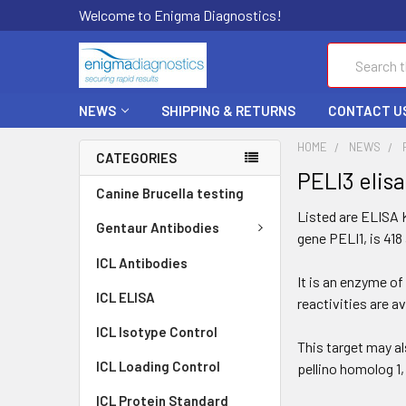
Welcome to Enigma Diagnostics!
Search
NEWS
SHIPPING & RETURNS
CONTACT U
HOME
NEWS
CATEGORIES
PELI3 elis
Canine Brucella testing
Listed are ELISA K
Gentaur Antibodies
gene PELI1, is 418
ICL Antibodies
It is an enzyme of
ICL ELISA
reactivities are a
ICL Isotype Control
This target may al
ICL Loading Control
pellino homolog 1,
ICL Protein Standard