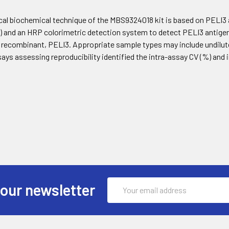
cal biochemical technique of the MBS9324018 kit is based on PELI3
and an HRP colorimetric detection system to detect PELI3 antigen 
t recombinant, PELI3. Appropriate sample types may include undilut
says assessing reproducibility identified the intra-assay CV (%) and
Email
 our newsletter
Address