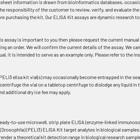
a sheet information is drawn from bioinformatics databases, occasio
 the responsibility of the customer to review, verify, and evaluate t
re purchasing the kit. Our ELISA Kit assays are dynamic research 
his assay is important to you then please request the current manual
cing an order. We will confirm the current details of the assay. We 
l, it is intended to serve as an example only. Please refer to the in
ELI3 elisa kit vial(s) may occasionally become entrapped in the seal
 centrifuge the vial on a tabletop centrifuge to dislodge any liquid i
and additional dry ice fee may apply.
eady-to-use microwell, strip plate ELISA (enzyme-linked immunosorb
(Drosophila) (PELI3) ELISA Kit target analytes in biological samples
render a theoretical kit detection range in biological research samp