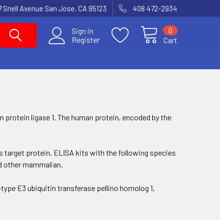
7 Snell Avenue San Jose, CA 95123
408 472-2934
0
Sign in
Register
Cart
tin protein ligase 1. The human protein, encoded by the
his target protein, ELISA kits with the following species
and other mammalian.
type E3 ubiquitin transferase pellino homolog 1,