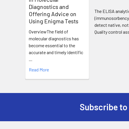
Diagnostics and
The ELISA analyti
Offering Advice on
(immunosorbency) 
Using Enigma Tests
detect native, no
OverviewThe field of
Quality control as
molecular diagnostics has
become essential to the
accurate and timely identific
…
Read More
Subscribe to