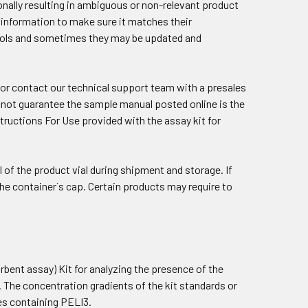
nally resulting in ambiguous or non-relevant product
he information to make sure it matches their
tools and sometimes they may be updated and
 or contact our
technical support team
with a presales
cannot guarantee the sample manual posted online is the
structions For Use provided with the assay kit for
 of the product vial during shipment and storage. If
n the container`s cap. Certain products may require to
ent assay) Kit for analyzing the presence of the
. The concentration gradients of the kit standards or
les containing PELI3.