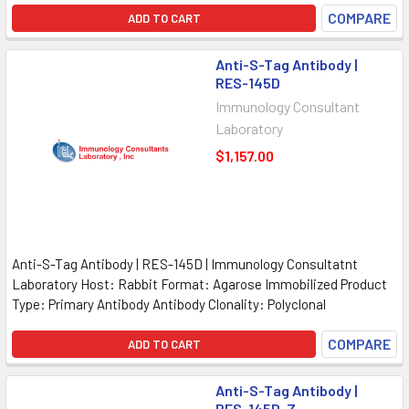
COMPARE
ADD TO CART
Anti-S-Tag Antibody |
RES-145D
Immunology Consultant
Laboratory
$1,157.00
Anti-S-Tag Antibody | RES-145D | Immunology Consultatnt
Laboratory Host: Rabbit Format: Agarose Immobilized Product
Type: Primary Antibody Antibody Clonality: Polyclonal
COMPARE
ADD TO CART
Anti-S-Tag Antibody |
RES-145D-Z