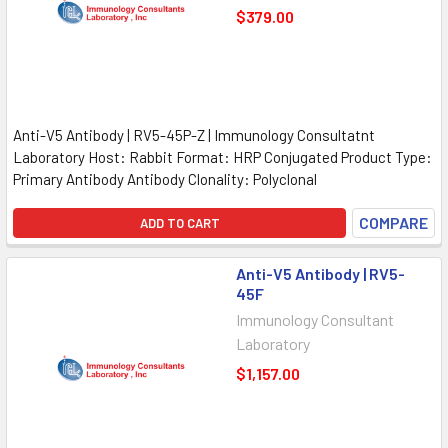
$379.00
Anti-V5 Antibody | RV5-45P-Z | Immunology Consultatnt
Laboratory Host: Rabbit Format: HRP Conjugated Product Type:
Primary Antibody Antibody Clonality: Polyclonal
COMPARE
ADD TO CART
Anti-V5 Antibody | RV5-
45F
Immunology Consultant
Laboratory
$1,157.00