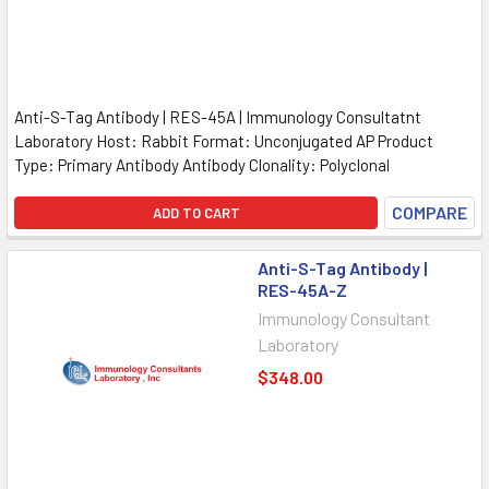
Anti-S-Tag Antibody | RES-45A | Immunology Consultatnt
Laboratory Host: Rabbit Format: Unconjugated AP Product
Type: Primary Antibody Antibody Clonality: Polyclonal
COMPARE
ADD TO CART
Anti-S-Tag Antibody |
RES-45A-Z
Immunology Consultant
Laboratory
$348.00