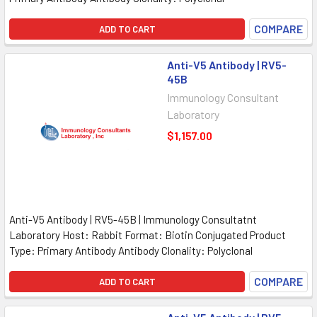
COMPARE
ADD TO CART
Anti-V5 Antibody | RV5-
45B
Immunology Consultant
Laboratory
$1,157.00
Anti-V5 Antibody | RV5-45B | Immunology Consultatnt
Laboratory Host: Rabbit Format: Biotin Conjugated Product
Type: Primary Antibody Antibody Clonality: Polyclonal
COMPARE
ADD TO CART