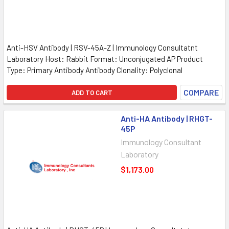
Anti-HSV Antibody | RSV-45A-Z | Immunology Consultatnt
Laboratory Host: Rabbit Format: Unconjugated AP Product
Type: Primary Antibody Antibody Clonality: Polyclonal
COMPARE
ADD TO CART
Anti-HA Antibody | RHGT-
45P
Immunology Consultant
Laboratory
$1,173.00