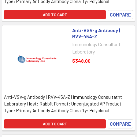
Type: Primary Antibody Antibody Clonality: Polyclonal
COMPARE
ADD TO CART
Anti-VSV-g Antibody |
RVV-45A-Z
Immunology Consultant
Laboratory
$348.00
Anti-VSV-g Antibody | RVV-45A-Z | Immunology Consultatnt
Laboratory Host: Rabbit Format: Unconjugated AP Product
Type: Primary Antibody Antibody Clonality: Polyclonal
COMPARE
ADD TO CART