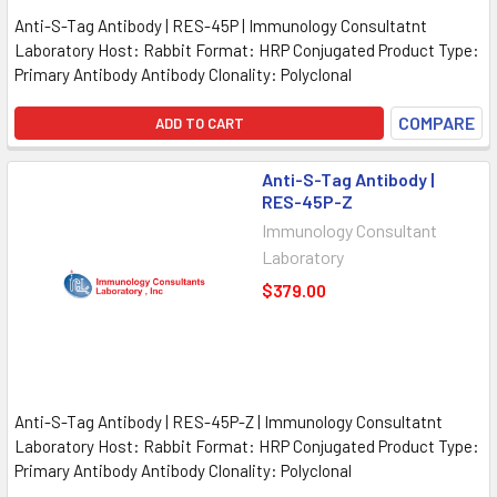
Anti-S-Tag Antibody | RES-45P | Immunology Consultatnt
Laboratory Host: Rabbit Format: HRP Conjugated Product Type:
Primary Antibody Antibody Clonality: Polyclonal
COMPARE
ADD TO CART
Anti-S-Tag Antibody |
RES-45P-Z
Immunology Consultant
Laboratory
$379.00
Anti-S-Tag Antibody | RES-45P-Z | Immunology Consultatnt
Laboratory Host: Rabbit Format: HRP Conjugated Product Type:
Primary Antibody Antibody Clonality: Polyclonal