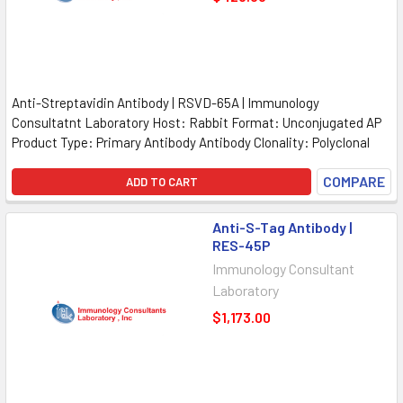
Anti-Streptavidin Antibody | RSVD-65A | Immunology
Consultatnt Laboratory Host: Rabbit Format: Unconjugated AP
Product Type: Primary Antibody Antibody Clonality: Polyclonal
COMPARE
ADD TO CART
Anti-S-Tag Antibody |
RES-45P
Immunology Consultant
Laboratory
$1,173.00