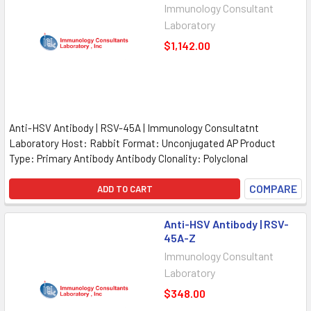
Immunology Consultant
Laboratory
$1,142.00
Anti-HSV Antibody | RSV-45A | Immunology Consultatnt
Laboratory Host: Rabbit Format: Unconjugated AP Product
Type: Primary Antibody Antibody Clonality: Polyclonal
COMPARE
ADD TO CART
Anti-HSV Antibody | RSV-
45A-Z
Immunology Consultant
Laboratory
$348.00