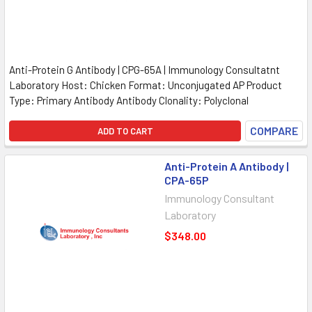
Anti-Protein G Antibody | CPG-65A | Immunology Consultatnt
Laboratory Host: Chicken Format: Unconjugated AP Product
Type: Primary Antibody Antibody Clonality: Polyclonal
COMPARE
ADD TO CART
Anti-Protein A Antibody |
CPA-65P
Immunology Consultant
Laboratory
$348.00