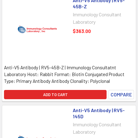
Anti-V5 Antibody | RV5-
45B-Z
Immunology Consultant
Laboratory
$363.00
Anti-V5 Antibody | RV5-45B-Z | Immunology Consultatnt
Laboratory Host: Rabbit Format: Biotin Conjugated Product
Type: Primary Antibody Antibody Clonality: Polyclonal
COMPARE
ADD TO CART
Anti-V5 Antibody | RV5-
145D
Immunology Consultant
Laboratory