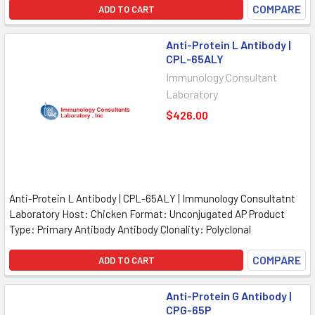
COMPARE
ADD TO CART
Anti-Protein L Antibody |
CPL-65ALY
Immunology Consultant
Laboratory
$426.00
Anti-Protein L Antibody | CPL-65ALY | Immunology Consultatnt
Laboratory Host: Chicken Format: Unconjugated AP Product
Type: Primary Antibody Antibody Clonality: Polyclonal
COMPARE
ADD TO CART
Anti-Protein G Antibody |
CPG-65P