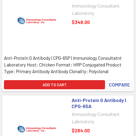
Immunology Consultant
Laboratory
$348.00
Anti-Protein G Antibody | CPG-65P | Immunology Consultatnt
Laboratory Host: Chicken Format: HRP Conjugated Product
Type: Primary Antibody Antibody Clonality: Polyclonal
COMPARE
ADD TO CART
Anti-Protein G Antibody |
CPG-65A
Immunology Consultant
Laboratory
$284.00