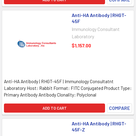
Anti-HA Antibody | RHGT-
45F
Immunology Consultant
Laboratory
$1,157.00
Anti-HA Antibody | RHGT-45F | Immunology Consultatnt
Laboratory Host: Rabbit Format: FITC Conjugated Product Type:
Primary Antibody Antibody Clonality: Polyclonal
COMPARE
ADD TO CART
Anti-HA Antibody | RHGT-
45F-Z