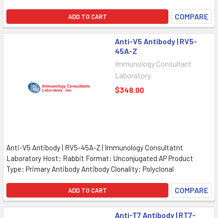
COMPARE
ADD TO CART
Anti-V5 Antibody | RV5-
45A-Z
Immunology Consultant
Laboratory
$348.00
Anti-V5 Antibody | RV5-45A-Z | Immunology Consultatnt
Laboratory Host: Rabbit Format: Unconjugated AP Product
Type: Primary Antibody Antibody Clonality: Polyclonal
COMPARE
ADD TO CART
Anti-T7 Antibody | RT7-