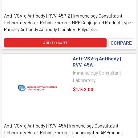
Anti-VSV-g Antibody | RVV-45P-Z | Immunology Consultatnt
Laboratory Host: Rabbit Format: HRP Conjugated Product Type:
Primary Antibody Antibody Clonality: Polyclonal
COMPARE
ADD TO CART
Anti-VSV-g Antibody |
RVV-45A
Immunology Consultant
Laboratory
$1,142.00
Anti-VSV-g Antibody | RVV-45A | Immunology Consultatnt
Laboratory Host: Rabbit Format: Unconjugated AP Product