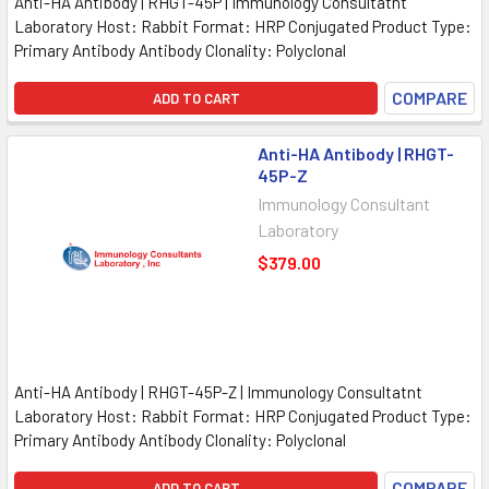
Anti-HA Antibody | RHGT-45P | Immunology Consultatnt
Laboratory Host: Rabbit Format: HRP Conjugated Product Type:
Primary Antibody Antibody Clonality: Polyclonal
COMPARE
ADD TO CART
Anti-HA Antibody | RHGT-
45P-Z
Immunology Consultant
Laboratory
$379.00
Anti-HA Antibody | RHGT-45P-Z | Immunology Consultatnt
Laboratory Host: Rabbit Format: HRP Conjugated Product Type:
Primary Antibody Antibody Clonality: Polyclonal
COMPARE
ADD TO CART