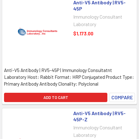
Anti-V5 Antibody | RV5-
45P
Immunology Consultant
Laboratory
$1,173.00
Anti-V5 Antibody | RV5-45P | Immunology Consultatnt
Laboratory Host: Rabbit Format: HRP Conjugated Product Type:
Primary Antibody Antibody Clonality: Polyclonal
COMPARE
ADD TO CART
Anti-V5 Antibody | RV5-
45P-Z
Immunology Consultant
Laboratory