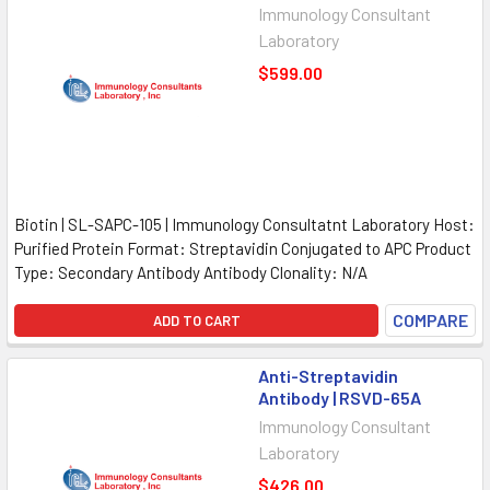
Immunology Consultant
Laboratory
$599.00
Biotin | SL-SAPC-105 | Immunology Consultatnt Laboratory Host:
Purified Protein Format: Streptavidin Conjugated to APC Product
Type: Secondary Antibody Antibody Clonality: N/A
COMPARE
ADD TO CART
Anti-Streptavidin
Antibody | RSVD-65A
Immunology Consultant
Laboratory
$426.00