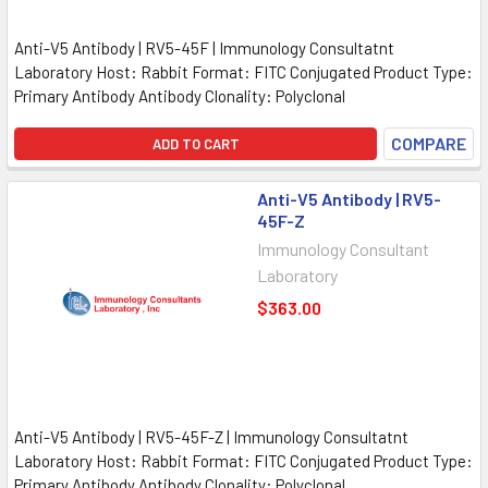
Anti-V5 Antibody | RV5-45F | Immunology Consultatnt
Laboratory Host: Rabbit Format: FITC Conjugated Product Type:
Primary Antibody Antibody Clonality: Polyclonal
COMPARE
ADD TO CART
Anti-V5 Antibody | RV5-
45F-Z
Immunology Consultant
Laboratory
$363.00
Anti-V5 Antibody | RV5-45F-Z | Immunology Consultatnt
Laboratory Host: Rabbit Format: FITC Conjugated Product Type:
Primary Antibody Antibody Clonality: Polyclonal