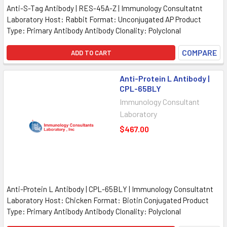
Anti-S-Tag Antibody | RES-45A-Z | Immunology Consultatnt
Laboratory Host: Rabbit Format: Unconjugated AP Product
Type: Primary Antibody Antibody Clonality: Polyclonal
COMPARE
ADD TO CART
Anti-Protein L Antibody |
CPL-65BLY
Immunology Consultant
Laboratory
$467.00
Anti-Protein L Antibody | CPL-65BLY | Immunology Consultatnt
Laboratory Host: Chicken Format: Biotin Conjugated Product
Type: Primary Antibody Antibody Clonality: Polyclonal