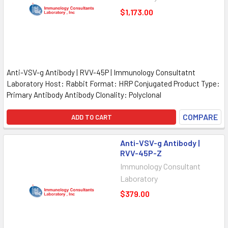
$1,173.00
Anti-VSV-g Antibody | RVV-45P | Immunology Consultatnt
Laboratory Host: Rabbit Format: HRP Conjugated Product Type:
Primary Antibody Antibody Clonality: Polyclonal
COMPARE
ADD TO CART
Anti-VSV-g Antibody |
RVV-45P-Z
Immunology Consultant
Laboratory
$379.00