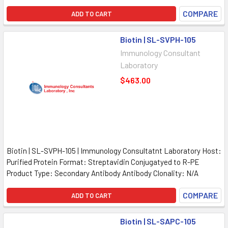
COMPARE
ADD TO CART
Biotin | SL-SVPH-105
Immunology Consultant
Laboratory
$463.00
Biotin | SL-SVPH-105 | Immunology Consultatnt Laboratory Host:
Purified Protein Format: Streptavidin Conjugatyed to R-PE
Product Type: Secondary Antibody Antibody Clonality: N/A
COMPARE
ADD TO CART
Biotin | SL-SAPC-105