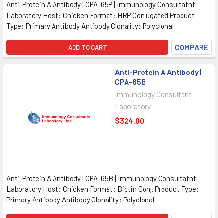
Anti-Protein A Antibody | CPA-65P | Immunology Consultatnt
Laboratory Host: Chicken Format: HRP Conjugated Product
Type: Primary Antibody Antibody Clonality: Polyclonal
COMPARE
ADD TO CART
Anti-Protein A Antibody |
CPA-65B
Immunology Consultant
Laboratory
$324.00
Anti-Protein A Antibody | CPA-65B | Immunology Consultatnt
Laboratory Host: Chicken Format: Biotin Conj. Product Type:
Primary Antibody Antibody Clonality: Polyclonal