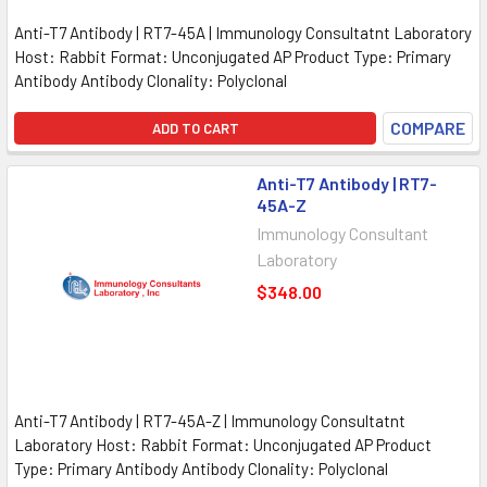
Anti-T7 Antibody | RT7-45A | Immunology Consultatnt Laboratory
Host: Rabbit Format: Unconjugated AP Product Type: Primary
Antibody Antibody Clonality: Polyclonal
COMPARE
ADD TO CART
Anti-T7 Antibody | RT7-
45A-Z
Immunology Consultant
Laboratory
$348.00
Anti-T7 Antibody | RT7-45A-Z | Immunology Consultatnt
Laboratory Host: Rabbit Format: Unconjugated AP Product
Type: Primary Antibody Antibody Clonality: Polyclonal