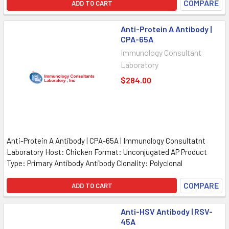
COMPARE
ADD TO CART
Anti-Protein A Antibody |
CPA-65A
Immunology Consultant
Laboratory
$284.00
Anti-Protein A Antibody | CPA-65A | Immunology Consultatnt
Laboratory Host: Chicken Format: Unconjugated AP Product
Type: Primary Antibody Antibody Clonality: Polyclonal
COMPARE
ADD TO CART
Anti-HSV Antibody | RSV-
45A