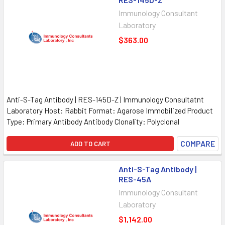
Immunology Consultant
Laboratory
$363.00
Anti-S-Tag Antibody | RES-145D-Z | Immunology Consultatnt
Laboratory Host: Rabbit Format: Agarose Immobilized Product
Type: Primary Antibody Antibody Clonality: Polyclonal
COMPARE
ADD TO CART
Anti-S-Tag Antibody |
RES-45A
Immunology Consultant
Laboratory
$1,142.00