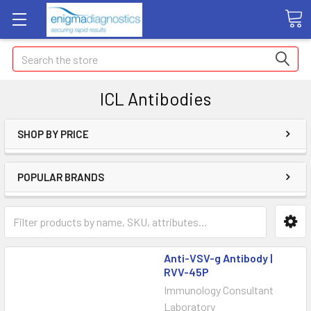
Search
ICL Antibodies
SHOP BY PRICE
POPULAR BRANDS
Anti-VSV-g Antibody |
RVV-45P
Immunology Consultant
Laboratory