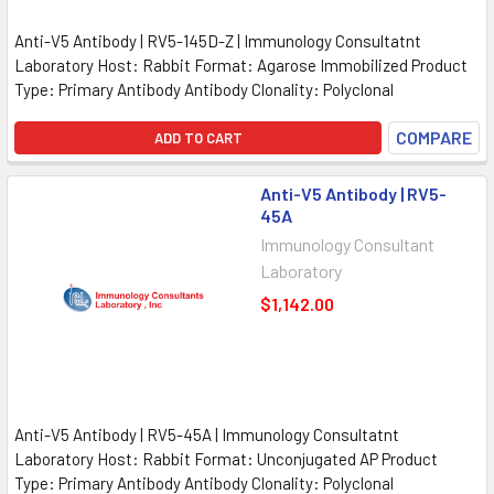
Anti-V5 Antibody | RV5-145D-Z | Immunology Consultatnt
Laboratory Host: Rabbit Format: Agarose Immobilized Product
Type: Primary Antibody Antibody Clonality: Polyclonal
COMPARE
ADD TO CART
Anti-V5 Antibody | RV5-
45A
Immunology Consultant
Laboratory
$1,142.00
Anti-V5 Antibody | RV5-45A | Immunology Consultatnt
Laboratory Host: Rabbit Format: Unconjugated AP Product
Type: Primary Antibody Antibody Clonality: Polyclonal