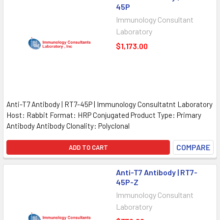
45P
Immunology Consultant
Laboratory
$1,173.00
Anti-T7 Antibody | RT7-45P | Immunology Consultatnt Laboratory
Host: Rabbit Format: HRP Conjugated Product Type: Primary
Antibody Antibody Clonality: Polyclonal
COMPARE
ADD TO CART
Anti-T7 Antibody | RT7-
45P-Z
Immunology Consultant
Laboratory