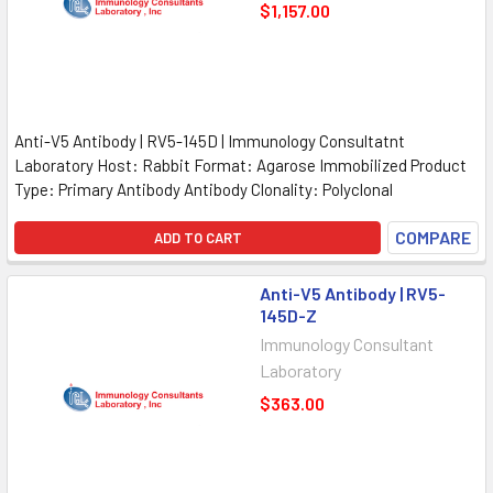
$1,157.00
Anti-V5 Antibody | RV5-145D | Immunology Consultatnt
Laboratory Host: Rabbit Format: Agarose Immobilized Product
Type: Primary Antibody Antibody Clonality: Polyclonal
COMPARE
ADD TO CART
Anti-V5 Antibody | RV5-
145D-Z
Immunology Consultant
Laboratory
$363.00