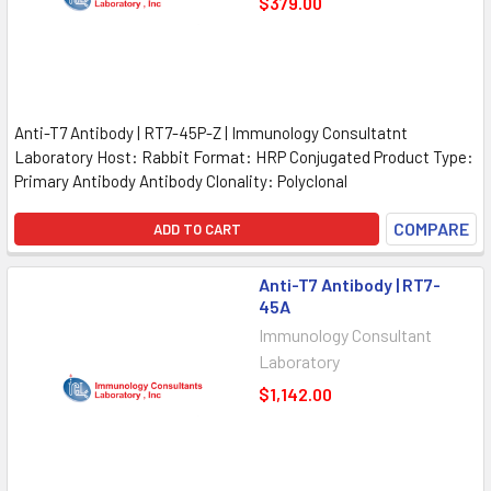
$379.00
Anti-T7 Antibody | RT7-45P-Z | Immunology Consultatnt
Laboratory Host: Rabbit Format: HRP Conjugated Product Type:
Primary Antibody Antibody Clonality: Polyclonal
COMPARE
ADD TO CART
Anti-T7 Antibody | RT7-
45A
Immunology Consultant
Laboratory
$1,142.00