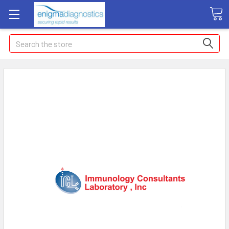
Search