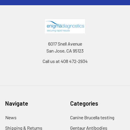
6017 Snell Avenue
San Jose, CA 95123
Call us at 408 472-2934
Navigate
Categories
News
Canine Brucella testing
Shipping & Returns
Gentaur Antibodies