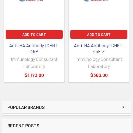
ADD TO CART
ADD TO CART
Anti-HA Antibody | CHGT-
Anti-HA Antibody | CHGT-
45P
45F-Z
Immunology Consultant
Immunology Consultant
Laboratory
Laboratory
$1,173.00
$363.00
POPULAR BRANDS
RECENT POSTS