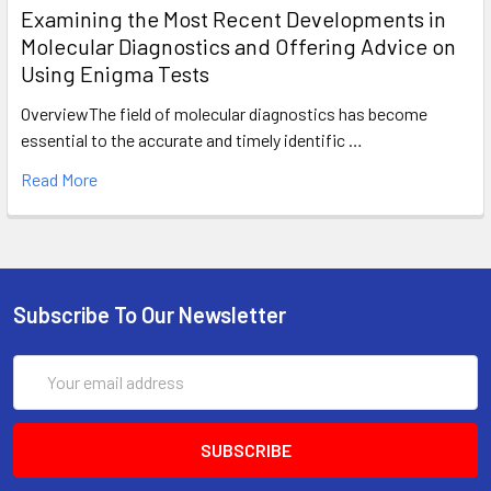
Examining the Most Recent Developments in
Molecular Diagnostics and Offering Advice on
Using Enigma Tests
OverviewThe field of molecular diagnostics has become
essential to the accurate and timely identific …
Read More
Subscribe To Our Newsletter
Email
Address