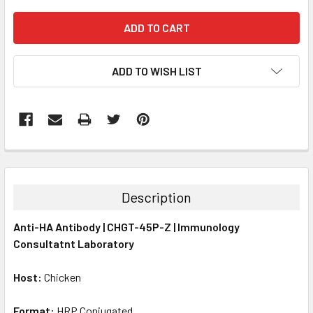
ADD TO WISH LIST
FREQUENTLY
BOUGHT
TOGETHER:
Description
SELECT
Anti-HA Antibody | CHGT-45P-Z | Immunology
ALL
Consultatnt Laboratory
ADD
SELECTED
Host:
Chicken
TO CART
Format:
HRP Conjugated