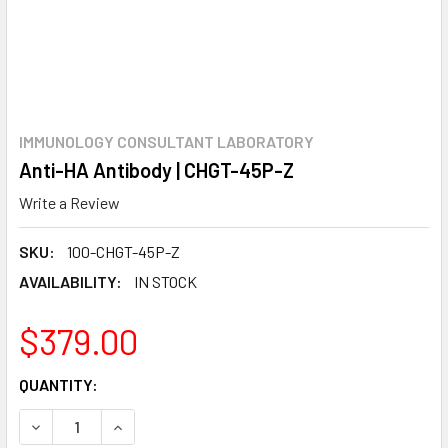
IMMUNOLOGY CONSULTANT LABORATORY
Anti-HA Antibody | CHGT-45P-Z
Write a Review
SKU:
100-CHGT-45P-Z
AVAILABILITY:
IN STOCK
$379.00
CURRENT
QUANTITY:
STOCK:
DECREASE QUANTITY:
INCREASE QUANTITY: