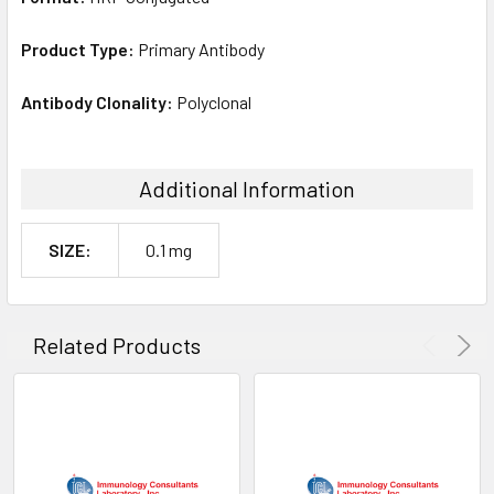
Product Type:
Primary Antibody
Antibody Clonality:
Polyclonal
Additional Information
SIZE:
0.1 mg
Related Products