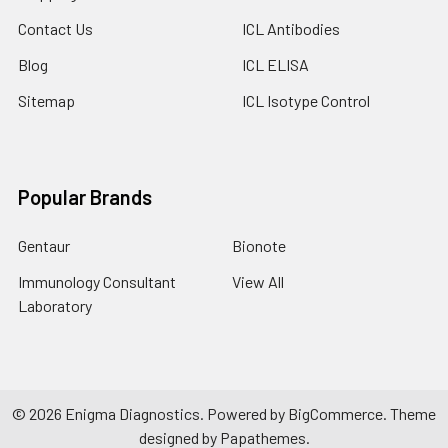
Contact Us
ICL Antibodies
Blog
ICL ELISA
Sitemap
ICL Isotype Control
Popular Brands
Gentaur
Bionote
Immunology Consultant
View All
Laboratory
©
2026
Enigma Diagnostics.
Powered by
BigCommerce
. Theme
designed by
Papathemes
.