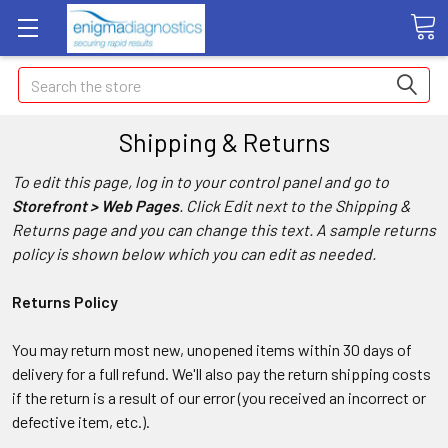
Search
Shipping & Returns
To edit this page, log in to your control panel and go to
Storefront > Web Pages
. Click Edit next to the Shipping &
Returns page and you can change this text. A sample returns
policy is shown below which you can edit as needed.
Returns Policy
You may return most new, unopened items within 30 days of
delivery for a full refund. We'll also pay the return shipping costs
if the return is a result of our error (you received an incorrect or
defective item, etc.).