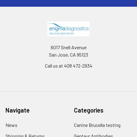
6017 Snell Avenue
San Jose, CA 95123
Call us at 408 472-2934
Navigate
Categories
News
Canine Brucella testing
Shipping & Returns
Gentaur Antibodies