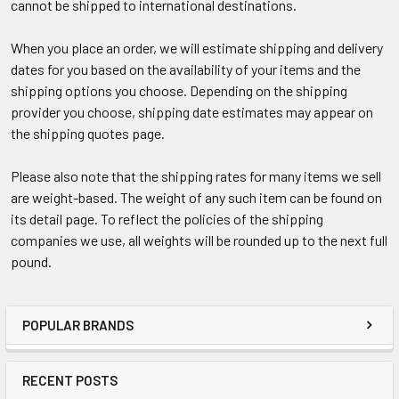
cannot be shipped to international destinations.
When you place an order, we will estimate shipping and delivery
dates for you based on the availability of your items and the
shipping options you choose. Depending on the shipping
provider you choose, shipping date estimates may appear on
the shipping quotes page.
Please also note that the shipping rates for many items we sell
are weight-based. The weight of any such item can be found on
its detail page. To reflect the policies of the shipping
companies we use, all weights will be rounded up to the next full
pound.
POPULAR BRANDS
RECENT POSTS