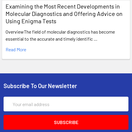
Examining the Most Recent Developments in
Molecular Diagnostics and Offering Advice on
Using Enigma Tests
OverviewThe field of molecular diagnostics has become
essential to the accurate and timely identific …
Read More
Subscribe To Our Newsletter
Email
Address