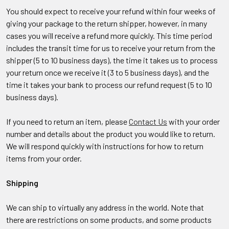
You should expect to receive your refund within four weeks of
giving your package to the return shipper, however, in many
cases you will receive a refund more quickly. This time period
includes the transit time for us to receive your return from the
shipper (5 to 10 business days), the time it takes us to process
your return once we receive it (3 to 5 business days), and the
time it takes your bank to process our refund request (5 to 10
business days).
If you need to return an item, please
Contact Us
with your order
number and details about the product you would like to return.
We will respond quickly with instructions for how to return
items from your order.
Shipping
We can ship to virtually any address in the world. Note that
there are restrictions on some products, and some products