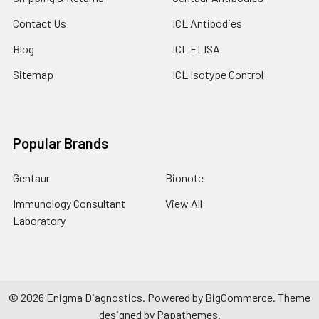
Contact Us
ICL Antibodies
Blog
ICL ELISA
Sitemap
ICL Isotype Control
Popular Brands
Gentaur
Bionote
Immunology Consultant
View All
Laboratory
©
2026
Enigma Diagnostics.
Powered by
BigCommerce
. Theme
designed by
Papathemes
.