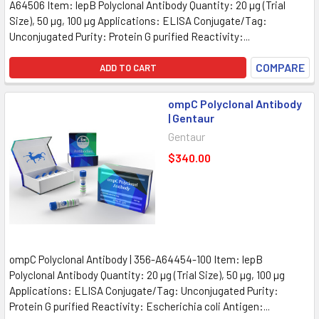
A64506 Item: lepB Polyclonal Antibody Quantity: 20 µg (Trial
Size), 50 µg, 100 µg Applications: ELISA Conjugate/Tag:
Unconjugated Purity: Protein G purified Reactivity:...
COMPARE
ADD TO CART
ompC Polyclonal Antibody
| Gentaur
Gentaur
$340.00
ompC Polyclonal Antibody | 356-A64454-100 Item: lepB
Polyclonal Antibody Quantity: 20 µg (Trial Size), 50 µg, 100 µg
Applications: ELISA Conjugate/Tag: Unconjugated Purity:
Protein G purified Reactivity: Escherichia coli Antigen:...