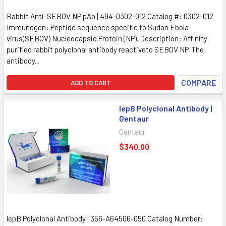
Rabbit Anti-SEBOV NP pAb | 494-0302-012 Catalog #: 0302-012
Immunogen: Peptide sequence specific to Sudan Ebola
virus(SEBOV) Nucleocapsid Protein (NP). Description: Affinity
purified rabbit polyclonal antibody reactiveto SEBOV NP. The
antibody...
COMPARE
ADD TO CART
lepB Polyclonal Antibody |
Gentaur
Gentaur
$340.00
lepB Polyclonal Antibody | 356-A64506-050 Catalog Number: