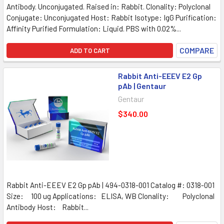
Antibody. Unconjugated. Raised in: Rabbit. Clonality: Polyclonal
Conjugate: Unconjugated Host: Rabbit Isotype: IgG Purification:
Affinity Purified Formulation: Liquid. PBS with 0.02%...
COMPARE
ADD TO CART
Rabbit Anti-EEEV E2 Gp
pAb | Gentaur
Gentaur
$340.00
Rabbit Anti-EEEV E2 Gp pAb | 494-0318-001 Catalog #: 0318-001
Size: 100 ug Applications: ELISA, WB Clonality: Polyclonal
Antibody Host: Rabbit...