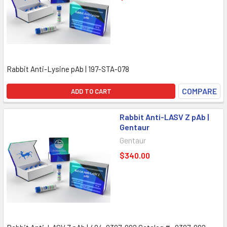
Rabbit Anti-Lysine pAb | 197-STA-078
COMPARE
ADD TO CART
Rabbit Anti-LASV Z pAb |
Gentaur
Gentaur
$340.00