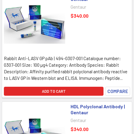
Gentaur
$340.00
Rabbit Anti-LASV GP pAb | 494-0307-001 Catalogue number:
0307-001 Size: 100 µg4 Category: Antibody Species: Rabbit
Description: Affinity purified rabbit polyclonal antibody reactive
to LASV GP in Western blot and ELISA. Immunogen: Peptide...
COMPARE
ADD TO CART
HDL Polyclonal Antibody |
Gentaur
Gentaur
$340.00