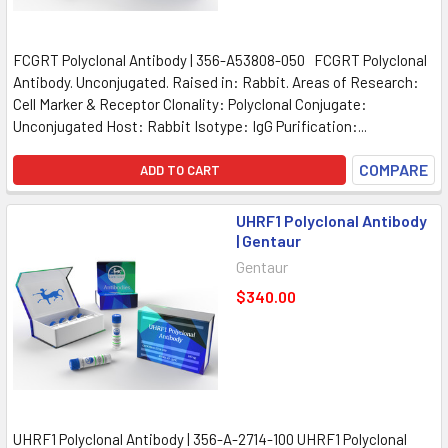
FCGRT Polyclonal Antibody | 356-A53808-050 FCGRT Polyclonal
Antibody. Unconjugated. Raised in: Rabbit. Areas of Research:
Cell Marker & Receptor Clonality: Polyclonal Conjugate:
Unconjugated Host: Rabbit Isotype: IgG Purification:...
COMPARE
ADD TO CART
UHRF1 Polyclonal Antibody
| Gentaur
Gentaur
$340.00
UHRF1 Polyclonal Antibody | 356-A-2714-100 UHRF1 Polyclonal