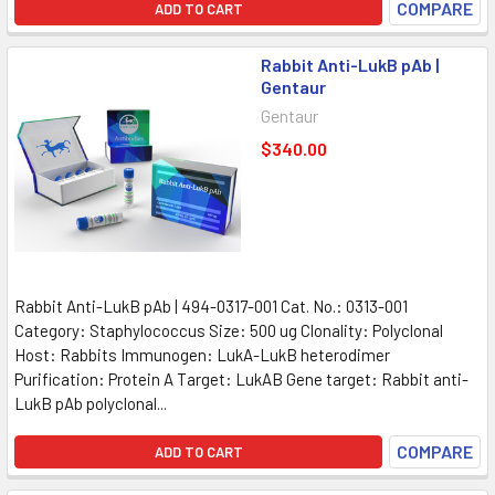
COMPARE
ADD TO CART
Rabbit Anti-LukB pAb |
Gentaur
Gentaur
$340.00
Rabbit Anti-LukB pAb | 494-0317-001 Cat. No.: 0313-001
Category: Staphylococcus Size: 500 ug Clonality: Polyclonal
Host: Rabbits Immunogen: LukA-LukB heterodimer
Purification: Protein A Target: LukAB Gene target: Rabbit anti-
LukB pAb polyclonal...
COMPARE
ADD TO CART