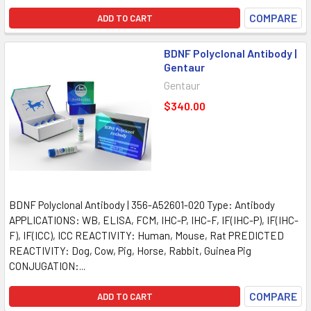
COMPARE
ADD TO CART
BDNF Polyclonal Antibody |
Gentaur
Gentaur
$340.00
BDNF Polyclonal Antibody | 356-A52601-020 Type: Antibody
APPLICATIONS: WB, ELISA, FCM, IHC-P, IHC-F, IF(IHC-P), IF(IHC-
F), IF(ICC), ICC REACTIVITY: Human, Mouse, Rat PREDICTED
REACTIVITY: Dog, Cow, Pig, Horse, Rabbit, Guinea Pig
CONJUGATION:...
COMPARE
ADD TO CART