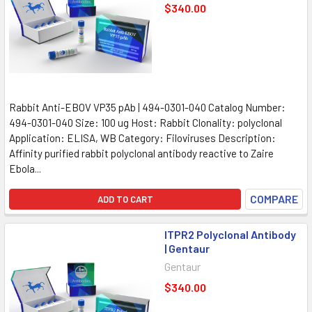
$340.00
Rabbit Anti-EBOV VP35 pAb | 494-0301-040 Catalog Number:
494-0301-040 Size: 100 ug Host: Rabbit Clonality: polyclonal
Application: ELISA, WB Category: Filoviruses Description:
Affinity purified rabbit polyclonal antibody reactive to Zaire
Ebola...
COMPARE
ADD TO CART
ITPR2 Polyclonal Antibody
| Gentaur
Gentaur
$340.00