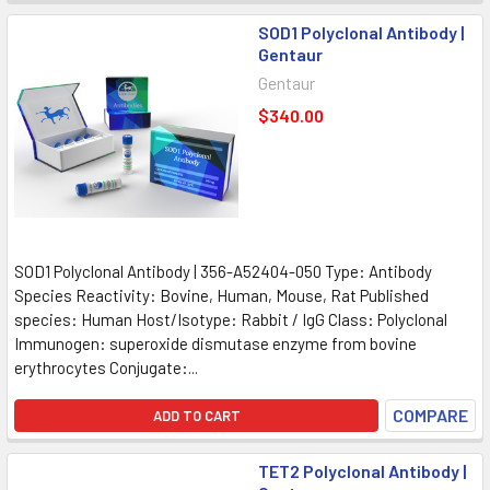
SOD1 Polyclonal Antibody |
Gentaur
Gentaur
$340.00
SOD1 Polyclonal Antibody | 356-A52404-050 Type: Antibody
Species Reactivity: Bovine, Human, Mouse, Rat Published
species: Human Host/Isotype: Rabbit / IgG Class: Polyclonal
Immunogen: superoxide dismutase enzyme from bovine
erythrocytes Conjugate:...
COMPARE
ADD TO CART
TET2 Polyclonal Antibody |