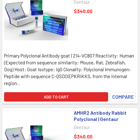
Gentaur
$340.00
Primary Polyclonal Antibody goat | 214-VC807 Reactivity: Human
(Expected from sequence similarity: Mouse, Rat, Zebrafish,
Dog) Host: Goat Isotype: IgG Clonality: Polyclonal Immunogen:
Peptide with sequence C-QSDDEPKRIKKS, from the internal
region...
COMPARE
ADD TO CART
AMHR2 Antibody Rabbit
Polyclonal | Gentaur
Gentaur
$340.00