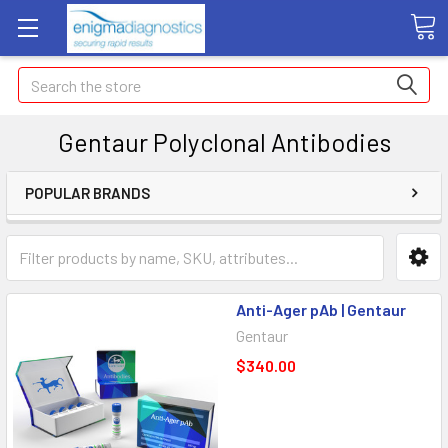
Search
Gentaur Polyclonal Antibodies
POPULAR BRANDS
Anti-Ager pAb | Gentaur
Gentaur
$340.00