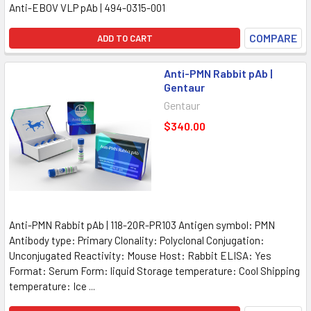
Anti-EBOV VLP pAb | 494-0315-001
COMPARE
ADD TO CART
Anti-PMN Rabbit pAb |
Gentaur
Gentaur
$340.00
Anti-PMN Rabbit pAb | 118-20R-PR103 Antigen symbol: PMN
Antibody type: Primary Clonality: Polyclonal Conjugation:
Unconjugated Reactivity: Mouse Host: Rabbit ELISA: Yes
Format: Serum Form: liquid Storage temperature: Cool Shipping
temperature: Ice ...