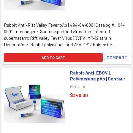
Rabbit Anti-Rift Valley Fever pAb | 494-04-0001 Catalog #: 04-
0001 Immunogen: Sucrose purified virus from infected
supernatant; Rift Valley Fever Virus (RVFV) MP-12 strain
Description: Rabbit polyclonal for RVFV MP12 Raised in:...
COMPARE
ADD TO CART
Rabbit Anti-EBOV L-
Polymerase pAb | Gentaur
Gentaur
$340.00