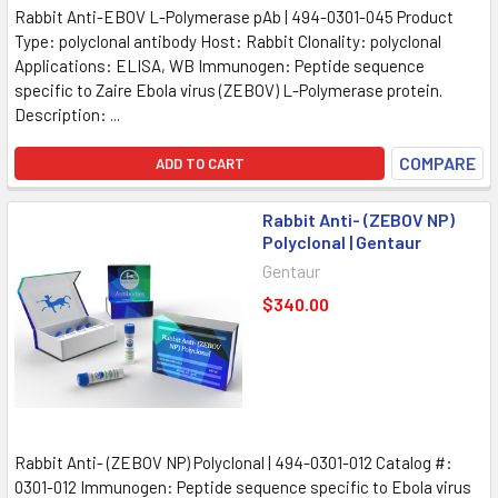
Rabbit Anti-EBOV L-Polymerase pAb | 494-0301-045 Product
Type: polyclonal antibody Host: Rabbit Clonality: polyclonal
Applications: ELISA, WB Immunogen: Peptide sequence
specific to Zaire Ebola virus (ZEBOV) L-Polymerase protein.
Description: ...
COMPARE
ADD TO CART
Rabbit Anti- (ZEBOV NP)
Polyclonal | Gentaur
Gentaur
$340.00
Rabbit Anti- (ZEBOV NP) Polyclonal | 494-0301-012 Catalog #:
0301-012 Immunogen: Peptide sequence specific to Ebola virus