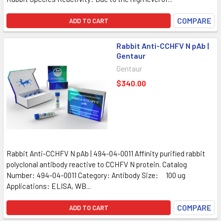
COMPARE
ADD TO CART
Rabbit Anti-CCHFV N pAb |
Gentaur
Gentaur
$340.00
Rabbit Anti-CCHFV N pAb | 494-04-0011 Affinity purified rabbit
polyclonal antibody reactive to CCHFV N protein. Catalog
Number: 494-04-0011 Category: Antibody Size: 100 ug
Applications: ELISA, WB...
COMPARE
ADD TO CART