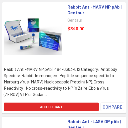
Rabbit Anti-MARV NP pAb |
Gentaur
Gentaur
$340.00
Rabbit Anti-MARV NP pAb | 494-0303-012 Category: Antibody
Species: Rabbit Immunogen: Peptide sequence specific to
Marburg virus (MARV) Nucleocapsid Protein (NP). Cross
Reactivity: No cross-reactivity to NP in Zaire Ebola virus
(ZEBOV) VLP or Sudan...
COMPARE
ADD TO CART
Rabbit Anti-LASV GP pAb |
Gentaur