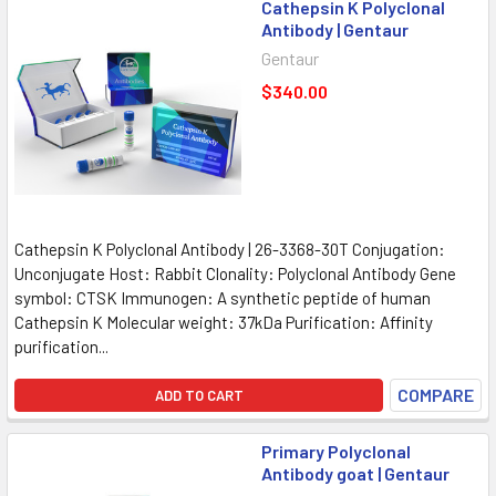
Cathepsin K Polyclonal
Antibody | Gentaur
Gentaur
$340.00
Cathepsin K Polyclonal Antibody | 26-3368-30T Conjugation:
Unconjugate Host: Rabbit Clonality: Polyclonal Antibody Gene
symbol: CTSK Immunogen: A synthetic peptide of human
Cathepsin K Molecular weight: 37kDa Purification: Affinity
purification...
COMPARE
ADD TO CART
Primary Polyclonal
Antibody goat | Gentaur