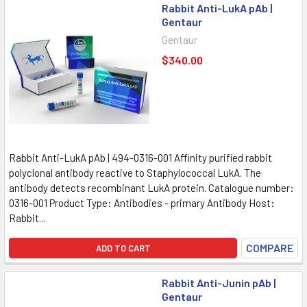
Rabbit Anti-LukA pAb |
Gentaur
Gentaur
$340.00
Rabbit Anti-LukA pAb | 494-0316-001 Affinity purified rabbit
polyclonal antibody reactive to Staphylococcal LukA. The
antibody detects recombinant LukA protein. Catalogue number:
0316-001 Product Type: Antibodies - primary Antibody Host:
Rabbit...
COMPARE
ADD TO CART
Rabbit Anti-Junin pAb |
Gentaur