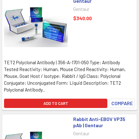
Gentaur
Gentaur
$340.00
TET2 Polyclonal Antibody | 356-A-1701-050 Type: Antibody
Tested Reactivity: Human, Mouse Cited Reactivity: Human,
Mouse, Goat Host / Isotype: Rabbit / IgG Class: Polyclonal
Conjugate: Unconjugated Form: Liquid Description: TET2
Polyclonal Antibody...
COMPARE
ADD TO CART
Rabbit Anti-EBOV VP35
pAb | Gentaur
Gentaur