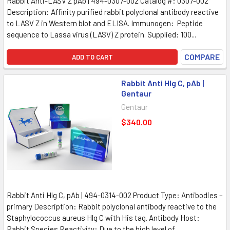
Rabbit Anti-LASV Z pAb | 494-0307-002 Catalog #: 0307-002
Description: Affinity purified rabbit polyclonal antibody reactive
to LASV Z in Western blot and ELISA. Immunogen: Peptide
sequence to Lassa virus (LASV) Z protein. Supplied: 100...
COMPARE
ADD TO CART
Rabbit Anti Hlg C, pAb |
Gentaur
Gentaur
$340.00
Rabbit Anti Hlg C, pAb | 494-0314-002 Product Type: Antibodies –
primary Description: Rabbit polyclonal antibody reactive to the
Staphylococcus aureus Hlg C with His tag. Antibody Host:
Rabbit Species Reactivity: Due to the high level of...