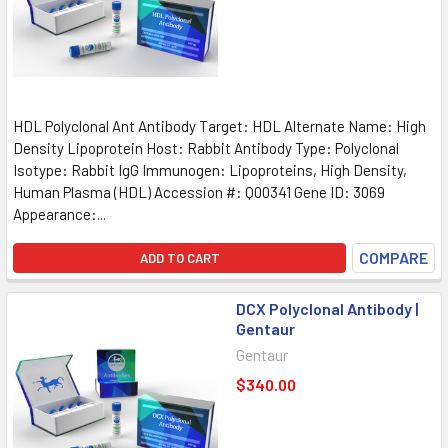
HDL Polyclonal Ant Antibody Target: HDL Alternate Name: High
Density Lipoprotein Host: Rabbit Antibody Type: Polyclonal
Isotype: Rabbit IgG Immunogen: Lipoproteins, High Density,
Human Plasma (HDL) Accession #: Q00341 Gene ID: 3069
Appearance:...
COMPARE
ADD TO CART
DCX Polyclonal Antibody |
Gentaur
Gentaur
$340.00