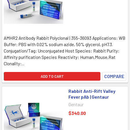
AMHR2 Antibody Rabbit Polyclonal | 355-36093 Applications: WB
Buffer: PBS with 0.02% sodium azide, 50% glycerol, pH7.3.
Conjugation/Tag: Unconjugated Host Species: Rabbit Purity:
Affinity purification Species Reactivity: Human,Mouse,Rat
Clonality:...
COMPARE
ADD TO CART
Rabbit Anti-Rift Valley
Fever pAb | Gentaur
Gentaur
$340.00