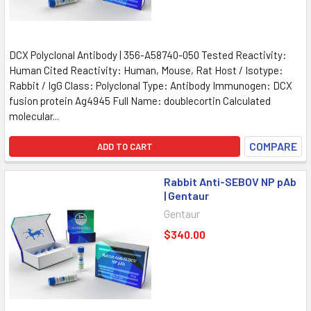
DCX Polyclonal Antibody | 356-A58740-050 Tested Reactivity:
Human Cited Reactivity: Human, Mouse, Rat Host / Isotype:
Rabbit / IgG Class: Polyclonal Type: Antibody Immunogen: DCX
fusion protein Ag4945 Full Name: doublecortin Calculated
molecular...
COMPARE
ADD TO CART
Rabbit Anti-SEBOV NP pAb
| Gentaur
Gentaur
$340.00