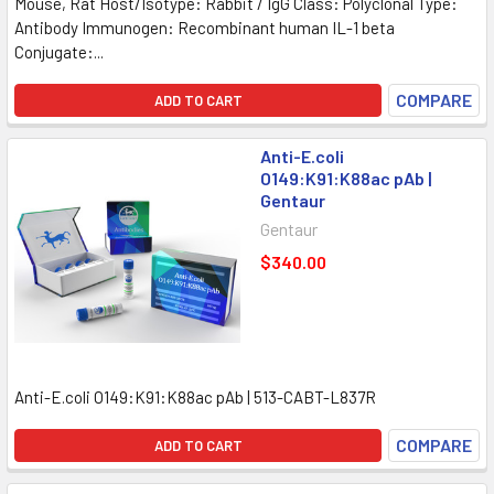
Mouse, Rat Host/Isotype: Rabbit / IgG Class: Polyclonal Type:
Antibody Immunogen: Recombinant human IL-1 beta
Conjugate:...
COMPARE
ADD TO CART
Anti-E.coli
O149:K91:K88ac pAb |
Gentaur
Gentaur
$340.00
Anti-E.coli O149:K91:K88ac pAb | 513-CABT-L837R
COMPARE
ADD TO CART