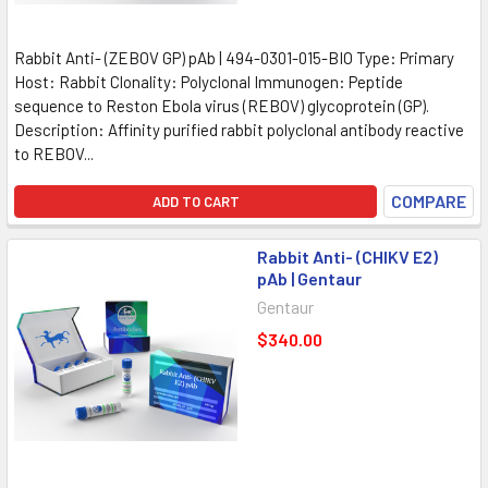
Rabbit Anti- (ZEBOV GP) pAb | 494-0301-015-BIO Type: Primary
Host: Rabbit Clonality: Polyclonal Immunogen: Peptide
sequence to Reston Ebola virus (REBOV) glycoprotein (GP).
Description: Affinity purified rabbit polyclonal antibody reactive
to REBOV...
COMPARE
ADD TO CART
Rabbit Anti- (CHIKV E2)
pAb | Gentaur
Gentaur
$340.00