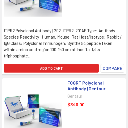
ITPR2 Polyclonal Antibody | 292-ITPR2-201AP Type: Antibody
Species Reactivity: Human, Mouse, Rat Host/Isotype: Rabbit /
IgG Class: Polyclonal Immunogen: Synthetic peptide taken
within amino acid region 100-150 on rat Inosital 1,4,5-
triphosphate...
COMPARE
ADD TO CART
FCGRT Polyclonal
Antibody | Gentaur
Gentaur
$340.00