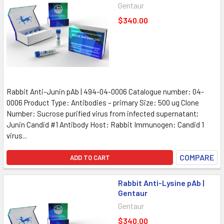
Gentaur
$340.00
Rabbit Anti-Junin pAb | 494-04-0006 Catalogue number: 04-
0006 Product Type: Antibodies – primary Size: 500 ug Clone
Number: Sucrose purified virus from infected supernatant;
Junin Candid #1 Antibody Host: Rabbit Immunogen: Candid 1
virus...
COMPARE
ADD TO CART
Rabbit Anti-Lysine pAb |
Gentaur
Gentaur
$340.00