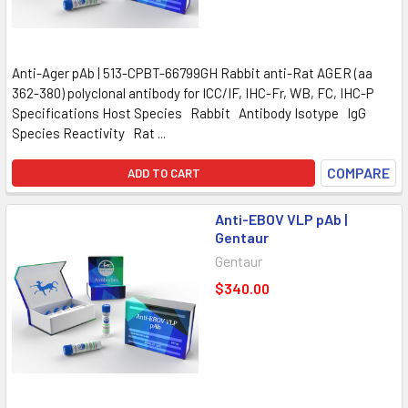
Anti-Ager pAb | 513-CPBT-66799GH Rabbit anti-Rat AGER (aa
362-380) polyclonal antibody for ICC/IF, IHC-Fr, WB, FC, IHC-P
Specifications Host Species Rabbit Antibody Isotype IgG
Species Reactivity Rat ...
COMPARE
ADD TO CART
Anti-EBOV VLP pAb |
Gentaur
Gentaur
$340.00