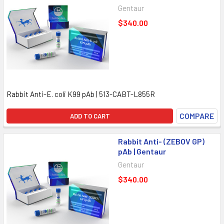
Gentaur
$340.00
Rabbit Anti-E. coli K99 pAb | 513-CABT-L855R
COMPARE
ADD TO CART
Rabbit Anti- (ZEBOV GP)
pAb | Gentaur
Gentaur
$340.00