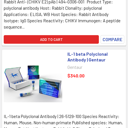
Rabbit Anti- (CHIKV E2) pAb | 494-0306-001 Product Type:
polyclonal antibody Host: Rabbit Clonality: polyclonal
Applications: ELISA, WB Host Species: Rabbit Antibody
Isotype: IgG Species Reactivity: CHIKV Immunogen: A peptide
sequence...
COMPARE
ADD TO CART
IL-1 beta Polyclonal
Antibody | Gentaur
Gentaur
$340.00
IL-1 beta Polyclonal Antibody | 26-5129-100 Species Reactivity:
Human, Mouse, Non-human primate Published species: Human,