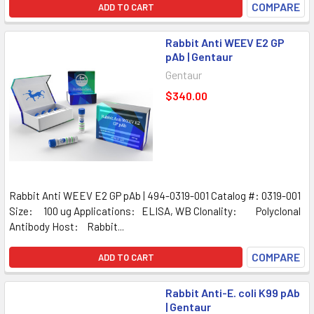
COMPARE
ADD TO CART
Rabbit Anti WEEV E2 GP
pAb | Gentaur
Gentaur
$340.00
Rabbit Anti WEEV E2 GP pAb | 494-0319-001 Catalog #: 0319-001
Size: 100 ug Applications: ELISA, WB Clonality: Polyclonal
Antibody Host: Rabbit...
COMPARE
ADD TO CART
Rabbit Anti-E. coli K99 pAb
| Gentaur