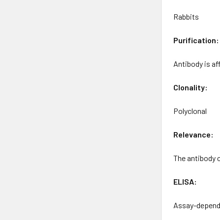
Rabbits
Purification:
Antibody is a
Clonality:
Polyclonal
Relevance:
The antibody 
ELISA:
Assay-depende