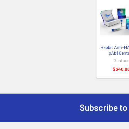
Rabbit Anti-M
pAb | Gent
Gentaur
$340.0
Subscribe to