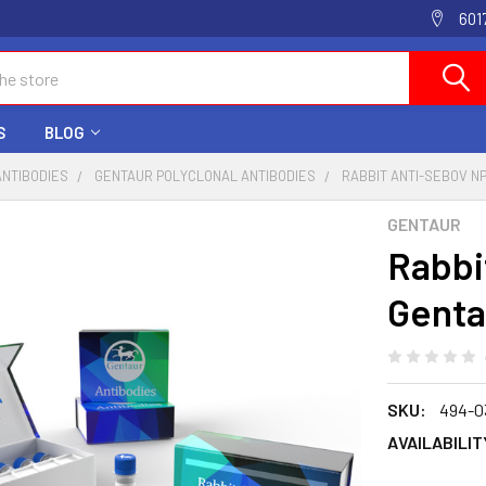
601
S
BLOG
ANTIBODIES
GENTAUR POLYCLONAL ANTIBODIES
RABBIT ANTI-SEBOV NP
GENTAUR
Rabbi
Genta
SKU:
494-0
AVAILABILIT