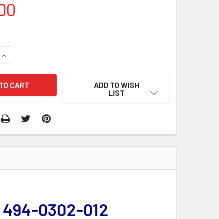
00
QUANTITY:
INCREASE QUANTITY:
ADD TO WISH
LIST
| 494-0302-012