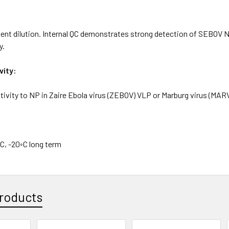
nt dilution. Internal QC demonstrates strong detection of SEBOV NP
y.
vity:
ivity to NP in Zaire Ebola virus (ZEBOV) VLP or Marburg virus (MAR
C, -20◦C long term
roducts