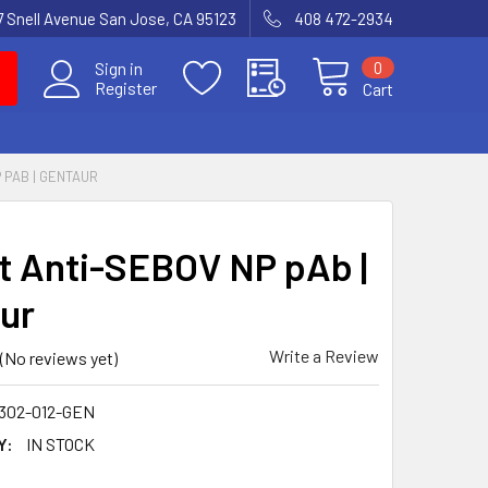
7 Snell Avenue San Jose, CA 95123
408 472-2934
0
Sign in
Register
Cart
 PAB | GENTAUR
t Anti-SEBOV NP pAb |
ur
Write a Review
(No reviews yet)
302-012-GEN
Y:
IN STOCK