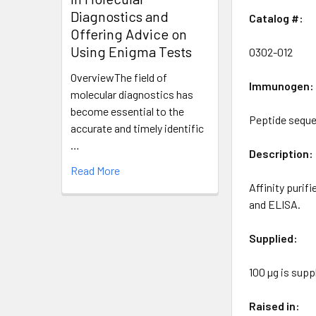
Diagnostics and
Catalog #:
Offering Advice on
Using Enigma Tests
0302-012
OverviewThe field of
Immunogen:
molecular diagnostics has
become essential to the
Peptide seque
accurate and timely identific
…
Description:
Read More
Affinity purif
and ELISA.
Supplied:
100 µg is sup
Raised in: