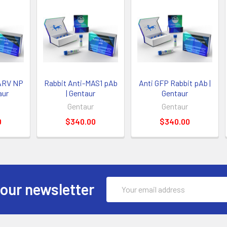
ARV NP
Rabbit Anti-MAS1 pAb
Anti GFP Rabbit pAb |
aur
| Gentaur
Gentaur
Gentaur
Gentaur
0
$340.00
$340.00
Email
 our newsletter
Address