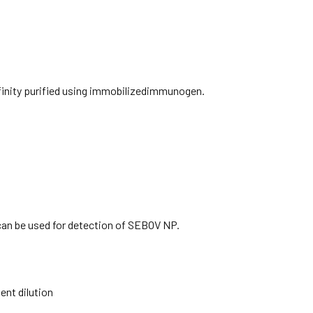
ffinity purified using immobilizedimmunogen.
can be used for detection of SEBOV NP.
nt dilution