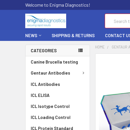
Welcome to Enigma Diagnostics!
Search
NEWS
SHIPPING & RETURNS
CONTACT U
HOME
GENTAUR 
CATEGORIES
FREQUENTLY
Canine Brucella testing
BOUGHT
TOGETHER:
Gentaur Antibodies
ICL Antibodies
SELECT
ALL
ICL ELISA
ADD
ICL Isotype Control
SELECTED
TO CART
ICL Loading Control
ICL Protein Standard