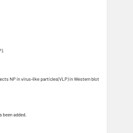
).
ects NP in virus-like particles(VLP) in Western blot
as been added.