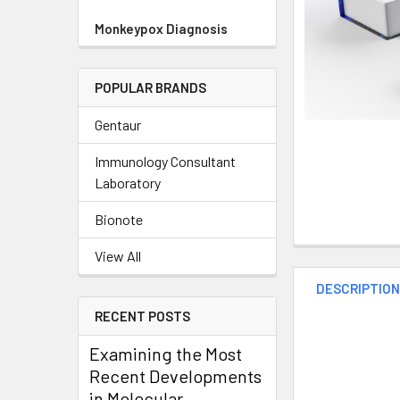
Monkeypox Diagnosis
POPULAR BRANDS
Gentaur
Immunology Consultant
Laboratory
Bionote
View All
DESCRIPTIO
RECENT POSTS
Examining the Most
Recent Developments
in Molecular