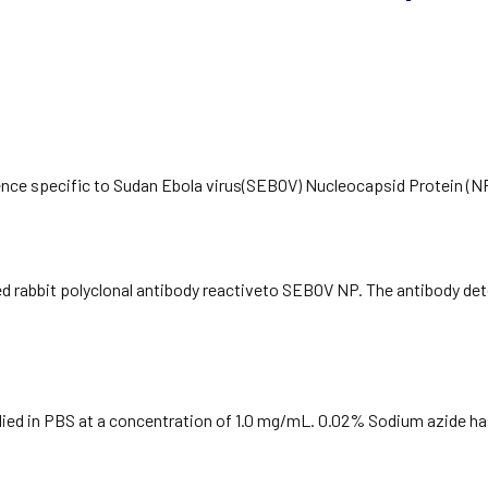
nce specific to Sudan Ebola virus(SEBOV) Nucleocapsid Protein (NP
ied rabbit polyclonal antibody reactiveto SEBOV NP. The antibody det
plied in PBS at a concentration of 1.0 mg/mL. 0.02% Sodium azide h