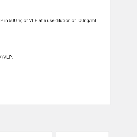
 in 500 ng of VLP at a use dilution of 100ng/mL
V) VLP.