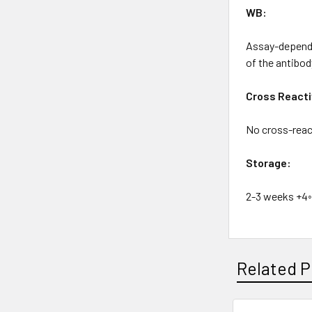
WB:
Assay-depende
of the antibod
Cross Reacti
No cross-react
Storage:
2-3 weeks +4◦
Related P