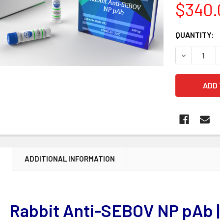
$340.
CURRENT
QUANTITY:
STOCK:
DECREASE 
N
ADDITIONAL INFORMATION
Rabbit Anti-SEBOV NP pAb 