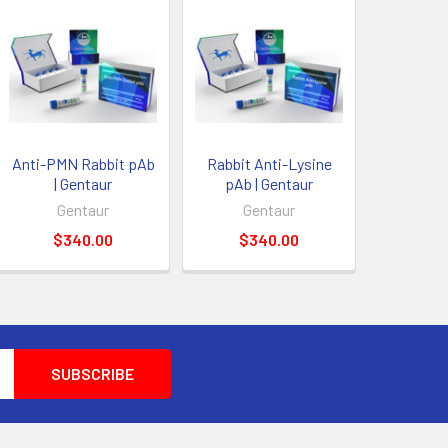
Anti-PMN Rabbit pAb
Rabbit Anti-Lysine
| Gentaur
pAb | Gentaur
Gentaur
Gentaur
$340.00
$340.00