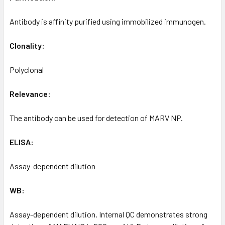
Antibody is affinity purified using immobilized immunogen.
Clonality:
Polyclonal
Relevance:
The antibody can be used for detection of MARV NP.
ELISA:
Assay-dependent dilution
WB:
Assay-dependent dilution. Internal QC demonstrates strong