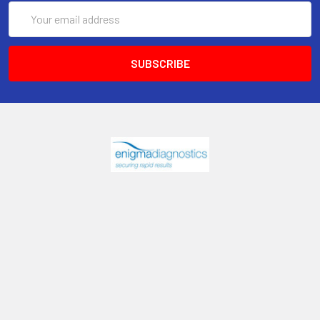
Email
Address
6017 Snell Avenue
San Jose, CA 95123
Call us at 408 472-2934