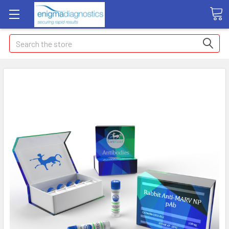
Search