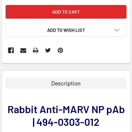
ADD TO WISH LIST
FREQUENTLY
BOUGHT
TOGETHER:
Description
SELECT
ALL
Rabbit Anti-MARV NP pAb
ADD
SELECTED
| 494-0303-012
TO CART