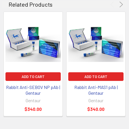
Related Products
ADD TO CART
ADD TO CART
Rabbit Anti-SEBOV NP pAb |
Rabbit Anti-MAS1 pAb |
Gentaur
Gentaur
Gentaur
Gentaur
$340.00
$340.00