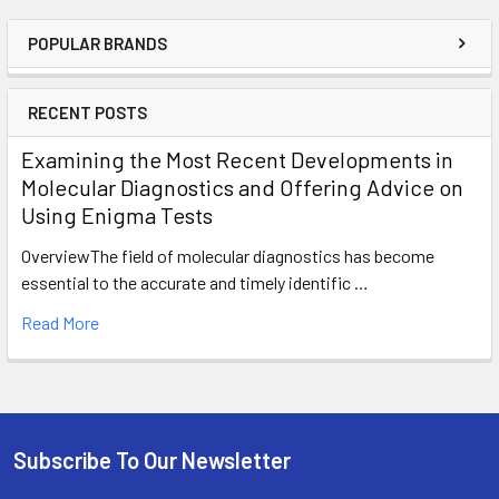
POPULAR BRANDS
RECENT POSTS
Examining the Most Recent Developments in
Molecular Diagnostics and Offering Advice on
Using Enigma Tests
OverviewThe field of molecular diagnostics has become
essential to the accurate and timely identific …
Read More
Subscribe To Our Newsletter