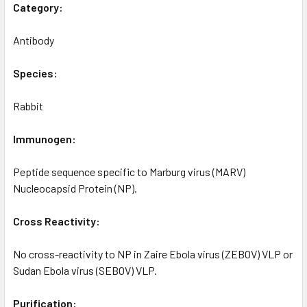
Category:
Antibody
Species:
Rabbit
Immunogen:
Peptide sequence specific to Marburg virus (MARV)
Nucleocapsid Protein (NP).
Cross Reactivity:
No cross-reactivity to NP in Zaire Ebola virus (ZEBOV) VLP or
Sudan Ebola virus (SEBOV) VLP.
Purification: