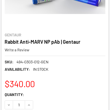
GENTAUR
Rabbit Anti-MARV NP pAb | Gentaur
Write a Review
SKU:
494-0303-012-GEN
AVAILABILITY:
IN STOCK
$340.00
CURRENT
QUANTITY:
STOCK:
DECREASE QUANTITY:
INCREASE QUANTITY: