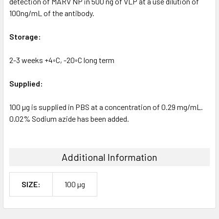
detection of MARV NP in 500 ng of VLP at a use dilution of
100ng/mL of the antibody.
Storage:
2-3 weeks +4◦C, -20◦C long term
Supplied:
100 µg is supplied in PBS at a concentration of 0.29 mg/mL.
0.02% Sodium azide has been added.
Additional Information
SIZE:
100 µg