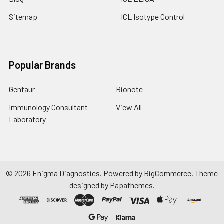
Sitemap
ICL Isotype Control
Popular Brands
Gentaur
Bionote
Immunology Consultant
View All
Laboratory
©
2026
Enigma Diagnostics.
Powered by
BigCommerce
. Theme
designed by
Papathemes
.