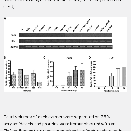
(TEU).
Equal volumes of each extract were separated on 7.5%
acrylamide gels and proteins were immunoblotted with anti-
Flg2 antibodies (top) and a monoclonal antibody against actin