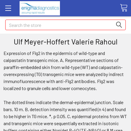
Search
Ulf Meyer-Hoffert Valerie Rahoul
Expression of Flg2 in the epidermis of wild-type and
calpastatin transgenic mice. A, Representative sections of
paraffin-embedded skin from wild-type (WT) and calpastatin-
overexpressing (TG) transgenic mice were analyzed by indirect
immunofluorescence with anti-Flg2 antibodies. Flg2 was
localized to granule cells and lower corneocytes.
The dotted lines indicate the dermal-epidermal junction. Scale
bars, 10 m. B, detection intensity was quantified (n 4) and found
to be higher in TG mice. *, p 0.05. C, epidermal proteins from WT
and transgenic mice were sequentially extracted in isotonic
buffers containing either Nonidet P-40 (TE-NP40) or 8 M urea