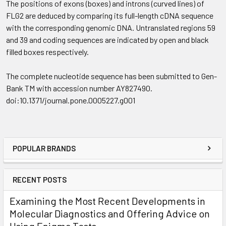
The positions of exons (boxes) and introns (curved lines) of
FLG2 are deduced by comparing its full-length cDNA sequence
with the corresponding genomic DNA. Untranslated regions 59
and 39 and coding sequences are indicated by open and black
filled boxes respectively.
The complete nucleotide sequence has been submitted to Gen-
Bank TM with accession number AY827490.
doi:10.1371/journal.pone.0005227.g001
POPULAR BRANDS
RECENT POSTS
Examining the Most Recent Developments in
Molecular Diagnostics and Offering Advice on