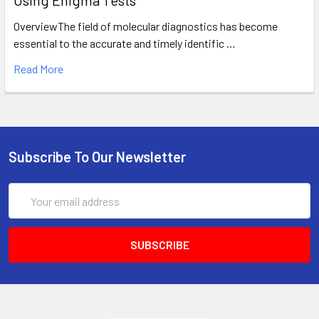
Using Enigma Tests
OverviewThe field of molecular diagnostics has become
essential to the accurate and timely identific …
Read More
Subscribe To Our Newsletter
Email
Address