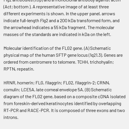
(Act; bottom ). A representative image of at least three
different experiments is shown. In the upper panel, arrows
indicate full-length Flg2 and a 200 kDa transformed form, and
the arrowhead indicates a 55 kDa fragment. The molecular
masses of the standards are indicated in kDa on the left.
Molecular identification of the FLG2 gene. (A) Schematic
physical map of the human SFTP gene locus (1q21.3). Genes are
ordered from centromere to telomere. TCHH, trichohyalin;
RPTN, repeatin.
HRNR, hornerin; FLG, filaggrin; FLG2, filaggrin-2; CRNN,
cornulin; LCE5A, late corneal envelope 5A. (B) Schematic
diagram of the FLG2 gene, based on a composite cDNA isolated
from foreskin-derived keratinocytes identified by overlapping
RT-PCR and RACE-PCR. It is composed of three exons and two
introns.