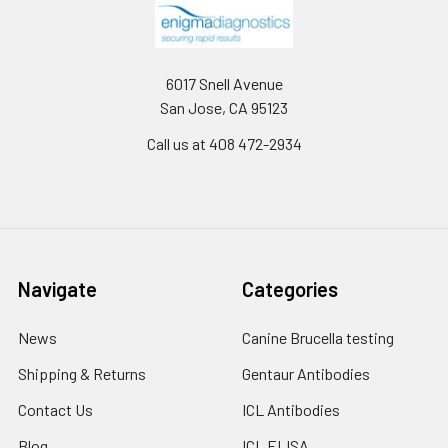
6017 Snell Avenue
San Jose, CA 95123
Call us at 408 472-2934
Navigate
Categories
News
Canine Brucella testing
Shipping & Returns
Gentaur Antibodies
Contact Us
ICL Antibodies
Blog
ICL ELISA