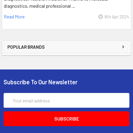
diagnostics, medical professional …
Read More
8th Apr 2024
POPULAR BRANDS
Subscribe To Our Newsletter
Email
Address