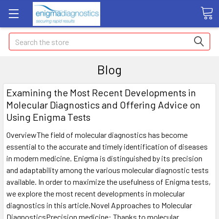
Search
Blog
Examining the Most Recent Developments in
Molecular Diagnostics and Offering Advice on
Using Enigma Tests
OverviewThe field of molecular diagnostics has become
essential to the accurate and timely identification of diseases
in modern medicine. Enigma is distinguished by its precision
and adaptability among the various molecular diagnostic tests
available. In order to maximize the usefulness of Enigma tests,
we explore the most recent developments in molecular
diagnostics in this article.Novel Approaches to Molecular
DiagnosticsPrecision medicine: Thanks to molecular