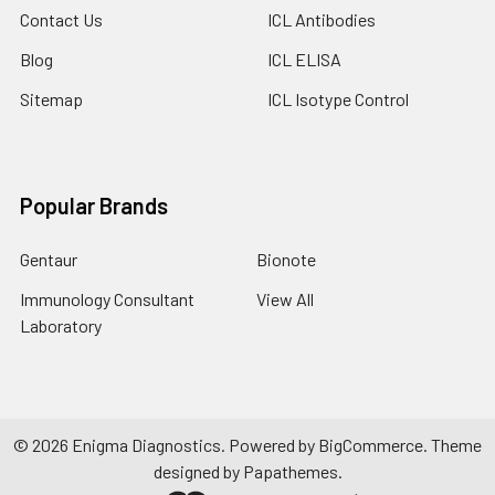
Contact Us
ICL Antibodies
Blog
ICL ELISA
Sitemap
ICL Isotype Control
Popular Brands
Gentaur
Bionote
Immunology Consultant
View All
Laboratory
©
2026
Enigma Diagnostics.
Powered by
BigCommerce
. Theme
designed by
Papathemes
.