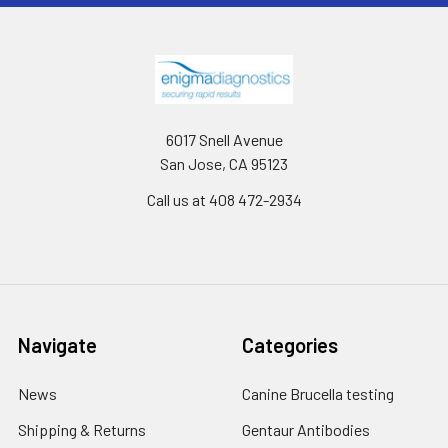
6017 Snell Avenue
San Jose, CA 95123
Call us at 408 472-2934
Navigate
Categories
News
Canine Brucella testing
Shipping & Returns
Gentaur Antibodies