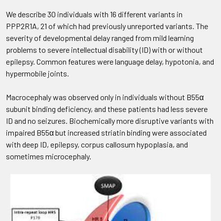
We describe 30 individuals with 16 different variants in
PPP2R1A, 21 of which had previously unreported variants. The
severity of developmental delay ranged from mild learning
problems to severe intellectual disability (ID) with or without
epilepsy. Common features were language delay, hypotonia, and
hypermobile joints.
Macrocephaly was observed only in individuals without B55α
subunit binding deficiency, and these patients had less severe
ID and no seizures. Biochemically more disruptive variants with
impaired B55α but increased striatin binding were associated
with deep ID, epilepsy, corpus callosum hypoplasia, and
sometimes microcephaly.