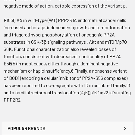
negative mode of action, ectopic expression of the variant p.
R183Q Aα in wild-type (WT) PPP2R1A endometrial cancer cells
increased anchorage-independent growth and tumor formation
and triggered hyperphosphorylation of oncogenic PP2A
substrates in GSK-3β signaling pathways , Akt and mTOR/p70
S6K. Functional characterization also revealed losses of
function, consistent with decreased functionality of PP2A-
B56(δ) in most cases, either through a dominant negative
mechanism or haploinsufficiency.6 Finally, a nonsense variant
of BOD1 (encoding a cellular inhibitor of PP2A-B56 complexes)
has been reported to co-segregate with ID in an inbred family,18
and a familial reciprocal translocation (4;6)(p16.1;q22) disrupting
PPP2R2
POPULAR BRANDS