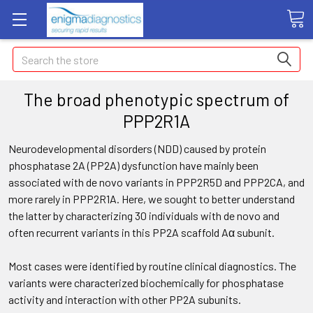
Search
The broad phenotypic spectrum of
PPP2R1A
Neurodevelopmental disorders (NDD) caused by protein
phosphatase 2A (PP2A) dysfunction have mainly been
associated with de novo variants in PPP2R5D and PPP2CA, and
more rarely in PPP2R1A. Here, we sought to better understand
the latter by characterizing 30 individuals with de novo and
often recurrent variants in this PP2A scaffold Aα subunit.
Most cases were identified by routine clinical diagnostics. The
variants were characterized biochemically for phosphatase
activity and interaction with other PP2A subunits.