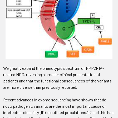
We greatly expand the phenotypic spectrum of PPP2R1A-
related NDD, revealing a broader clinical presentation of
patients and that the functional consequences of the variants
are more diverse than previously reported.
Recent advances in exome sequencing have shown that de
novo pathogenic variants are the most important cause of
intellectual disability (ID) in outbred populations,1,2 and this has