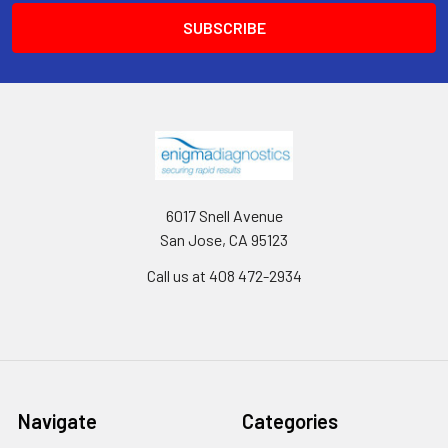
6017 Snell Avenue
San Jose, CA 95123
Call us at 408 472-2934
Navigate
Categories