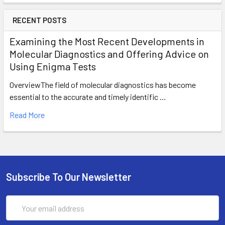
RECENT POSTS
Examining the Most Recent Developments in
Molecular Diagnostics and Offering Advice on
Using Enigma Tests
OverviewThe field of molecular diagnostics has become
essential to the accurate and timely identific …
Read More
Subscribe To Our Newsletter
Email
Address