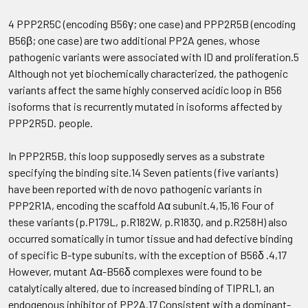
4 PPP2R5C (encoding B56γ; one case) and PPP2R5B (encoding
B56β; one case) are two additional PP2A genes, whose
pathogenic variants were associated with ID and proliferation.5
Although not yet biochemically characterized, the pathogenic
variants affect the same highly conserved acidic loop in B56
isoforms that is recurrently mutated in isoforms affected by
PPP2R5D. people.
In PPP2R5B, this loop supposedly serves as a substrate
specifying the binding site.14 Seven patients (five variants)
have been reported with de novo pathogenic variants in
PPP2R1A, encoding the scaffold Aα subunit.4,15,16 Four of
these variants (p.P179L, p.R182W, p.R183Q, and p.R258H) also
occurred somatically in tumor tissue and had defective binding
of specific B-type subunits, with the exception of B56δ .4,17
However, mutant Aα-B56δ complexes were found to be
catalytically altered, due to increased binding of TIPRL1, an
endogenous inhibitor of PP2A.17 Consistent with a dominant-