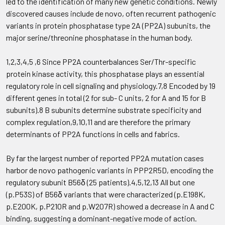
led to the identification of many new genetic conditions. Newly
discovered causes include de novo, often recurrent pathogenic
variants in protein phosphatase type 2A (PP2A) subunits, the
major serine/threonine phosphatase in the human body.
1,2,3,4,5 ,6 Since PP2A counterbalances Ser/Thr-specific
protein kinase activity, this phosphatase plays an essential
regulatory role in cell signaling and physiology.7,8 Encoded by 19
different genes in total (2 for sub- C units, 2 for A and 15 for B
subunits).8 B subunits determine substrate specificity and
complex regulation,9,10,11 and are therefore the primary
determinants of PP2A functions in cells and fabrics.
By far the largest number of reported PP2A mutation cases
harbor de novo pathogenic variants in PPP2R5D, encoding the
regulatory subunit B56δ (25 patients).4,5,12,13 All but one
(p.P53S) of B56δ variants that were characterized (p.E198K,
p.E200K, p.P210R and p.W207R) showed a decrease in A and C
binding, suggesting a dominant-negative mode of action.