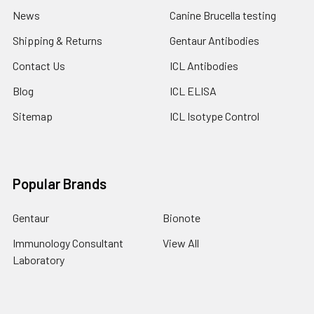
News
Canine Brucella testing
Shipping & Returns
Gentaur Antibodies
Contact Us
ICL Antibodies
Blog
ICL ELISA
Sitemap
ICL Isotype Control
Popular Brands
Gentaur
Bionote
Immunology Consultant
View All
Laboratory