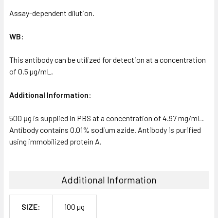
Assay-dependent dilution.
WB:
This antibody can be utilized for detection at a concentration
of 0.5 µg/mL.
Additional Information
:
500 μg is supplied in PBS at a concentration of 4.97 mg/mL.
Antibody contains 0.01% sodium azide. Antibody is purified
using immobilized protein A.
Additional Information
SIZE:
100 µg