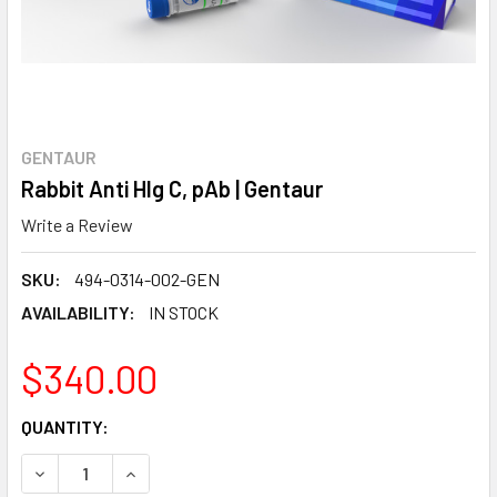
GENTAUR
Rabbit Anti Hlg C, pAb | Gentaur
Write a Review
SKU:
494-0314-002-GEN
AVAILABILITY:
IN STOCK
$340.00
CURRENT
QUANTITY:
STOCK:
DECREASE QUANTITY:
INCREASE QUANTITY: