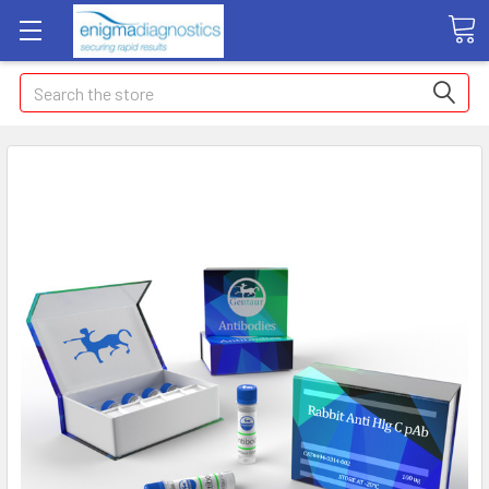
Search