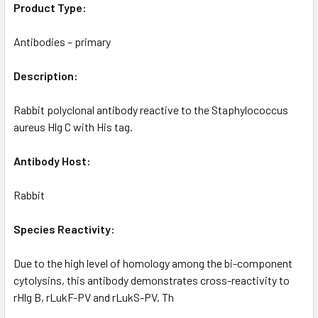
Product Type:
Antibodies – primary
Description:
Rabbit polyclonal antibody reactive to the Staphylococcus
aureus Hlg C with His tag.
Antibody Host:
Rabbit
Species Reactivity:
Due to the high level of homology among the bi-component
cytolysins, this antibody demonstrates cross-reactivity to
rHlg B, rLukF-PV and rLukS-PV. Th