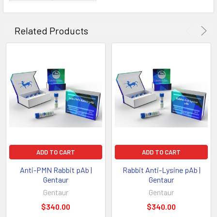
Related Products
ADD TO CART
ADD TO CART
Anti-PMN Rabbit pAb |
Rabbit Anti-Lysine pAb |
Gentaur
Gentaur
Gentaur
Gentaur
$340.00
$340.00