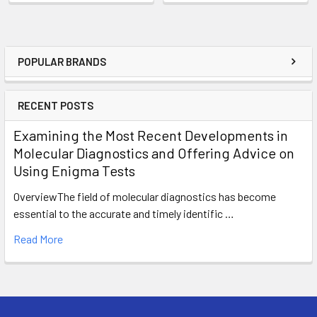
POPULAR BRANDS
RECENT POSTS
Examining the Most Recent Developments in
Molecular Diagnostics and Offering Advice on
Using Enigma Tests
OverviewThe field of molecular diagnostics has become
essential to the accurate and timely identific …
Read More