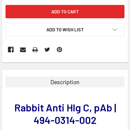
ADD TO WISH LIST
FREQUENTLY
BOUGHT
TOGETHER:
Description
SELECT
ALL
Rabbit Anti Hlg C, pAb |
ADD
SELECTED
494-0314-002
TO CART