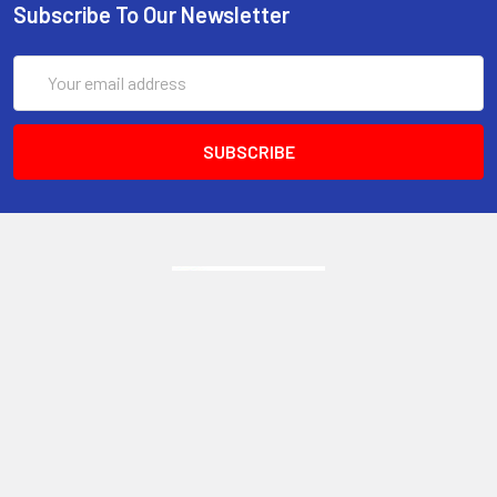
Subscribe To Our Newsletter
Email
Address
6017 Snell Avenue
San Jose, CA 95123
Call us at 408 472-2934