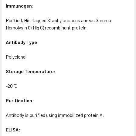
Immunogen:
Purified, His-tagged Staphylococcus aureus Gamma
Hemolysin C (Hlg C) recombinant protein.
Antibody Type:
Polyclonal
Storage Temperature:
-20°C
Purification:
Antibody is purified using immobilized protein A.
ELISA: