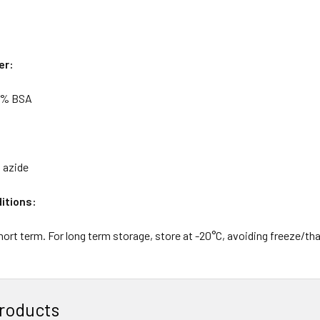
er:
5% BSA
 azide
itions:
hort term. For long term storage, store at -20°C, avoiding freeze/th
roducts