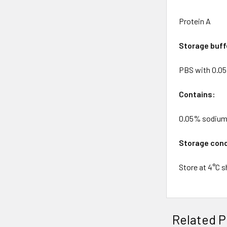
Protein A
Storage buff
PBS with 0.0
Contains:
0.05% sodium
Storage cond
Store at 4°C s
Related P