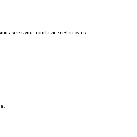
smutase enzyme from bovine erythrocytes
on: