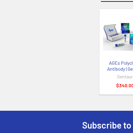
AGEs Polycl
Antibody | G
Gentaur
$340.0
Subscribe to