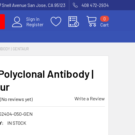
7 Snell Avenue San Jose, CA 95123
408 472-2934
0
Sign in
Register
Cart
IBODY | GENTAUR
Polyclonal Antibody |
ur
Write a Review
(No reviews yet)
52404-050-GEN
Y:
IN STOCK