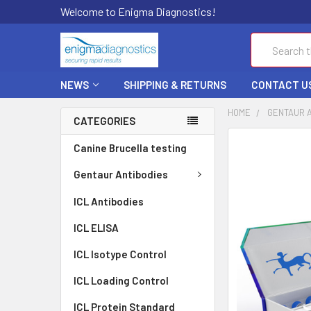
Welcome to Enigma Diagnostics!
Search
NEWS
SHIPPING & RETURNS
CONTACT U
HOME
GENTAUR 
CATEGORIES
FREQUENTLY
Canine Brucella testing
BOUGHT
TOGETHER:
Gentaur Antibodies
ICL Antibodies
SELECT
ALL
ICL ELISA
ADD
ICL Isotype Control
SELECTED
TO CART
ICL Loading Control
ICL Protein Standard