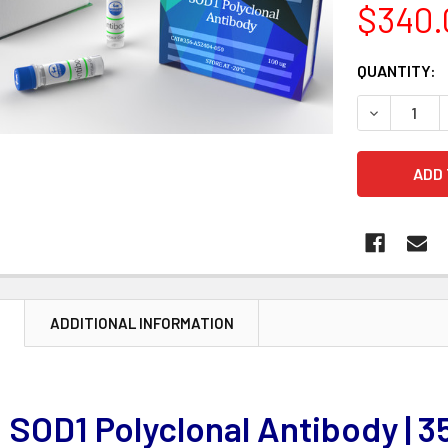
$340.
CURRENT
QUANTITY:
STOCK:
DECREASE 
N
ADDITIONAL INFORMATION
SOD1 Polyclonal Antibody |