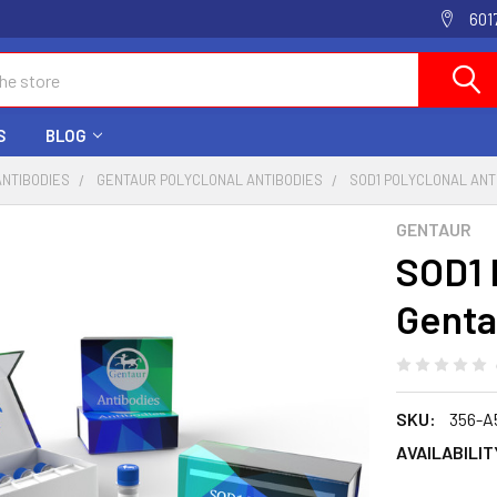
601
S
BLOG
ANTIBODIES
GENTAUR POLYCLONAL ANTIBODIES
SOD1 POLYCLONAL ANT
GENTAUR
SOD1 
Genta
SKU:
356-A
AVAILABILIT