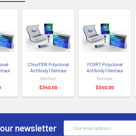
onal
C14orf106 Polyclonal
FCGRT Polyclonal
entaur
Antibody | Gentaur
Antibody | Gentaur
Gentaur
Gentaur
0
$340.00
$340.00
Email
 our newsletter
Address