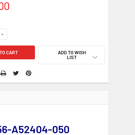
00
QUANTITY:
INCREASE QUANTITY:
ADD TO WISH
LIST
 356-A52404-050