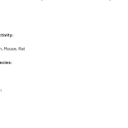
tivity:
n, Mouse, Rat
ecies:
e: