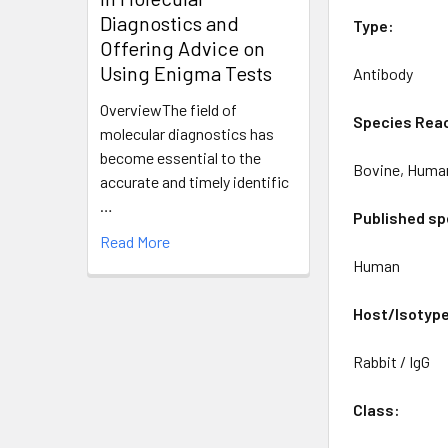
Diagnostics and
Type:
Offering Advice on
Using Enigma Tests
Antibody
OverviewThe field of
Species Reac
molecular diagnostics has
become essential to the
Bovine, Huma
accurate and timely identific
…
Published sp
Read More
Human
Host/Isotyp
Rabbit / IgG
Class: