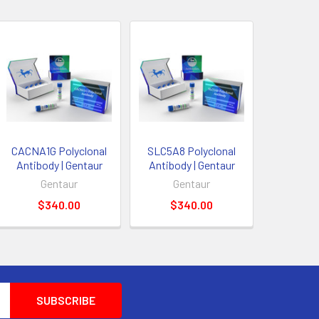
CACNA1G Polyclonal
SLC5A8 Polyclonal
Antibody | Gentaur
Antibody | Gentaur
Gentaur
Gentaur
$340.00
$340.00