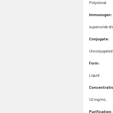
Polyclonal
Immunogen:
superoxide di
Conjugate:
Unconjugated
Form:
Liquid
Concentrati
1.0 mg/mL
Purification: