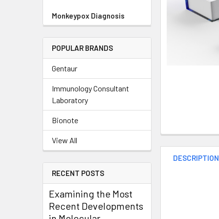
Monkeypox Diagnosis
POPULAR BRANDS
Gentaur
Immunology Consultant
Laboratory
Bionote
View All
DESCRIPTIO
RECENT POSTS
Examining the Most
Recent Developments
in Molecular