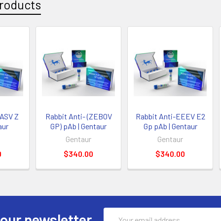
roducts
LASV Z
Rabbit Anti- (ZEBOV
Rabbit Anti-EEEV E2
aur
GP) pAb | Gentaur
Gp pAb | Gentaur
Gentaur
Gentaur
0
$340.00
$340.00
Email
 our newsletter