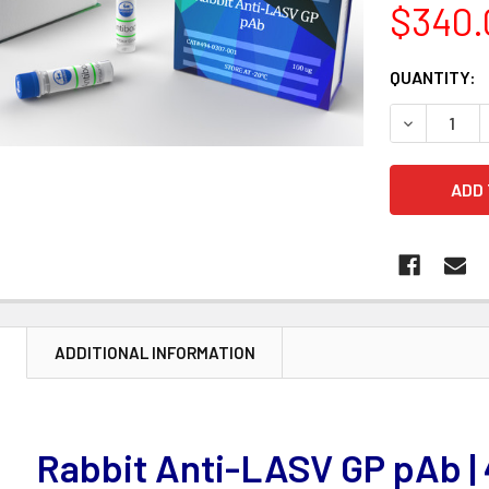
$340.
CURRENT
QUANTITY:
STOCK:
DECREASE 
N
ADDITIONAL INFORMATION
Rabbit Anti-LASV GP pAb |