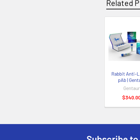
Related P
Rabbit Anti-
pAb | Gent
Gentaur
$340.0
Subscribe to