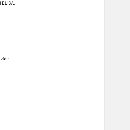
d ELISA.
zide.