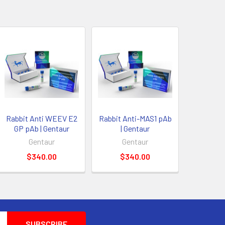
Rabbit Anti WEEV E2
Rabbit Anti-MAS1 pAb
GP pAb | Gentaur
| Gentaur
Gentaur
Gentaur
$340.00
$340.00