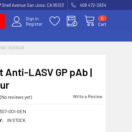
7 Snell Avenue San Jose, CA 95123
408 472-2934
0
Sign in
Register
Cart
PAB | GENTAUR
t Anti-LASV GP pAb |
ur
Write a Review
(No reviews yet)
307-001-GEN
Y:
IN STOCK