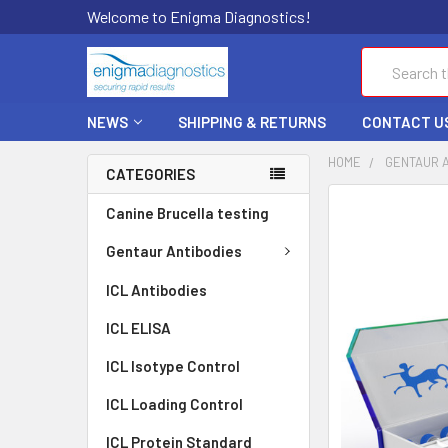
Welcome to Enigma Diagnostics!
Search
NEWS
SHIPPING & RETURNS
CONTACT U
HOME
GENTAUR 
CATEGORIES
FREQUENTLY
Canine Brucella testing
BOUGHT
TOGETHER:
Gentaur Antibodies
ICL Antibodies
SELECT
ALL
ICL ELISA
ADD
ICL Isotype Control
SELECTED
TO CART
ICL Loading Control
ICL Protein Standard