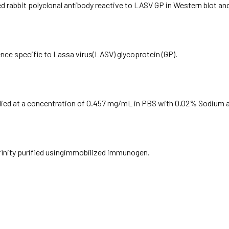
ied rabbit polyclonal antibody reactive to LASV GP in Western blot an
nce specific to Lassa virus(LASV) glycoprotein (GP).
plied at a concentration of 0.457 mg/mL in PBS with 0.02% Sodium a
ffinity purified usingimmobilized immunogen.