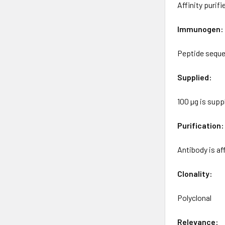
Affinity purif
Immunogen:
Peptide seque
Supplied:
100 µg is sup
Purification:
Antibody is a
Clonality:
Polyclonal
Relevance: