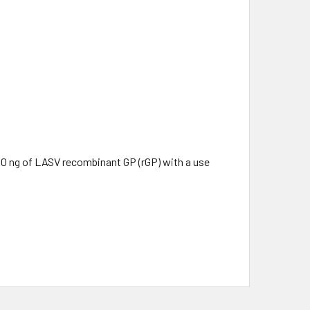
50 ng of LASV recombinant GP (rGP) with a use