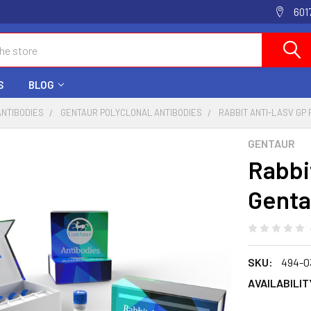
601
S
BLOG
ANTIBODIES
GENTAUR POLYCLONAL ANTIBODIES
RABBIT ANTI-LASV GP 
GENTAUR
Rabbi
Genta
SKU:
494-0
AVAILABILIT