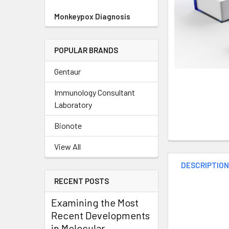
Monkeypox Diagnosis
POPULAR BRANDS
Gentaur
Immunology Consultant
Laboratory
Bionote
View All
DESCRIPTIO
RECENT POSTS
Examining the Most
Recent Developments
in Molecular