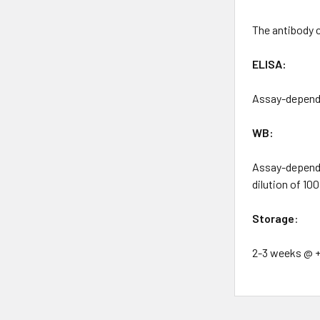
The antibody 
ELISA:
Assay-depende
WB:
Assay-dependen
dilution of 10
Storage
:
2-3 weeks @ +