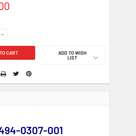
00
QUANTITY:
INCREASE QUANTITY:
ADD TO WISH
LIST
 494-0307-001