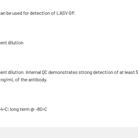
can be used for detection of LASV GP.
nt dilution
t dilution. Internal QC demonstrates strong detection of at least 
0 ng/mL of the antibody.
4◦C; long term @ -80◦C