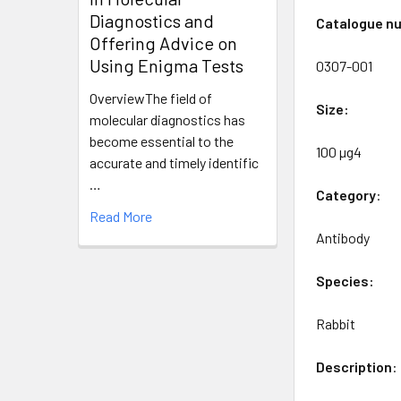
Diagnostics and
Catalogue n
Offering Advice on
Using Enigma Tests
0307-001
OverviewThe field of
Size:
molecular diagnostics has
become essential to the
100 µg4
accurate and timely identific
…
Category
:
Read More
Antibody
Species:
Rabbit
Description
: