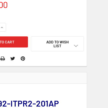
00
QUANTITY:
INCREASE QUANTITY:
ADD TO WISH
LIST
 292-ITPR2-201AP