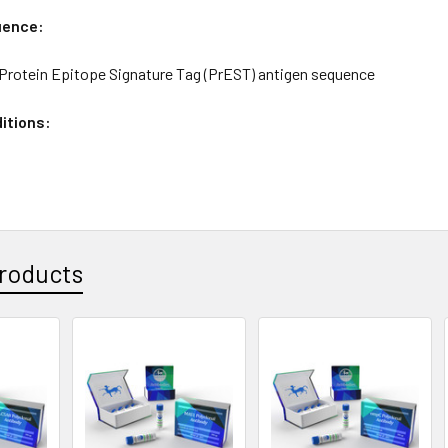
uence:
rotein Epitope Signature Tag (PrEST) antigen sequence
itions:
roducts