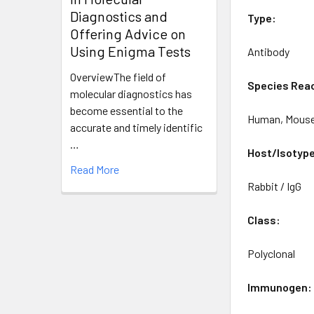
Diagnostics and
Type:
Offering Advice on
Using Enigma Tests
Antibody
OverviewThe field of
Species Reac
molecular diagnostics has
become essential to the
Human, Mouse
accurate and timely identific
…
Host/Isotyp
Read More
Rabbit / IgG
Class:
Polyclonal
Immunogen: