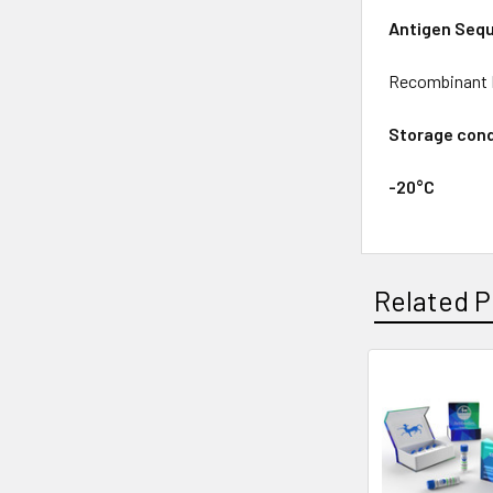
Antigen Seq
Recombinant P
Storage cond
-20°C
Related P