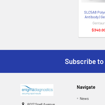
SLC5A8 Polyc
Antibody | G
Gentaur
$340.0
Subscribe to
Navigate
News
6017 Snell Avenue