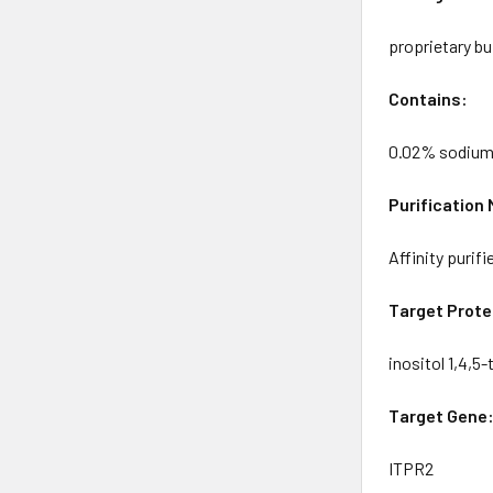
proprietary bu
Contains:
0.02% sodium
Purification
Affinity purif
Target Prote
inositol 1,4,5
Target Gene
ITPR2