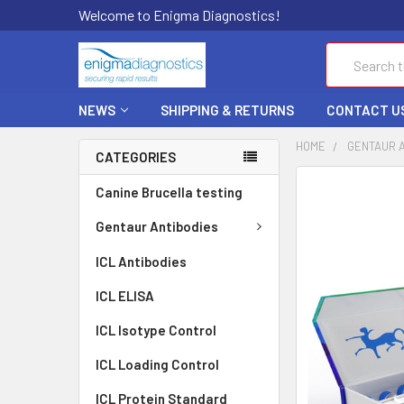
Welcome to Enigma Diagnostics!
Search
NEWS
SHIPPING & RETURNS
CONTACT U
HOME
GENTAUR 
CATEGORIES
FREQUENTLY
Canine Brucella testing
BOUGHT
TOGETHER:
Gentaur Antibodies
ICL Antibodies
SELECT
ALL
ICL ELISA
ADD
ICL Isotype Control
SELECTED
TO CART
ICL Loading Control
ICL Protein Standard