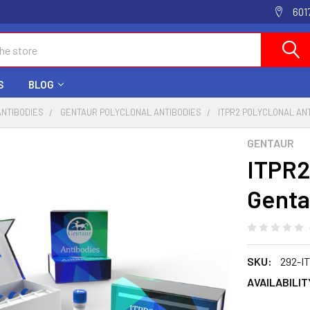
601
S
BLOG
ANTIBODIES
GENTAUR POLYCLONAL ANTIBODIES
ITPR2 POLYCLONAL AN
GENTAUR
ITPR2
Genta
SKU:
292-I
AVAILABILIT