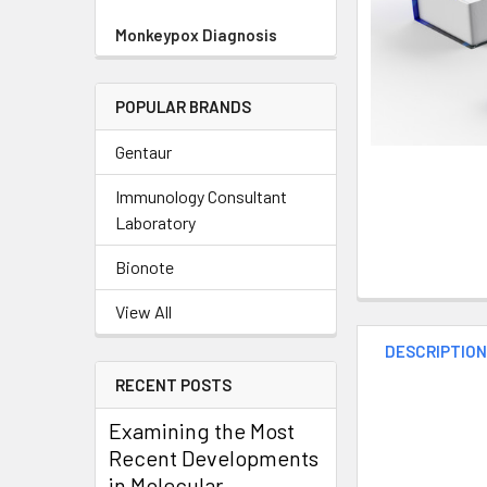
Monkeypox Diagnosis
POPULAR BRANDS
Gentaur
Immunology Consultant
Laboratory
Bionote
View All
DESCRIPTIO
RECENT POSTS
Examining the Most
Recent Developments
in Molecular