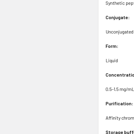
Synthetic pept
Conjugate:
Unconjugated
Form:
Liquid
Concentrati
0.5-1.5 mg/m
Purification:
Affinity chro
Storage buff