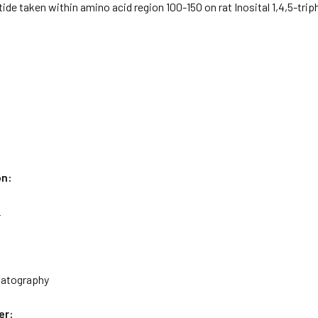
ide taken within amino acid region 100-150 on rat Inosital 1,4,5-tri
on:
L
matography
er: