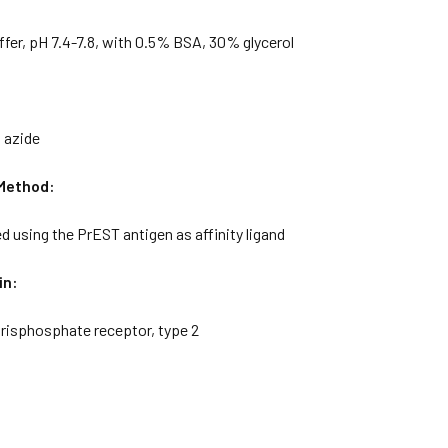
ffer, pH 7.4-7.8, with 0.5% BSA, 30% glycerol
 azide
 Method:
ied using the PrEST antigen as affinity ligand
in:
-trisphosphate receptor, type 2
: