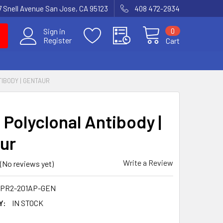
7 Snell Avenue San Jose, CA 95123
408 472-2934
0
Sign in
Register
Cart
TIBODY | GENTAUR
 Polyclonal Antibody |
ur
Write a Review
(No reviews yet)
TPR2-201AP-GEN
Y:
IN STOCK