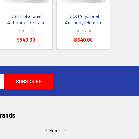
GSH Polyclonal
DCX Polyclonal
Antibody | Gentaur
Antibody | Gentaur
Gentaur
Gentaur
$340.00
$340.00
Brands
Bionote