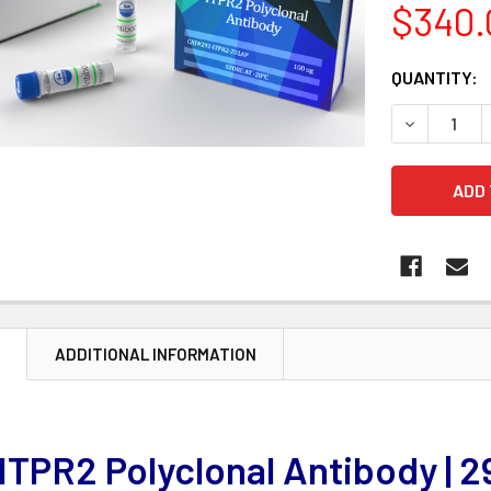
$340.
CURRENT
QUANTITY:
STOCK:
DECREASE 
N
ADDITIONAL INFORMATION
ITPR2 Polyclonal Antibody |