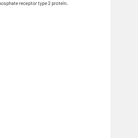
phosphate receptor type 2 protein.