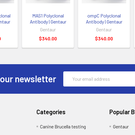
lonal
MAS1 Polyclonal
ompC Polyclonal
entaur
Antibody | Gentaur
Antibody | Gentaur
Gentaur
Gentaur
0
$340.00
$340.00
Email
 our newsletter
Address
Categories
Popular 
Canine Brucella testing
Gentaur