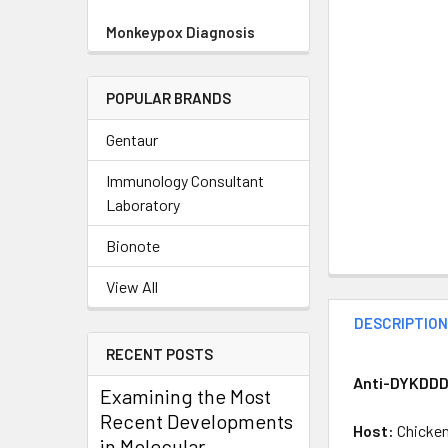
Monkeypox Diagnosis
POPULAR BRANDS
Gentaur
Immunology Consultant
Laboratory
Bionote
View All
DESCRIPTIO
RECENT POSTS
Anti-DYKDDDD
Examining the Most
Recent Developments
Host:
Chicke
in Molecular