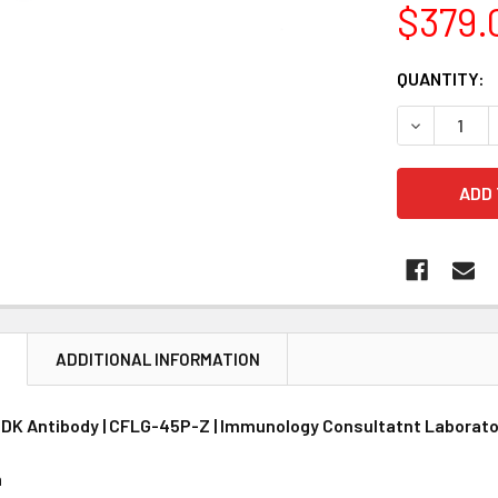
$379.
CURRENT
QUANTITY:
STOCK:
DECREASE 
N
ADDITIONAL INFORMATION
K Antibody | CFLG-45P-Z | Immunology Consultatnt Laborato
n