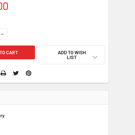
00
QUANTITY:
INCREASE QUANTITY:
ADD TO WISH
LIST
ry