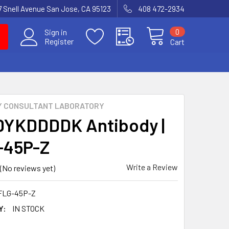
7 Snell Avenue San Jose, CA 95123
408 472-2934
0
Sign in
Register
Cart
Y CONSULTANT LABORATORY
DYKDDDDK Antibody |
-45P-Z
Write a Review
(No reviews yet)
FLG-45P-Z
Y:
IN STOCK