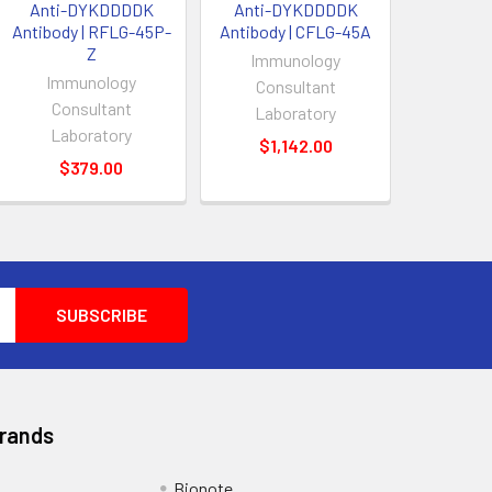
Anti-DYKDDDDK
Anti-DYKDDDDK
Antibody | RFLG-45P-
Antibody | CFLG-45A
Z
Immunology
Immunology
Consultant
Consultant
Laboratory
Laboratory
$1,142.00
$379.00
Brands
Bionote