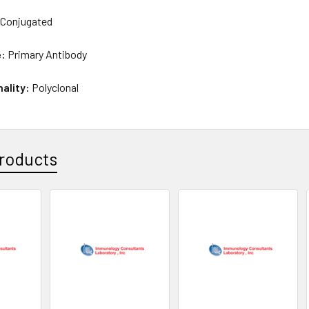
Conjugated
e:
Primary Antibody
nality:
Polyclonal
roducts