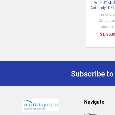
Anti-DYKD
Antibody | CF
Immunolo
Consulta
Laborato
$1,173.0
Subscribe to
Navigate
News