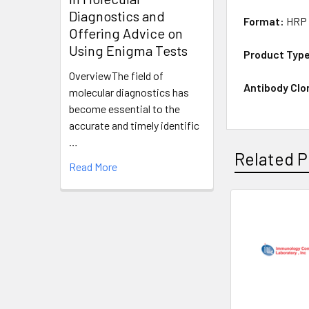
Diagnostics and
Format:
HRP 
Offering Advice on
Using Enigma Tests
Product Typ
OverviewThe field of
Antibody Clo
molecular diagnostics has
become essential to the
accurate and timely identific
…
Related P
Read More