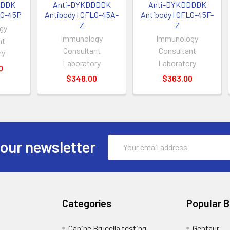
DDDK
Anti-DYKDDDDK
Anti-DYKDDDDK
LG-45P
Antibody | CFLG-45A-
Antibody | CFLG-45F-
Z
Z
gy
Immunology
Immunology
nt
Consultant
Consultant
ry
Laboratory
Laboratory
0
$348.00
$363.00
Email
 our newsletter
Address
Categories
Popular 
Canine Brucella testing
Gentaur