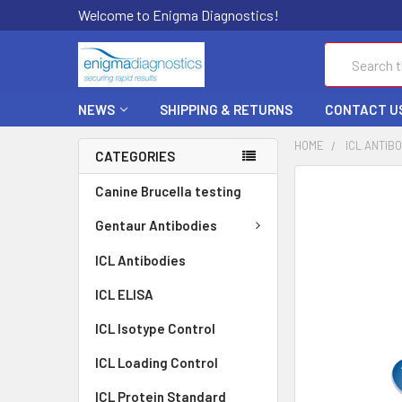
Welcome to Enigma Diagnostics!
Search
NEWS
SHIPPING & RETURNS
CONTACT U
HOME
ICL ANTIB
CATEGORIES
FREQUENTLY
Canine Brucella testing
BOUGHT
TOGETHER:
Gentaur Antibodies
ICL Antibodies
SELECT
ALL
ICL ELISA
ADD
ICL Isotype Control
SELECTED
TO CART
ICL Loading Control
ICL Protein Standard