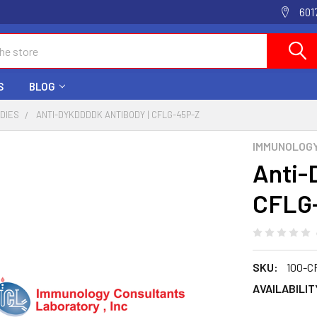
601
S
BLOG
ODIES
ANTI-DYKDDDDK ANTIBODY | CFLG-45P-Z
IMMUNOLOG
Anti-
CFLG
SKU:
100-C
AVAILABILIT