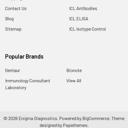
Contact Us
ICL Antibodies
Blog
ICL ELISA
Sitemap
ICL Isotype Control
Popular Brands
Gentaur
Bionote
Immunology Consultant
View All
Laboratory
©
2026
Enigma Diagnostics.
Powered by
BigCommerce
. Theme
designed by
Papathemes
.