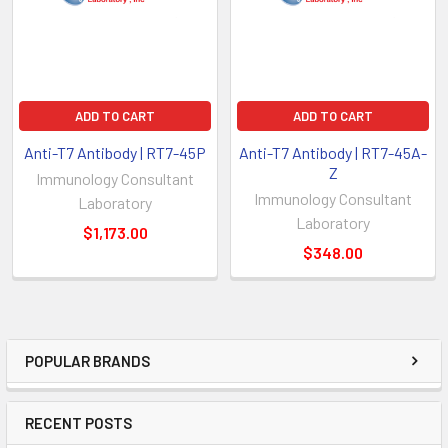
ADD TO CART
ADD TO CART
Anti-T7 Antibody | RT7-45P
Anti-T7 Antibody | RT7-45A-
Z
Immunology Consultant
Immunology Consultant
Laboratory
Laboratory
$1,173.00
$348.00
POPULAR BRANDS
RECENT POSTS