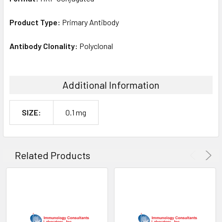
Product Type:
Primary Antibody
Antibody Clonality:
Polyclonal
Additional Information
SIZE:
0.1 mg
Related Products