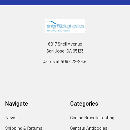
6017 Snell Avenue
San Jose, CA 95123
Call us at 408 472-2934
Navigate
Categories
News
Canine Brucella testing
Shipping & Returns
Gentaur Antibodies