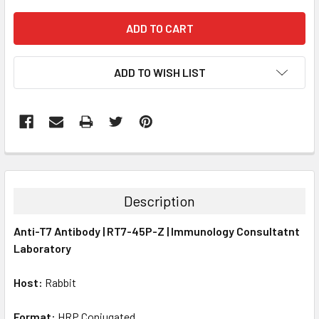
ADD TO WISH LIST
FREQUENTLY
BOUGHT
TOGETHER:
Description
SELECT
Anti-T7 Antibody | RT7-45P-Z | Immunology Consultatnt
ALL
Laboratory
ADD
SELECTED
Host:
Rabbit
TO CART
Format:
HRP Conjugated