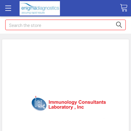
Search