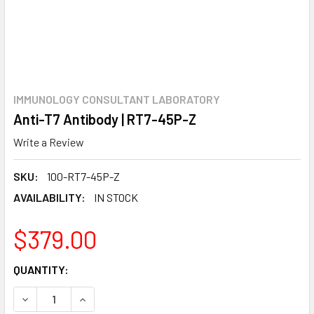
IMMUNOLOGY CONSULTANT LABORATORY
Anti-T7 Antibody | RT7-45P-Z
Write a Review
SKU:
100-RT7-45P-Z
AVAILABILITY:
IN STOCK
$379.00
CURRENT
QUANTITY:
STOCK:
DECREASE QUANTITY:
INCREASE QUANTITY: