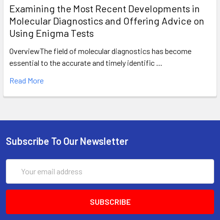
Examining the Most Recent Developments in
Molecular Diagnostics and Offering Advice on
Using Enigma Tests
OverviewThe field of molecular diagnostics has become
essential to the accurate and timely identific …
Read More
Subscribe To Our Newsletter
Email
Address