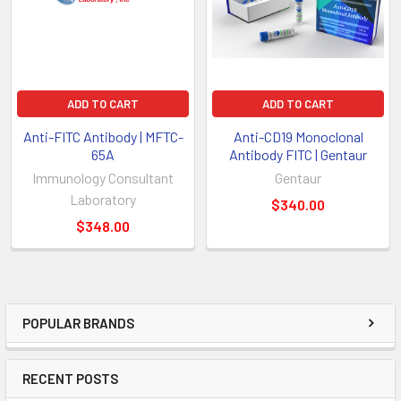
ADD TO CART
ADD TO CART
Anti-FITC Antibody | MFTC-
Anti-CD19 Monoclonal
65A
Antibody FITC | Gentaur
Immunology Consultant
Gentaur
Laboratory
$340.00
$348.00
POPULAR BRANDS
RECENT POSTS