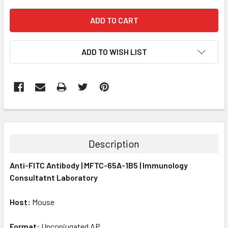
ADD TO WISH LIST
FREQUENTLY
BOUGHT
TOGETHER:
Description
SELECT
Anti-FITC Antibody | MFTC-65A-1B5 | Immunology
ALL
Consultatnt Laboratory
ADD
SELECTED
Host:
Mouse
TO CART
Format:
Unconjugated AP