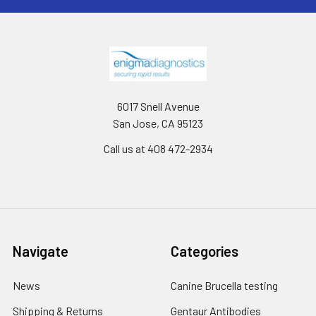
6017 Snell Avenue
San Jose, CA 95123
Call us at 408 472-2934
Navigate
Categories
News
Canine Brucella testing
Shipping & Returns
Gentaur Antibodies