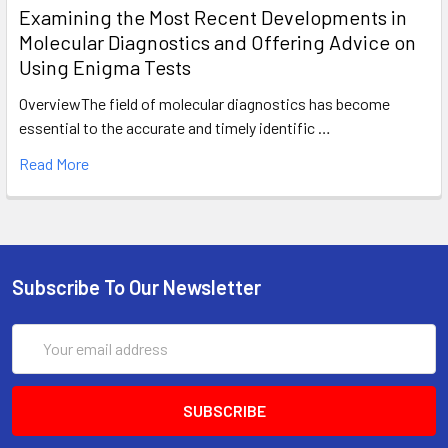
Examining the Most Recent Developments in
Molecular Diagnostics and Offering Advice on
Using Enigma Tests
OverviewThe field of molecular diagnostics has become
essential to the accurate and timely identific …
Read More
Subscribe To Our Newsletter
Email
Address