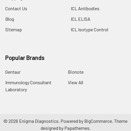
Contact Us
ICL Antibodies
Blog
ICL ELISA
Sitemap
ICL Isotype Control
Popular Brands
Gentaur
Bionote
Immunology Consultant
View All
Laboratory
©
2026
Enigma Diagnostics.
Powered by
BigCommerce
. Theme
designed by
Papathemes
.