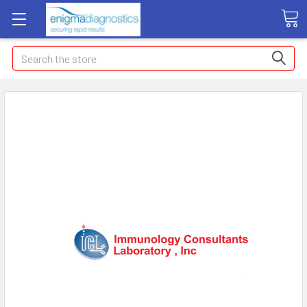
Search