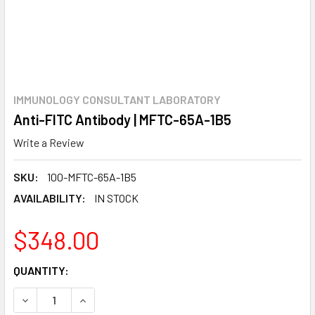
IMMUNOLOGY CONSULTANT LABORATORY
Anti-FITC Antibody | MFTC-65A-1B5
Write a Review
SKU:
100-MFTC-65A-1B5
AVAILABILITY:
IN STOCK
$348.00
CURRENT
QUANTITY:
STOCK:
DECREASE QUANTITY:
INCREASE QUANTITY: