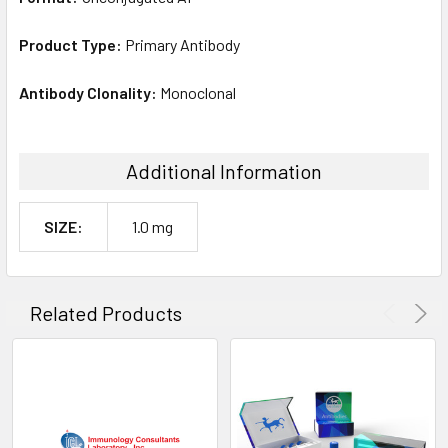
Product Type:
Primary Antibody
Antibody Clonality:
Monoclonal
Additional Information
SIZE:
1.0 mg
Related Products