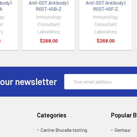
body |
Anti-GST Antibody |
Anti-GST Antibody |
A
RGST-45B-Z
RGST-45F-Z
gy
Immunology
Immunology
nt
Consultant
Consultant
ry
Laboratory
Laboratory
0
$268.00
$268.00
Email
 our newsletter
Address
Categories
Popular 
Canine Brucella testing
Gentaur