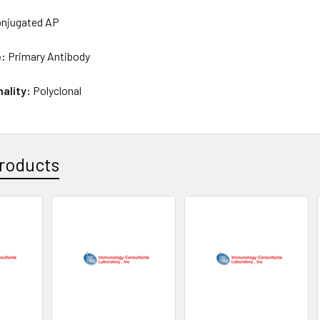
njugated AP
e:
Primary Antibody
nality:
Polyclonal
roducts