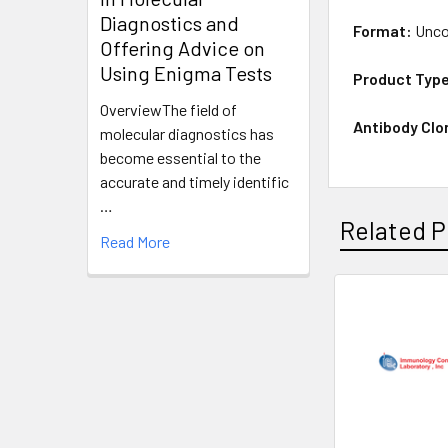
Diagnostics and
Format:
Unco
Offering Advice on
Using Enigma Tests
Product Typ
OverviewThe field of
Antibody Clo
molecular diagnostics has
become essential to the
accurate and timely identific
…
Related P
Read More