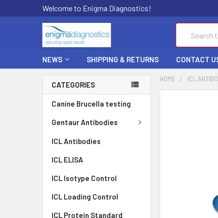
Welcome to Enigma Diagnostics!
Search
NEWS
SHIPPING & RETURNS
CONTACT U
HOME
ICL ANTIB
CATEGORIES
FREQUENTLY
Canine Brucella testing
BOUGHT
TOGETHER:
Gentaur Antibodies
ICL Antibodies
SELECT
ALL
ICL ELISA
ADD
ICL Isotype Control
SELECTED
TO CART
ICL Loading Control
ICL Protein Standard