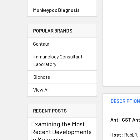
Monkeypox Diagnosis
POPULAR BRANDS
Gentaur
Immunology Consultant
Laboratory
Bionote
View All
DESCRIPTIO
RECENT POSTS
Anti-GST Ant
Examining the Most
Recent Developments
Host:
Rabbit
in Molecular