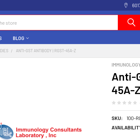
601
S
BLOG
ODIES
ANTI-GST ANTIBODY | RGST-45A-Z
IMMUNOLOG
Anti-
45A-
SKU:
100-R
AVAILABILIT