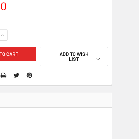
00
QUANTITY:
INCREASE QUANTITY:
ADD TO WISH
LIST