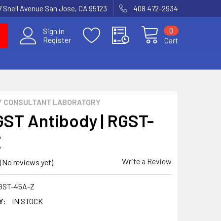
7 Snell Avenue San Jose, CA 95123
408 472-2934
0
Sign in
Register
Cart
Y CONSULTANT LABORATORY
GST Antibody | RGST-
Z
Write a Review
(No reviews yet)
GST-45A-Z
Y:
IN STOCK