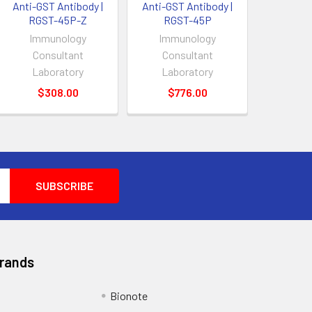
Anti-GST Antibody |
Anti-GST Antibody |
RGST-45P-Z
RGST-45P
Immunology
Immunology
Consultant
Consultant
Laboratory
Laboratory
$308.00
$776.00
Brands
Bionote