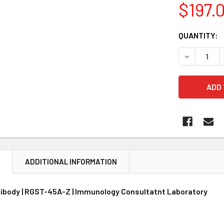
$197.
CURRENT
QUANTITY:
STOCK:
DECREASE 
N
ADDITIONAL INFORMATION
ibody | RGST-45A-Z | Immunology Consultatnt Laboratory