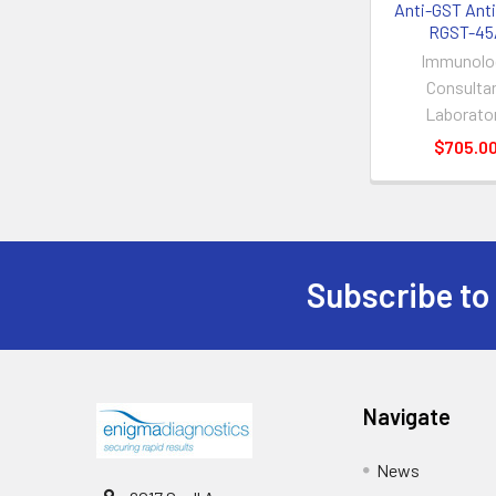
Anti-GST Anti
RGST-45
Immunolo
Consulta
Laborato
$705.0
Subscribe to
Navigate
News