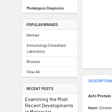
Monkeypox Diagnosis
POPULAR BRANDS
Gentaur
Immunology Consultant
Laboratory
Bionote
View All
DESCRIPTIO
RECENT POSTS
Anti-Protein
Examining the Most
Recent Developments
Host:
Chicke
in Molecular