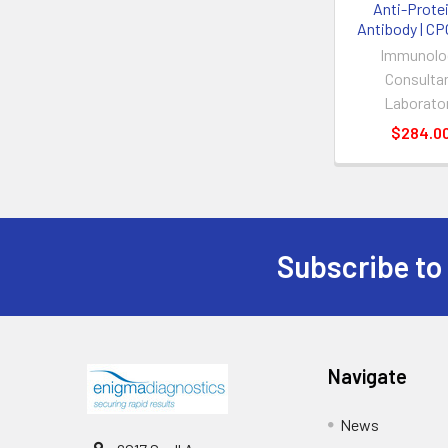
Anti-Prote
Antibody | C
Immunolo
Consulta
Laborato
$284.0
Subscribe to
Navigate
News