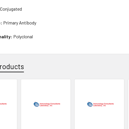
Conjugated
e:
Primary Antibody
nality:
Polyclonal
roducts