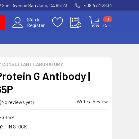
7 Snell Avenue San Jose, CA 95123
408 472-2934
0
Sign in
Register
Cart
Y CONSULTANT LABORATORY
Protein G Antibody |
65P
Write a Review
(No reviews yet)
PG-65P
Y:
IN STOCK