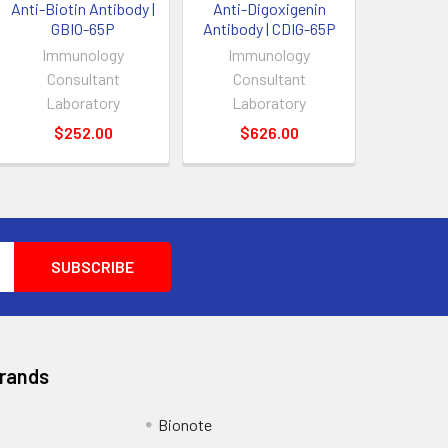
Anti-Biotin Antibody |
Anti-Digoxigenin
GBIO-65P
Antibody | CDIG-65P
Immunology
Immunology
Consultant
Consultant
Laboratory
Laboratory
$252.00
$626.00
Brands
Bionote