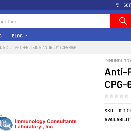
601
S
BLOG
ODIES
ANTI-PROTEIN G ANTIBODY | CPG-65P
IMMUNOLOG
Anti-
CPG-
SKU:
100-C
AVAILABILIT