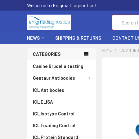
Welcome to Enigma Diagnostics!
Search
NEWS
SHIPPING & RETURNS
CONTACT U
HOME
ICL ANTIB
CATEGORIES
FREQUENTLY
Canine Brucella testing
BOUGHT
TOGETHER:
Gentaur Antibodies
ICL Antibodies
SELECT
ALL
ICL ELISA
ADD
ICL Isotype Control
SELECTED
TO CART
ICL Loading Control
ICL Protein Standard