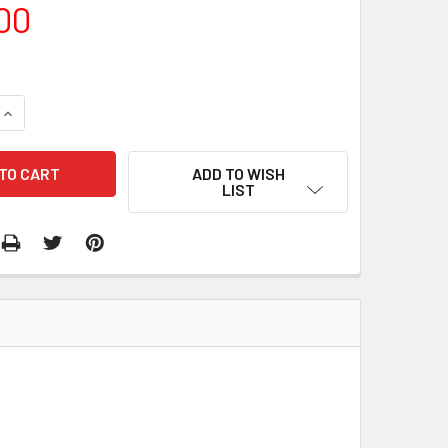
00
QUANTITY:
INCREASE QUANTITY:
ADD TO WISH
LIST