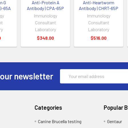
in G
Anti-Protein A
Anti-Heartworm
PG-65A
Antibody | CPA-65P
Antibody | CHRT-65P
gy
Immunology
Immunology
nt
Consultant
Consultant
ry
Laboratory
Laboratory
0
$348.00
$516.00
Email
 our newsletter
Address
Categories
Popular 
Canine Brucella testing
Gentaur