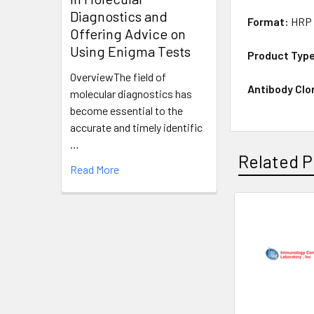
Diagnostics and
Format:
HRP 
Offering Advice on
Using Enigma Tests
Product Typ
OverviewThe field of
Antibody Clo
molecular diagnostics has
become essential to the
accurate and timely identific
…
Related P
Read More