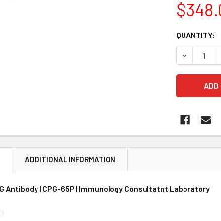
$348.
CURRENT
QUANTITY:
STOCK:
DECREASE 
N
ADDITIONAL INFORMATION
 G Antibody | CPG-65P | Immunology Consultatnt Laboratory
n