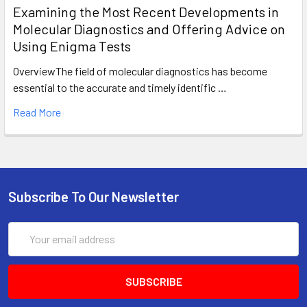
Examining the Most Recent Developments in
Molecular Diagnostics and Offering Advice on
Using Enigma Tests
OverviewThe field of molecular diagnostics has become
essential to the accurate and timely identific …
Read More
Subscribe To Our Newsletter
Email
Address