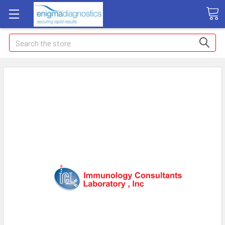
Search