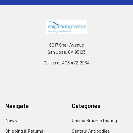
6017 Snell Avenue
San Jose, CA 95123
Call us at 408 472-2934
Navigate
Categories
News
Canine Brucella testing
Shipping & Returns
Gentaur Antibodies