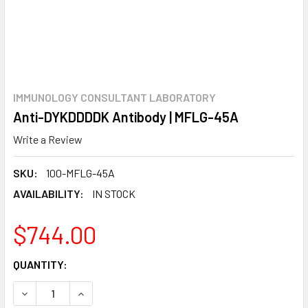
IMMUNOLOGY CONSULTANT LABORATORY
Anti-DYKDDDDK Antibody | MFLG-45A
Write a Review
SKU:
100-MFLG-45A
AVAILABILITY:
IN STOCK
$744.00
CURRENT
QUANTITY:
STOCK:
DECREASE QUANTITY:
INCREASE QUANTITY: