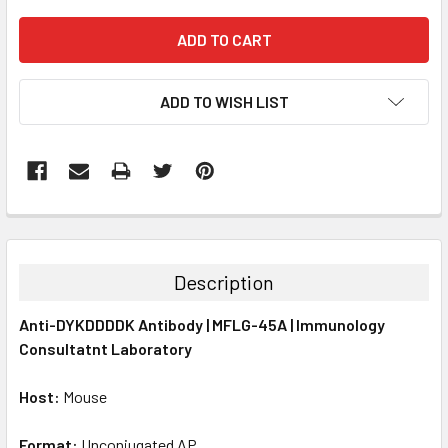
ADD TO WISH LIST
FREQUENTLY
BOUGHT
TOGETHER:
Description
SELECT
Anti-DYKDDDDK Antibody | MFLG-45A | Immunology
ALL
Consultatnt Laboratory
ADD
SELECTED
Host:
Mouse
TO CART
Format:
Unconjugated AP