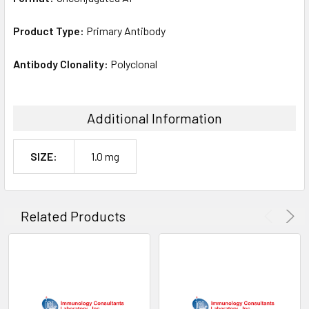
Product Type:
Primary Antibody
Antibody Clonality:
Polyclonal
Additional Information
SIZE:
1.0 mg
Related Products