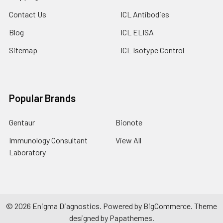
Contact Us
ICL Antibodies
Blog
ICL ELISA
Sitemap
ICL Isotype Control
Popular Brands
Gentaur
Bionote
Immunology Consultant
View All
Laboratory
©
2026
Enigma Diagnostics.
Powered by
BigCommerce
. Theme
designed by
Papathemes
.