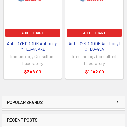
ADD TO CART
ADD TO CART
Anti-DYKDDDDK Antibody |
Anti-DYKDDDDK Antibody |
MFLG-45A-Z
CFLG-45A
Immunology Consultant
Immunology Consultant
Laboratory
Laboratory
$348.00
$1,142.00
POPULAR BRANDS
RECENT POSTS