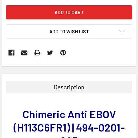
ADD TO WISH LIST
FREQUENTLY
BOUGHT
TOGETHER:
Description
SELECT
ALL
Chimeric Anti EBOV
ADD
SELECTED
(H113C6FR1) | 494-0201-
TO CART