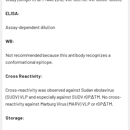
ELISA:
Assay-dependent dilution
WB:
Not recommended because this antibody recognizes a
conformational epitope.
Cross Reactivity:
Cross-reactivity was observed against Sudan ebolavirus
(SUDV) VLP and especially against SUDV rGPΔTM. No cross-
reactivity against Marburg Virus (MARV) VLP or rGPΔTM.
Storage: