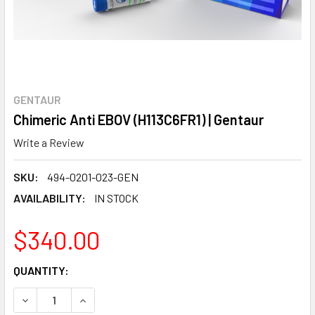
GENTAUR
Chimeric Anti EBOV (H113C6FR1) | Gentaur
Write a Review
SKU:
494-0201-023-GEN
AVAILABILITY:
IN STOCK
$340.00
CURRENT
QUANTITY:
STOCK:
DECREASE QUANTITY:
INCREASE QUANTITY: