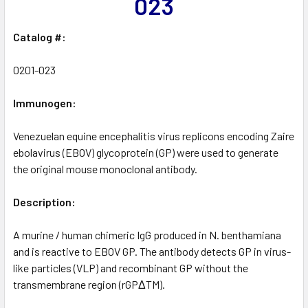
023
Catalog #:
0201-023
Immunogen:
Venezuelan equine encephalitis virus replicons encoding Zaire
ebolavirus (EBOV) glycoprotein (GP) were used to generate
the original mouse monoclonal antibody.
Description:
A murine / human chimeric IgG produced in N. benthamiana
and is reactive to EBOV GP. The antibody detects GP in virus-
like particles (VLP) and recombinant GP without the
transmembrane region (rGPΔTM).