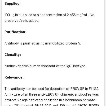
Supplied:
100 µg is supplied at a concentration of 2.456 mg/mL. No
preservative is added.
Purification:
Antibody is purified using immobilized protein A.
Clonality:
Murine variable, human constant of the IgG1 isotype.
Relevance:
The antibody can be used for detection of EBOV GP in ELISA.
A mixture of all three anti-EBOV GP chimeric antibodies was
protective against lethal challenge in a nonhuman primate
study (Olinger et al. PNAS 2012, vol. 109, no. 44, 18030-18035).