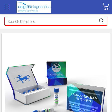
Search