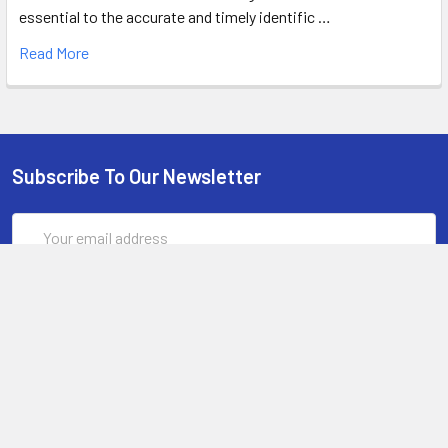
essential to the accurate and timely identific …
Read More
Subscribe To Our Newsletter
Email
Address