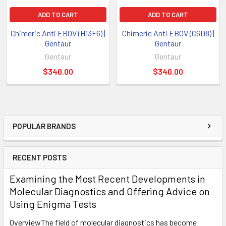
ADD TO CART
ADD TO CART
Chimeric Anti EBOV (H13F6) |
Chimeric Anti EBOV (C6D8) |
Gentaur
Gentaur
Gentaur
Gentaur
$340.00
$340.00
POPULAR BRANDS
RECENT POSTS
Examining the Most Recent Developments in
Molecular Diagnostics and Offering Advice on
Using Enigma Tests
OverviewThe field of molecular diagnostics has become