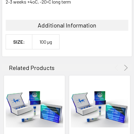
2-3 weeks +4oC, -20◦C long term
Additional Information
SIZE:
100 µg
Related Products