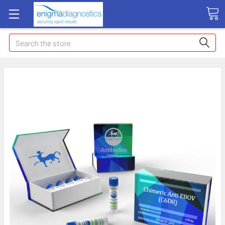
Search