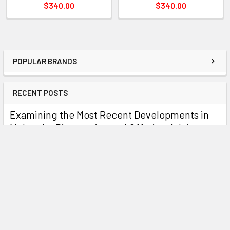
$340.00
$340.00
POPULAR BRANDS
RECENT POSTS
Examining the Most Recent Developments in
Molecular Diagnostics and Offering Advice on
Using Enigma Tests
OverviewThe field of molecular diagnostics has become
essential to the accurate and timely identific …
Read More