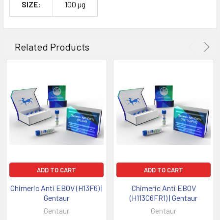
SIZE:
100 µg
Related Products
ADD TO CART
ADD TO CART
Chimeric Anti EBOV (H13F6) |
Chimeric Anti EBOV
Gentaur
(H113C6FR1) | Gentaur
Gentaur
Gentaur