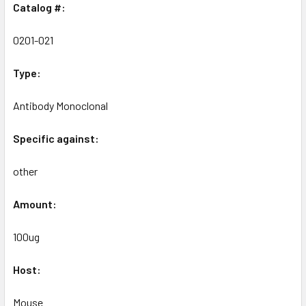
Catalog #:
0201-021
Type:
Antibody Monoclonal
Specific against:
other
Amount:
100ug
Host:
Mouse