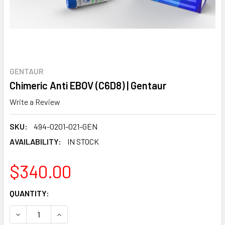
GENTAUR
Chimeric Anti EBOV (C6D8) | Gentaur
Write a Review
SKU:
494-0201-021-GEN
AVAILABILITY:
IN STOCK
$340.00
CURRENT
QUANTITY:
STOCK:
DECREASE QUANTITY:
INCREASE QUANTITY: