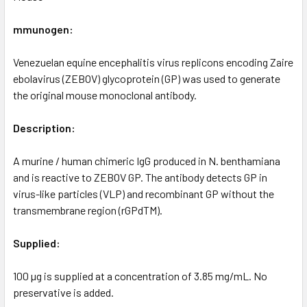
mmunogen:
Venezuelan equine encephalitis virus replicons encoding Zaire
ebolavirus (ZEBOV) glycoprotein (GP) was used to generate
the original mouse monoclonal antibody.
Description:
A murine / human chimeric IgG produced in N. benthamiana
and is reactive to ZEBOV GP. The antibody detects GP in
virus-like particles (VLP) and recombinant GP without the
transmembrane region (rGPdTM).
Supplied:
100 µg is supplied at a concentration of 3.85 mg/mL. No
preservative is added.