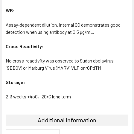
WB:
Assay-dependent dilution. Internal QC demonstrates good
detection when using antibody at 0.5 µg/mL.
Cross Reactivity:
No cross-reactivity was observed to Sudan ebolavirus
(SEBOV) or Marburg Virus (MARV) VLP or rGPdTM
Storage:
2-3 weeks +4oC, -20◦C long term
Additional Information