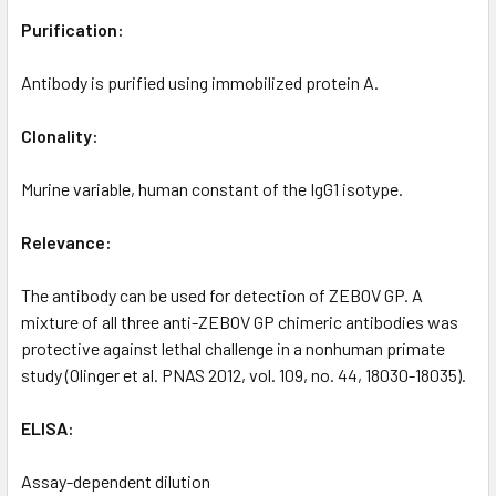
Purification:
Antibody is purified using immobilized protein A.
Clonality:
Murine variable, human constant of the IgG1 isotype.
Relevance:
The antibody can be used for detection of ZEBOV GP. A
mixture of all three anti-ZEBOV GP chimeric antibodies was
protective against lethal challenge in a nonhuman primate
study (Olinger et al. PNAS 2012, vol. 109, no. 44, 18030-18035).
ELISA:
Assay-dependent dilution