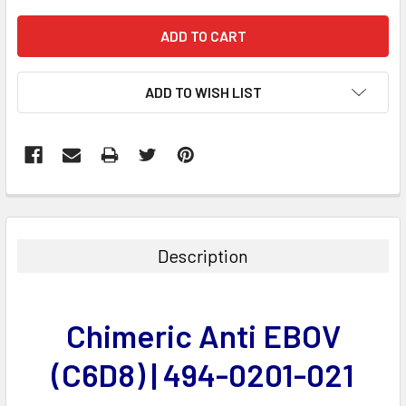
ADD TO WISH LIST
FREQUENTLY
BOUGHT
TOGETHER:
Description
SELECT
ALL
Chimeric Anti EBOV
ADD
SELECTED
(C6D8) | 494-0201-021
TO CART