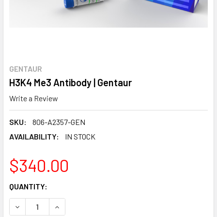
GENTAUR
H3K4 Me3 Antibody | Gentaur
Write a Review
SKU:
806-A2357-GEN
AVAILABILITY:
IN STOCK
$340.00
CURRENT
QUANTITY:
STOCK:
DECREASE QUANTITY:
INCREASE QUANTITY: