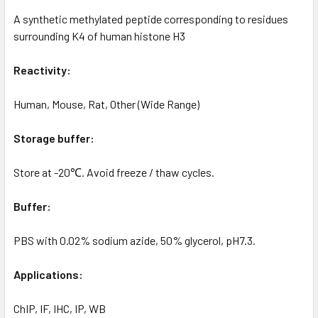
A synthetic methylated peptide corresponding to residues
surrounding K4 of human histone H3
Reactivity:
Human, Mouse, Rat, Other (Wide Range)
Storage buffer:
Store at -20℃. Avoid freeze / thaw cycles.
Buffer:
PBS with 0.02% sodium azide, 50% glycerol, pH7.3.
Applications:
ChIP, IF, IHC, IP, WB