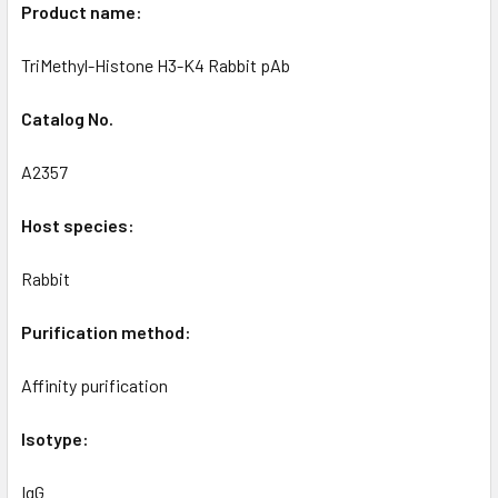
Product name:
TriMethyl-Histone H3-K4 Rabbit pAb
Catalog No.
A2357
Host species:
Rabbit
Purification method:
Affinity purification
Isotype:
IgG