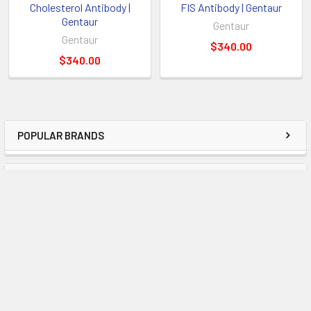
Cholesterol Antibody |
FIS Antibody | Gentaur
Gentaur
Gentaur
Gentaur
$340.00
$340.00
POPULAR BRANDS
RECENT POSTS
Examining the Most Recent Developments in
Molecular Diagnostics and Offering Advice on
Using Enigma Tests
OverviewThe field of molecular diagnostics has become
essential to the accurate and timely identific …
Read More