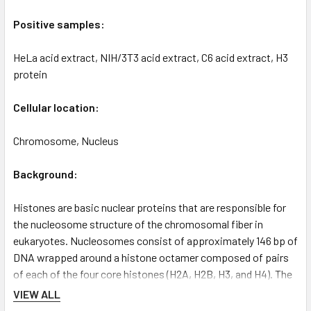
Positive samples:
HeLa acid extract, NIH/3T3 acid extract, C6 acid extract, H3
protein
Cellular location:
Chromosome, Nucleus
Background:
Histones are basic nuclear proteins that are responsible for
the nucleosome structure of the chromosomal fiber in
eukaryotes. Nucleosomes consist of approximately 146 bp of
DNA wrapped around a histone octamer composed of pairs
of each of the four core histones (H2A, H2B, H3, and H4). The
chromatin fiber is further compacted through the interaction
VIEW ALL
of a linker histone, H1, with the DNA between the