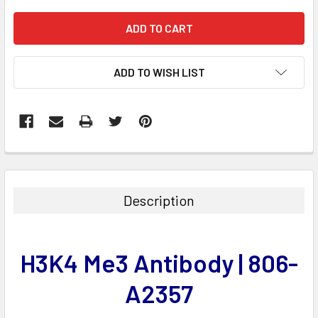
ADD TO WISH LIST
FREQUENTLY
BOUGHT
TOGETHER:
Description
SELECT
ALL
H3K4 Me3 Antibody | 806-
ADD
SELECTED
A2357
TO CART