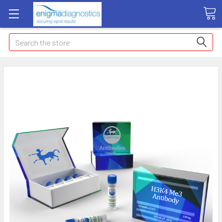
Search