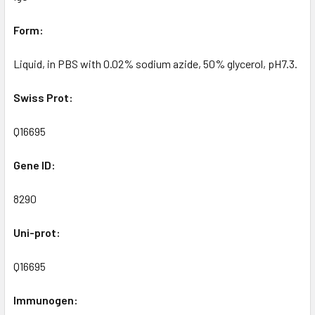
Form:
Liquid, in PBS with 0.02% sodium azide, 50% glycerol, pH7.3.
Swiss Prot:
Q16695
Gene ID:
8290
Uni-prot:
Q16695
Immunogen: