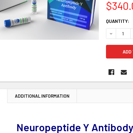
$340.
CURRENT
QUANTITY:
STOCK:
DECREASE 
N
ADDITIONAL INFORMATION
Neuropeptide Y Antibody