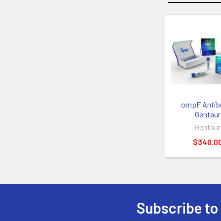
ompF Antibo
Gentaur
Gentaur
$340.0
Subscribe to