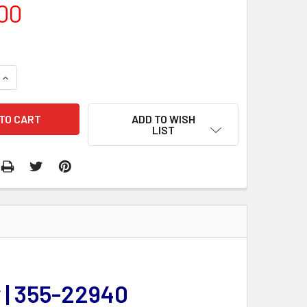
00
QUANTITY:
INCREASE QUANTITY:
ADD TO WISH
LIST
 | 355-22940