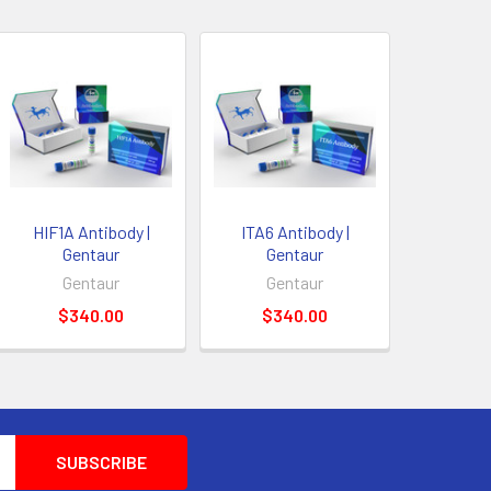
HIF1A Antibody |
ITA6 Antibody |
Gentaur
Gentaur
Gentaur
Gentaur
$340.00
$340.00