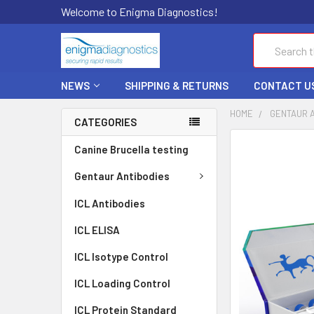
Welcome to Enigma Diagnostics!
Search
NEWS
SHIPPING & RETURNS
CONTACT U
HOME
GENTAUR 
CATEGORIES
FREQUENTLY
Canine Brucella testing
BOUGHT
TOGETHER:
Gentaur Antibodies
ICL Antibodies
SELECT
ALL
ICL ELISA
ADD
ICL Isotype Control
SELECTED
TO CART
ICL Loading Control
ICL Protein Standard