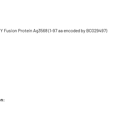
Y Fusion Protein Ag3568 (1-97 aa encoded by BC029497)
on: