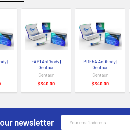
dy |
FAP1 Antibody |
PDE5A Antibody |
Gentaur
Gentaur
Gentaur
Gentaur
0
$340.00
$340.00
Email
 our newsletter
Address