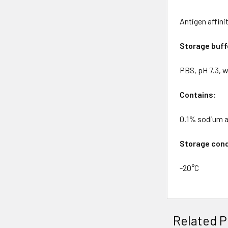
Antigen affin
Storage buff
PBS, pH 7.3, w
Contains:
0.1% sodium 
Storage cond
-20°C
Related P