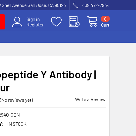
7 Snell Avenue San Jose, CA 95123
408 472-2934
0
Sign in
Register
Cart
peptide Y Antibody |
ur
Write a Review
(No reviews yet)
2940-GEN
Y:
IN STOCK