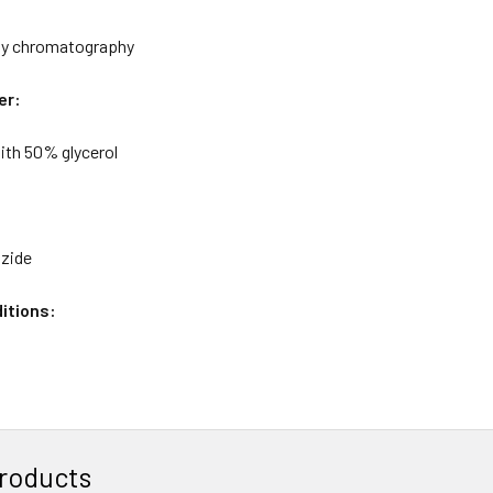
ity chromatography
er:
ith 50% glycerol
azide
itions:
roducts