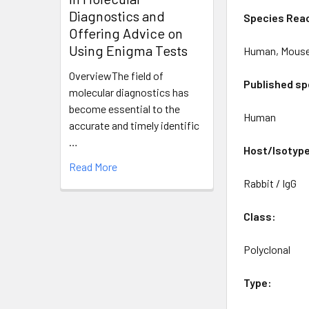
Diagnostics and
Species Reac
Offering Advice on
Using Enigma Tests
Human, Mous
OverviewThe field of
Published sp
molecular diagnostics has
become essential to the
Human
accurate and timely identific
…
Host/Isotyp
Read More
Rabbit / IgG
Class:
Polyclonal
Type: