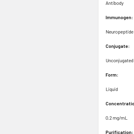
Antibody
Immunogen:
Neuropeptide 
Conjugate:
Unconjugated
Form:
Liquid
Concentrati
0.2 mg/mL
Purification: