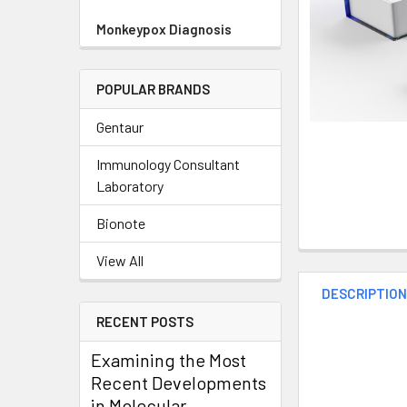
Monkeypox Diagnosis
POPULAR BRANDS
Gentaur
Immunology Consultant
Laboratory
Bionote
View All
DESCRIPTIO
RECENT POSTS
Examining the Most
Recent Developments
in Molecular