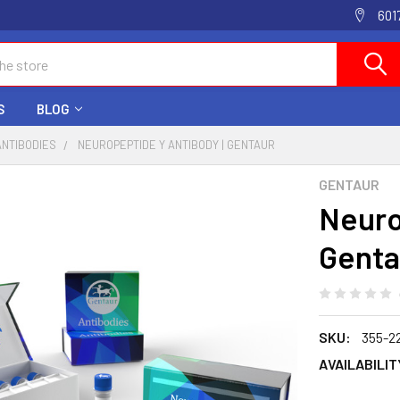
601
S
BLOG
ANTIBODIES
NEUROPEPTIDE Y ANTIBODY | GENTAUR
GENTAUR
Neuro
Genta
SKU:
355-2
AVAILABILIT