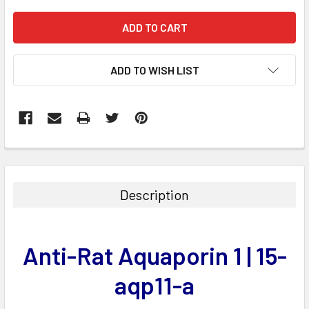
ADD TO WISH LIST
FREQUENTLY
BOUGHT
TOGETHER:
Description
SELECT
ALL
Anti-Rat Aquaporin 1 | 15-
ADD
SELECTED
aqp11-a
TO CART