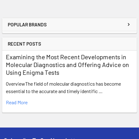
POPULAR BRANDS
RECENT POSTS
Examining the Most Recent Developments in
Molecular Diagnostics and Offering Advice on
Using Enigma Tests
OverviewThe field of molecular diagnostics has become
essential to the accurate and timely identific …
Read More