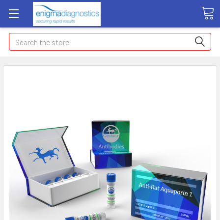
Search