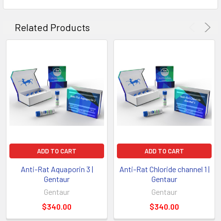
Related Products
ADD TO CART
ADD TO CART
Anti-Rat Aquaporin 3 |
Anti-Rat Chloride channel 1 |
Gentaur
Gentaur
Gentaur
Gentaur
$340.00
$340.00