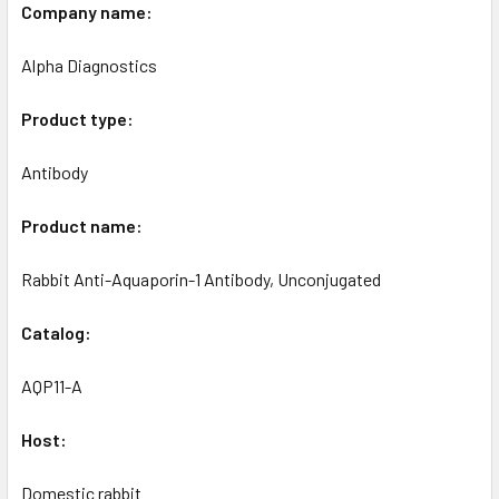
Company name:
Alpha Diagnostics
Product type:
Antibody
Product name:
Rabbit Anti-Aquaporin-1 Antibody, Unconjugated
Catalog:
AQP11-A
Host:
Domestic rabbit