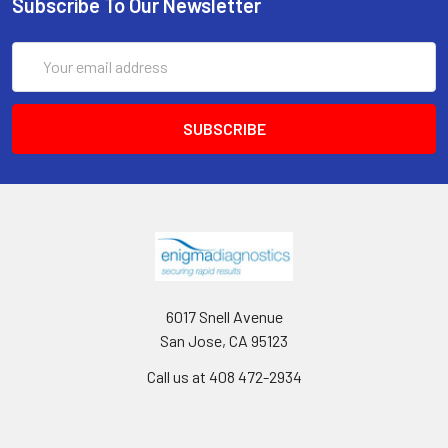
Subscribe To Our Newsletter
Email
Address
6017 Snell Avenue
San Jose, CA 95123
Call us at 408 472-2934