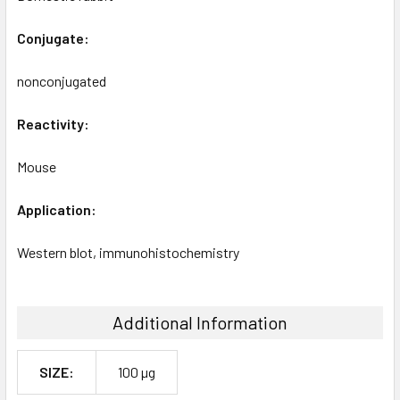
Conjugate:
nonconjugated
Reactivity:
Mouse
Application:
Western blot, immunohistochemistry
Additional Information
SIZE:
100 µg