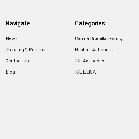
Navigate
Categories
News
Canine Brucella testing
Shipping & Returns
Gentaur Antibodies
Contact Us
ICL Antibodies
Blog
ICL ELISA
Sitemap
ICL Isotype Control
Popular Brands
Gentaur
Bionote
Immunology Consultant
View All