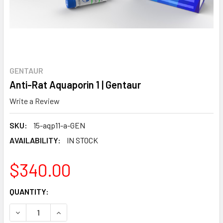
GENTAUR
Anti-Rat Aquaporin 1 | Gentaur
Write a Review
SKU:
15-aqp11-a-GEN
AVAILABILITY:
IN STOCK
$340.00
CURRENT
QUANTITY:
STOCK:
DECREASE QUANTITY:
INCREASE QUANTITY: