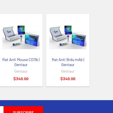
Rat Anti Mouse CD11b |
Rat Anti Brdu mAb |
Gentaur
Gentaur
Gentaur
Gentaur
$340.00
$340.00