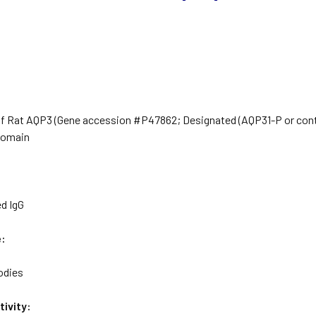
of Rat AQP3 (Gene accession #P47862; Designated (AQP31-P or contr
domain
ed IgG
e:
odies
ivity: