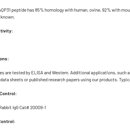
 AQP31 peptide has 85% homology with human, ovine, 92% with mous
t known.
ivity:
ons:
s are tested by ELISA and Western. Additional applications, such as
 data sheets or published research papers using our products. Typica
Control:
abbit IgG Cat# 20009-1
ontrol: