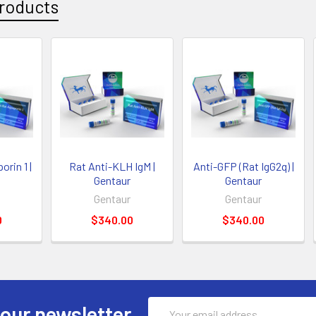
roducts
rin 1 |
Rat Anti-KLH IgM |
Anti-GFP (Rat IgG2q) |
Gentaur
Gentaur
Gentaur
Gentaur
0
$340.00
$340.00
Email
 our newsletter