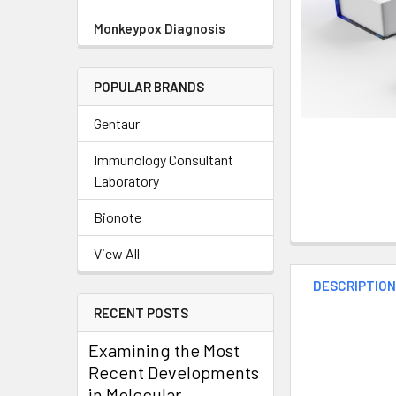
Monkeypox Diagnosis
POPULAR BRANDS
Gentaur
Immunology Consultant
Laboratory
Bionote
View All
DESCRIPTIO
RECENT POSTS
Examining the Most
Recent Developments
in Molecular