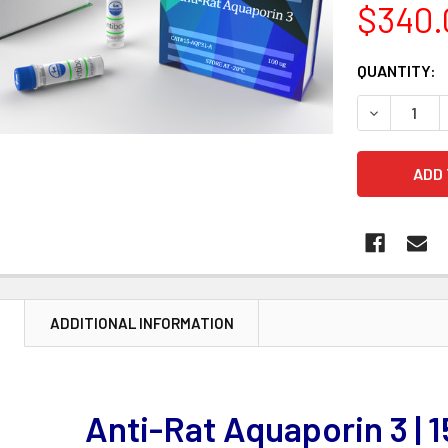
$340.
CURRENT
QUANTITY:
STOCK:
DECREASE 
N
ADDITIONAL INFORMATION
Anti-Rat Aquaporin 3 | 