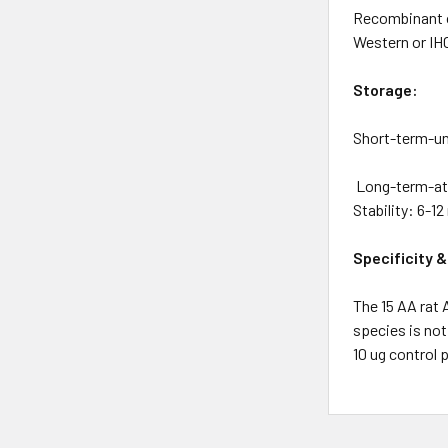
Recombinant or
Western or IHC
Storage:
Short-term-uno
Long-term-at –
Stability: 6-1
Specificity &
The 15 AA rat
species is not
10 ug control p