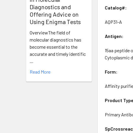
Diagnostics and
Catalog#:
Offering Advice on
Using Enigma Tests
AQP31-A
OverviewThe field of
Antigen:
molecular diagnostics has
become essential to the
15aa peptide 
accurate and timely identific
Cytoplasmic 
…
Read More
Form:
Affinity purifi
Product Typ
Primary Antib
SpCrossreact