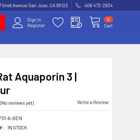
7 Snell Avenue San Jose, CA 95123
408 472-2934
0
Sign in
Register
Cart
Rat Aquaporin 3 |
ur
Write a Review
(No reviews yet)
P31-A-GEN
Y:
IN STOCK