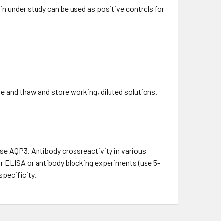
in under study can be used as positive controls for
ze and thaw and store working, diluted solutions.
e AQP3. Antibody crossreactivity in various
for ELISA or antibody blocking experiments (use 5-
specificity.