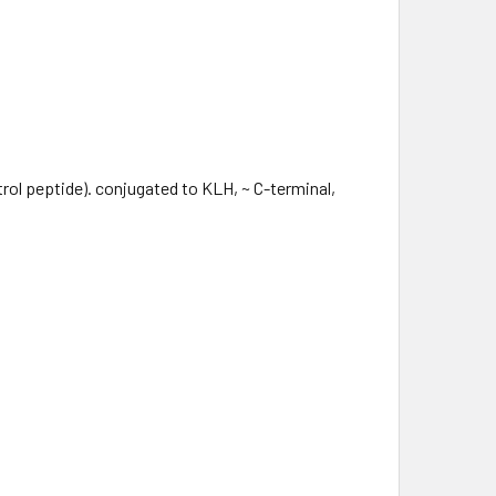
ol peptide). conjugated to KLH, ~ C-terminal,