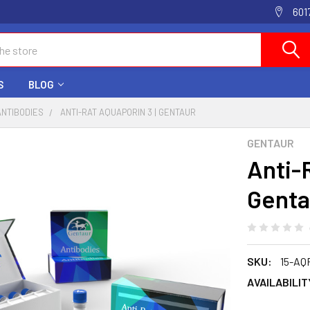
601
S
BLOG
ANTIBODIES
ANTI-RAT AQUAPORIN 3 | GENTAUR
GENTAUR
Anti-
Genta
SKU:
15-AQ
AVAILABILIT