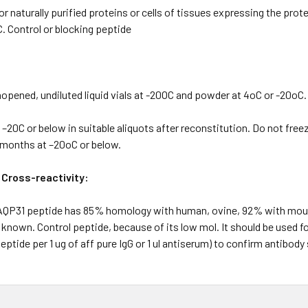
 naturally purified proteins or cells of tissues expressing the prote
. Control or blocking peptide
pened, undiluted liquid vials at -20OC and powder at 4oC or -20oC.
20C or below in suitable aliquots after reconstitution. Do not free
2 months at –20oC or below.
 Cross-reactivity:
 AQP31 peptide has 85% homology with human, ovine, 92% with mous
 known. Control peptide, because of its low mol. It should be used 
eptide per 1 ug of aff pure IgG or 1 ul antiserum) to confirm antibody 