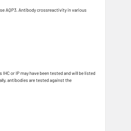
e AQP3. Antibody crossreactivity in various
 IHC or IP may have been tested and will be listed
lly, antibodies are tested against the