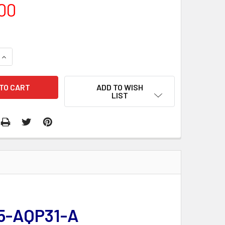
00
QUANTITY:
INCREASE QUANTITY:
ADD TO WISH
LIST
15-AQP31-A