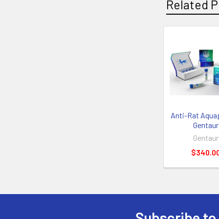
Related P
Anti-Rat Aquapo
Gentaur
Gentaur
$340.0
Subscribe to