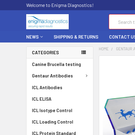
Welcome to Enigma Diagnostics!
Search
NEWS
SHIPPING & RETURNS
CONTACT U
HOME
GENTAUR 
CATEGORIES
FREQUENTLY
Canine Brucella testing
BOUGHT
TOGETHER:
Gentaur Antibodies
ICL Antibodies
SELECT
ALL
ICL ELISA
ADD
ICL Isotype Control
SELECTED
TO CART
ICL Loading Control
ICL Protein Standard