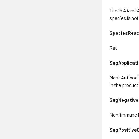
The 15 AA rat
species is no
SpeciesReact
Rat
SugApplicati
Most Antibodie
in the product
SugNegative
Non-immune R
SugPositiveC