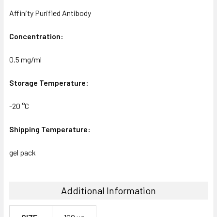
Affinity Purified Antibody
Concentration:
0.5 mg/ml
Storage Temperature:
-20 °C
Shipping Temperature:
gel pack
Additional Information