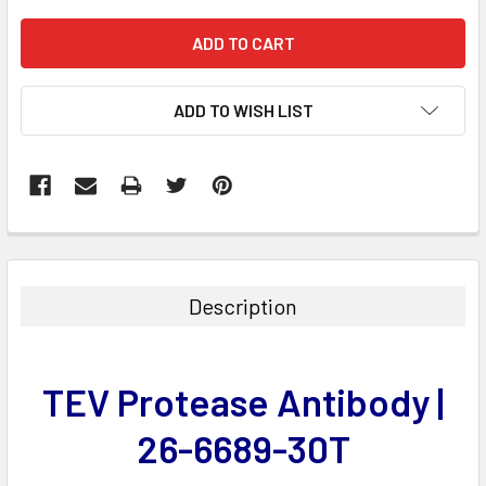
ADD TO WISH LIST
FREQUENTLY
BOUGHT
TOGETHER:
Description
SELECT
ALL
TEV Protease Antibody |
ADD
SELECTED
26-6689-30T
TO CART