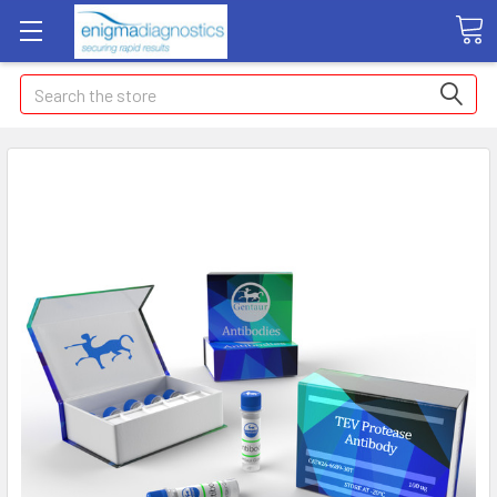
Search