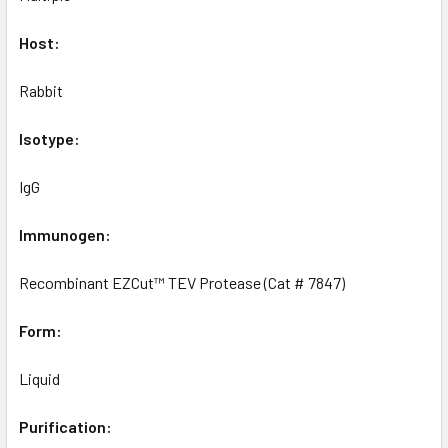
Host:
Rabbit
Isotype:
IgG
Immunogen:
Recombinant EZCut™ TEV Protease (Cat # 7847)
Form:
Liquid
Purification: