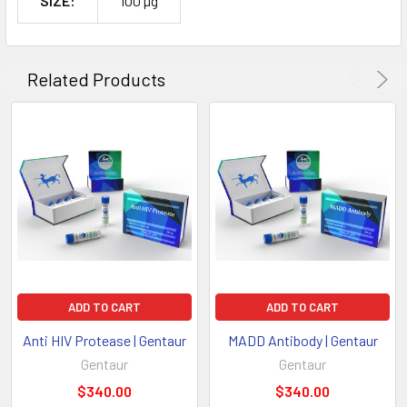
SIZE:
100 µg
Related Products
ADD TO CART
ADD TO CART
Anti HIV Protease | Gentaur
MADD Antibody | Gentaur
Gentaur
Gentaur
$340.00
$340.00