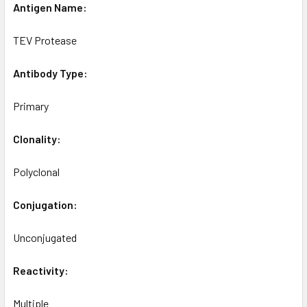
Antigen Name:
TEV Protease
Antibody Type:
Primary
Clonality:
Polyclonal
Conjugation:
Unconjugated
Reactivity:
Multiple