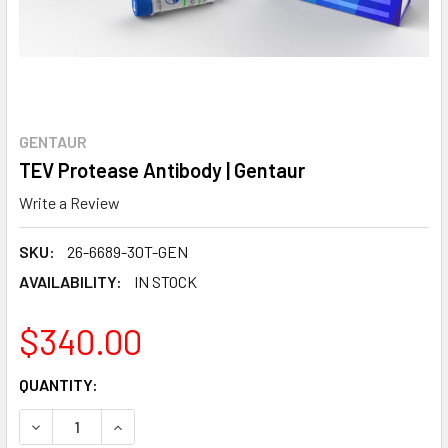
GENTAUR
TEV Protease Antibody | Gentaur
Write a Review
SKU:
26-6689-30T-GEN
AVAILABILITY:
IN STOCK
$340.00
CURRENT
QUANTITY:
STOCK:
DECREASE QUANTITY:
INCREASE QUANTITY: