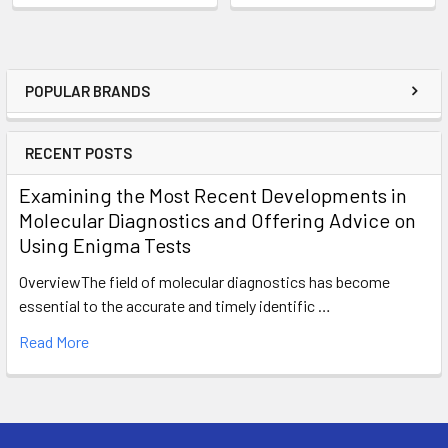
POPULAR BRANDS
RECENT POSTS
Examining the Most Recent Developments in
Molecular Diagnostics and Offering Advice on
Using Enigma Tests
OverviewThe field of molecular diagnostics has become
essential to the accurate and timely identific …
Read More