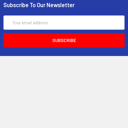
Subscribe To Our Newsletter
Email
Address
6017 Snell Avenue
San Jose, CA 95123
Call us at 408 472-2934