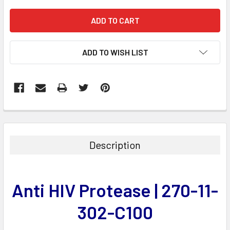
ADD TO WISH LIST
FREQUENTLY
BOUGHT
TOGETHER:
Description
SELECT
ALL
Anti HIV Protease | 270-11-
ADD
SELECTED
302-C100
TO CART