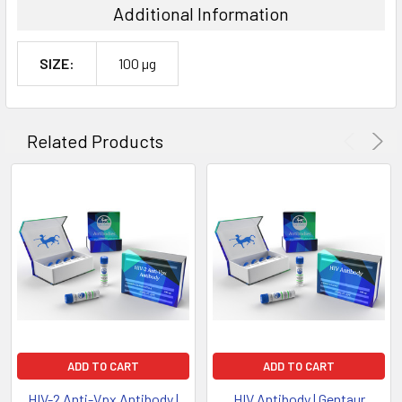
Additional Information
SIZE:
100 µg
Related Products
ADD TO CART
ADD TO CART
HIV-2 Anti-Vpx Antibody |
HIV Antibody | Gentaur