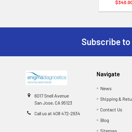
$340.0
Subscribe to
Navigate
News
6017 Snell Avenue
Shipping & Retu
San Jose, CA 95123
Contact Us
Call us at 408 472-2934
Blog
Sitemap