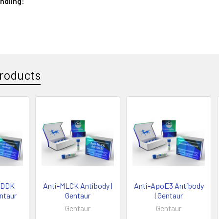
ndling:
roducts
DDDK
Anti-MLCK Antibody |
Anti-ApoE3 Antibody
entaur
Gentaur
| Gentaur
Gentaur
Gentaur