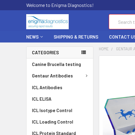
Welcome to Enigma Diagnostics!
Search
NEWS
SHIPPING & RETURNS
CONTACT U
HOME
GENTAUR 
CATEGORIES
FREQUENTLY
Canine Brucella testing
BOUGHT
TOGETHER:
Gentaur Antibodies
ICL Antibodies
SELECT
ALL
ICL ELISA
ADD
ICL Isotype Control
SELECTED
TO CART
ICL Loading Control
ICL Protein Standard