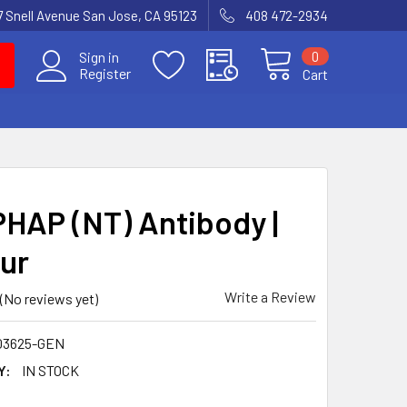
7 Snell Avenue San Jose, CA 95123
408 472-2934
0
Sign in
Register
Cart
PHAP (NT) Antibody |
ur
Write a Review
(No reviews yet)
03625-GEN
Y:
IN STOCK