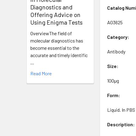
Diagnostics and
Catalog Num
Offering Advice on
Using Enigma Tests
A03625
OverviewThe field of
Category:
molecular diagnostics has
become essential to the
Antibody
accurate and timely identific
…
Size:
Read More
100µg
Form:
Liquid. In PB
Description: