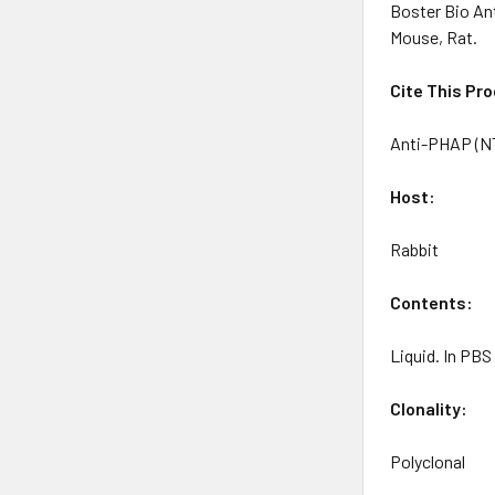
Boster Bio An
Mouse, Rat.
Cite This Pr
Anti-PHAP (NT
Host:
Rabbit
Contents
:
Liquid. In PB
Clonality:
Polyclonal