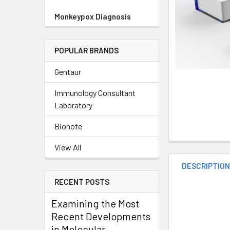
Monkeypox Diagnosis
POPULAR BRANDS
Gentaur
Immunology Consultant
Laboratory
Bionote
View All
DESCRIPTIO
RECENT POSTS
Examining the Most
Recent Developments
in Molecular