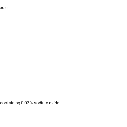
ber:
S containing 0.02% sodium azide.