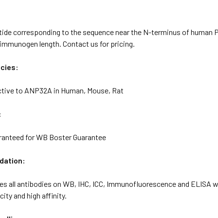
tide corresponding to the sequence near the N-terminus of human 
immunogen length. Contact us for pricing.
cies:
ctive to ANP32A in Human, Mouse, Rat
:
ranteed for WB Boster Guarantee
idation:
tes all antibodies on WB, IHC, ICC, Immunofluorescence and ELISA 
ity and high affinity.