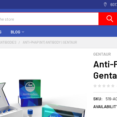
601
S
BLOG
ANTIBODIES
ANTI-PHAP (NT) ANTIBODY | GENTAUR
GENTAUR
Anti-
Genta
SKU:
519-A
AVAILABILIT