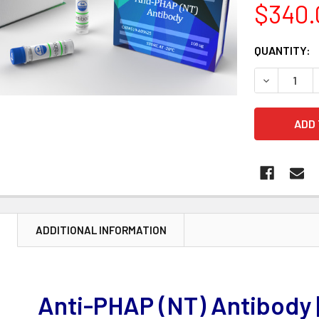
$340.
CURRENT
QUANTITY:
STOCK:
DECREASE 
N
ADDITIONAL INFORMATION
Anti-PHAP (NT) Antibody 