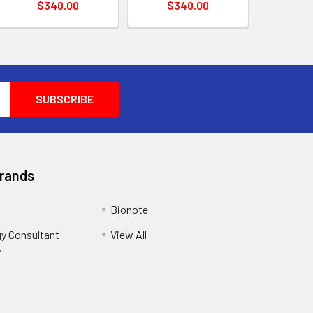
$340.00
$340.00
Brands
Bionote
y Consultant
View All
y