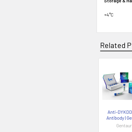
Storage & Ha
+4°C
Related P
Anti-DYKD
Antibody | G
Gentaur