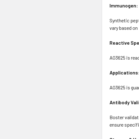
Immunogen:
Synthetic pep
vary based on 
Reactive Spe
A03625 is rea
Applications
A03625 is gua
Antibody Val
Boster valida
ensure specific