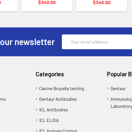
0
$340.00
$340.00
Email
 our newsletter
Address
Categories
Popular 
Canine Brucella testing
Gentaur
rns
Gentaur Antibodies
Immunolog
Laborator
ICL Antibodies
ICL ELISA
ICL Isotype Control