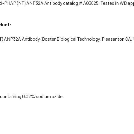
ti-PHAP (NT) ANP32A Antibody catalog # A03625. Tested in WB appl
oduct:
) ANP32A Antibody (Boster Biological Technology, Pleasanton CA,
S containing 0.02% sodium azide.