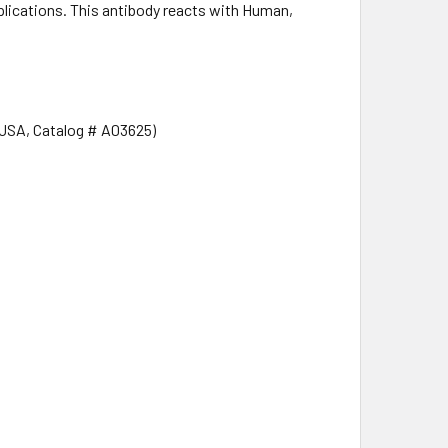
ications. This antibody reacts with Human,
 USA, Catalog # A03625)