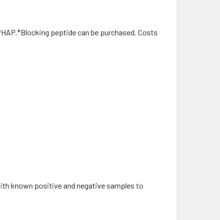
PHAP.*Blocking peptide can be purchased. Costs
with known positive and negative samples to