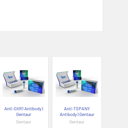
Anti-OXR1 Antibody |
Anti-TSPANY
Gentaur
Antibody | Gentaur
Gentaur
Gentaur