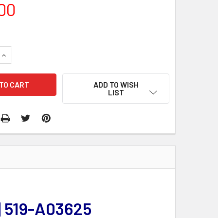
00
QUANTITY:
INCREASE QUANTITY:
ADD TO WISH
LIST
| 519-A03625