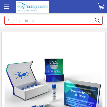
Search