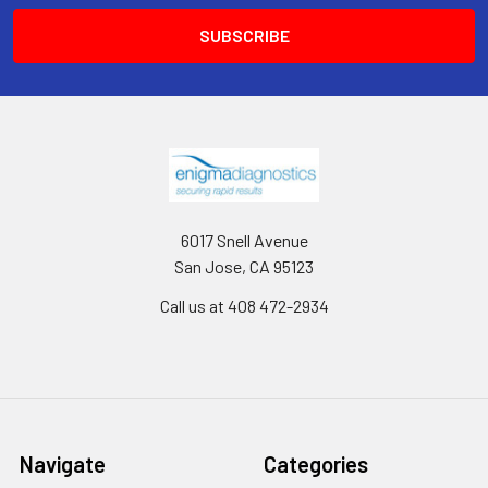
6017 Snell Avenue
San Jose, CA 95123
Call us at 408 472-2934
Navigate
Categories