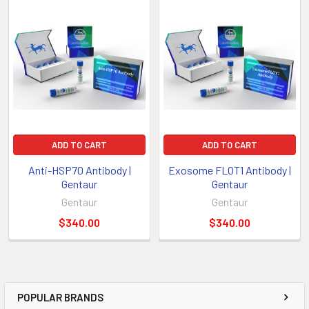
ADD TO CART
ADD TO CART
Anti-HSP70 Antibody |
Exosome FLOT1 Antibody |
Gentaur
Gentaur
Gentaur
Gentaur
$340.00
$340.00
POPULAR BRANDS