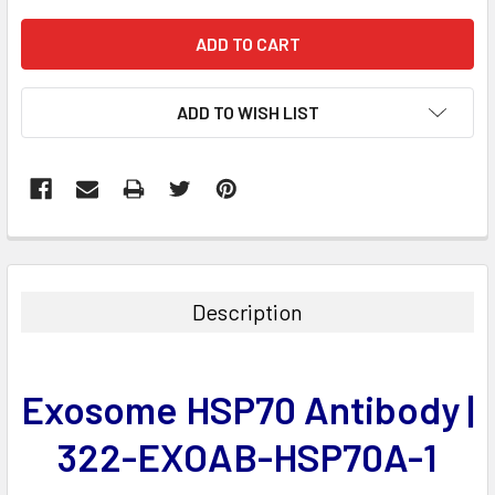
ADD TO WISH LIST
FREQUENTLY
BOUGHT
TOGETHER:
Description
SELECT
ALL
Exosome HSP70 Antibody |
ADD
SELECTED
322-EXOAB-HSP70A-1
TO CART