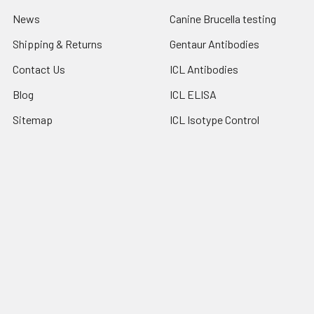
News
Canine Brucella testing
Shipping & Returns
Gentaur Antibodies
Contact Us
ICL Antibodies
Blog
ICL ELISA
Sitemap
ICL Isotype Control
Popular Brands
Gentaur
Bionote
Immunology Consultant
View All
Laboratory