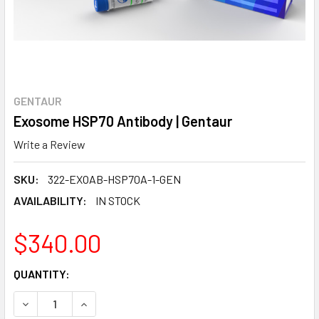
GENTAUR
Exosome HSP70 Antibody | Gentaur
Write a Review
SKU:
322-EXOAB-HSP70A-1-GEN
AVAILABILITY:
IN STOCK
$340.00
CURRENT
QUANTITY:
STOCK:
DECREASE QUANTITY:
INCREASE QUANTITY: