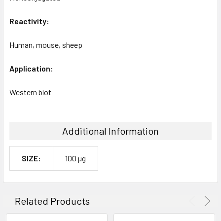
Reactivity:
Human, mouse, sheep
Application:
Western blot
Additional Information
SIZE:
100 µg
Related Products