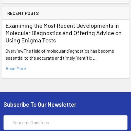
RECENT POSTS
Examining the Most Recent Developments in
Molecular Diagnostics and Offering Advice on
Using Enigma Tests
OverviewThe field of molecular diagnostics has become
essential to the accurate and timely identific …
Read More
Subscribe To Our Newsletter
Email
Address