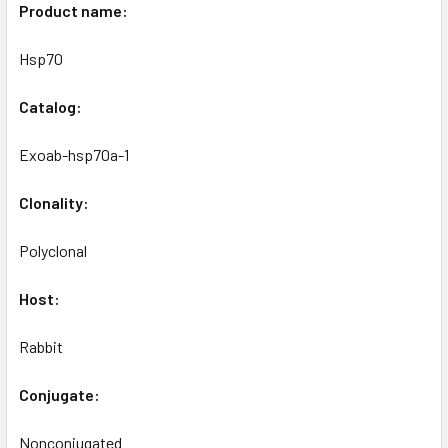
Product name:
Hsp70
Catalog:
Exoab-hsp70a-1
Clonality:
Polyclonal
Host:
Rabbit
Conjugate:
Nonconjugated