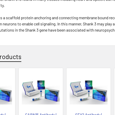
ty.
as a scaffold protein anchoring and connecting membrane bound rece
n neurons to enable cell signaling. In this manner, Shank 3 may play 
utations in the Shank 3 gene have been associated with neuropsychi
roducts
dy |
CAPN15 Antibody |
OTX2 Antibody |