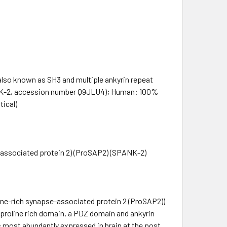
so known as SH3 and multiple ankyrin repeat
ANK-2, accession number Q9JLU4); Human: 100%
tical)
e-associated protein 2) (ProSAP2) (SPANK-2)
line-rich synapse-associated protein 2 (ProSAP2))
 proline rich domain, a PDZ domain and ankyrin
s most abundantly expressed in brain at the post