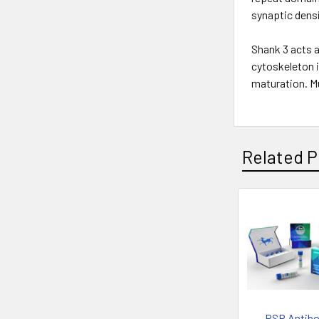
synaptic densi
Shank 3 acts 
cytoskeleton i
maturation. M
Related P
PSP Antibo