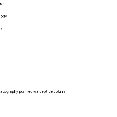
e:
body
s:
matography purified via peptide column
: