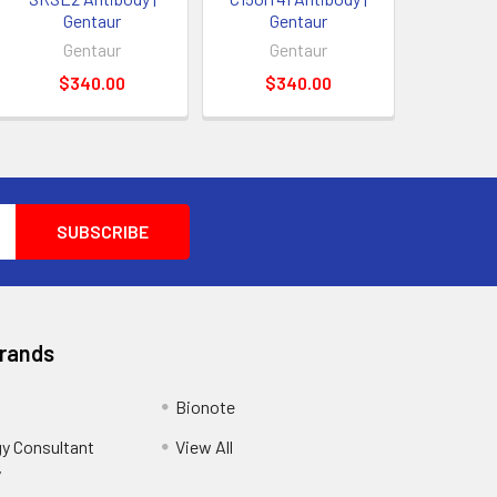
Gentaur
Gentaur
Gentaur
Gentaur
$340.00
$340.00
Brands
Bionote
y Consultant
View All
y