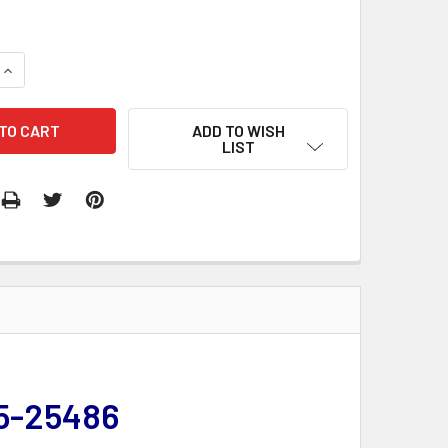
QUANTITY:
INCREASE QUANTITY:
ADD TO WISH
LIST
55-25486