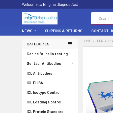
Welcome to Enigma Diagnostics!
Search
NEWS
SHIPPING & RETURNS
CONTACT U
HOME
GENTAUR 
CATEGORIES
FREQUENTLY
Canine Brucella testing
BOUGHT
TOGETHER:
Gentaur Antibodies
ICL Antibodies
SELECT
ALL
ICL ELISA
ADD
ICL Isotype Control
SELECTED
TO CART
ICL Loading Control
ICL Protein Standard