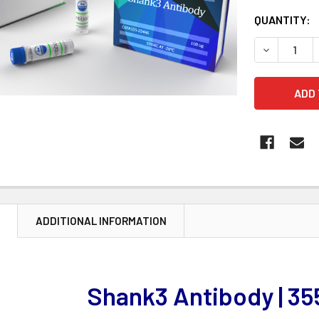
CURRENT
QUANTITY:
STOCK:
DECREASE 
N
ADDITIONAL INFORMATION
Shank3 Antibody | 3