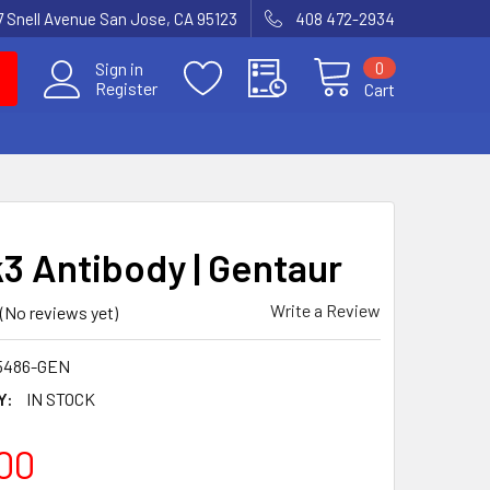
7 Snell Avenue San Jose, CA 95123
408 472-2934
0
Sign in
Register
Cart
3 Antibody | Gentaur
Write a Review
(No reviews yet)
5486-GEN
Y:
IN STOCK
00