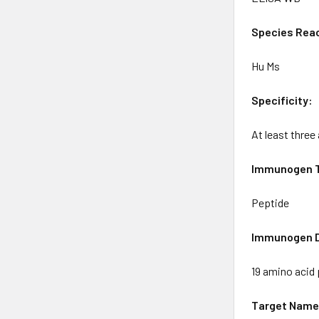
Species Reac
Hu Ms
Specificity:
At least three
Immunogen 
Peptide
Immunogen D
19 amino acid
Target Name