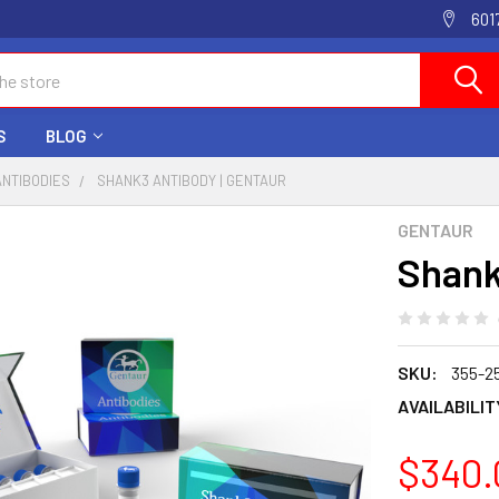
601
S
BLOG
ANTIBODIES
SHANK3 ANTIBODY | GENTAUR
GENTAUR
Shank
SKU:
355-2
AVAILABILIT
$340.