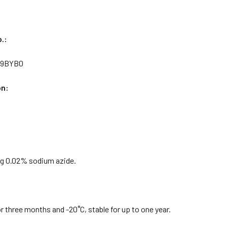
.:
Q9BYB0
on:
g 0.02% sodium azide.
or three months and -20˚C, stable for up to one year.