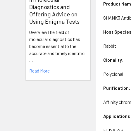
Product Nam
Diagnostics and
Offering Advice on
SHANK3 Anti
Using Enigma Tests
Host Specie
OverviewThe field of
molecular diagnostics has
Rabbit
become essential to the
accurate and timely identific
Clonality:
…
Read More
Polyclonal
Purification:
Affinity chro
Applications
ELISA WB