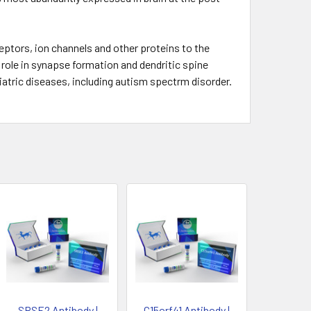
ptors, ion channels and other proteins to the
a role in synapse formation and dendritic spine
atric diseases, including autism spectrm disorder.
SRSE2 Antibody |
C15orf41 Antibody |