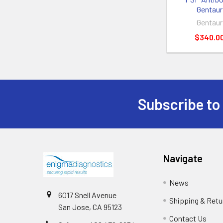
Gentaur
Gentaur
$340.0
Subscribe to
Navigate
News
6017 Snell Avenue
Shipping & Retu
San Jose, CA 95123
Contact Us