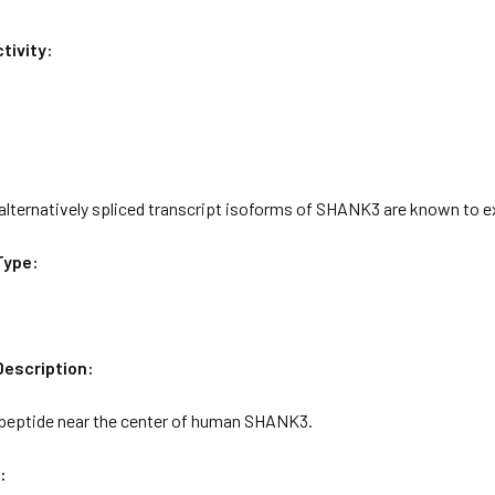
tivity:
 alternatively spliced transcript isoforms of SHANK3 are known to e
Type:
escription:
 peptide near the center of human SHANK3.
: