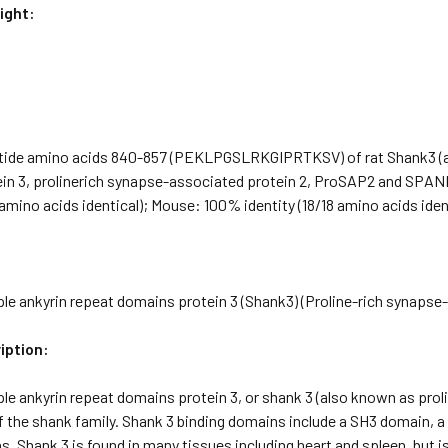
ight:
tide amino acids 840-857 (PEKLPGSLRKGIPRTKSV) of rat Shank3 (al
in 3, prolinerich synapse-associated protein 2, ProSAP2 and SP
8 amino acids identical); Mouse: 100% identity (18/18 amino acids iden
ple ankyrin repeat domains protein 3 (Shank3) (Proline-rich synaps
iption:
le ankyrin repeat domains protein 3, or shank 3 (also known as pro
 the shank family. Shank 3 binding domains include a SH3 domain, a
. Shank 3 is found in many tissues including heart and spleen, but i