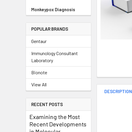
Monkeypox Diagnosis
POPULAR BRANDS
Gentaur
Immunology Consultant
Laboratory
Bionote
View All
DESCRIPTIO
RECENT POSTS
Examining the Most
Recent Developments
in Molecular