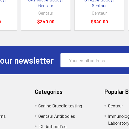
Gentaur
Gentaur
Gentaur
Gentaur
0
$340.00
$340.00
Email
 our newsletter
Address
Categories
Popular 
Canine Brucella testing
Gentaur
rns
Gentaur Antibodies
Immunolog
Laborator
ICL Antibodies