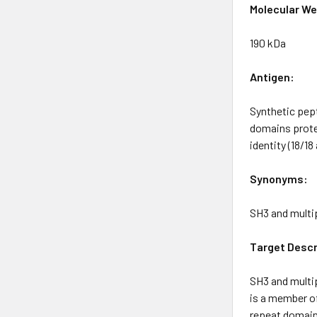
Molecular We
190 kDa
Antigen:
Synthetic pep
domains prote
identity (18/1
Synonyms:
SH3 and multi
Target Descr
SH3 and multip
is a member of
repeat domains