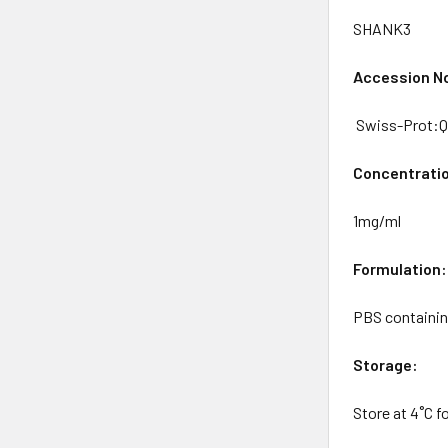
SHANK3
Accession No
Swiss-Prot:
Concentrati
1mg/ml
Formulation:
PBS containin
Storage:
Store at 4˚C f