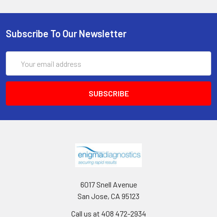
Subscribe To Our Newsletter
Email
Address
6017 Snell Avenue
San Jose, CA 95123
Call us at 408 472-2934