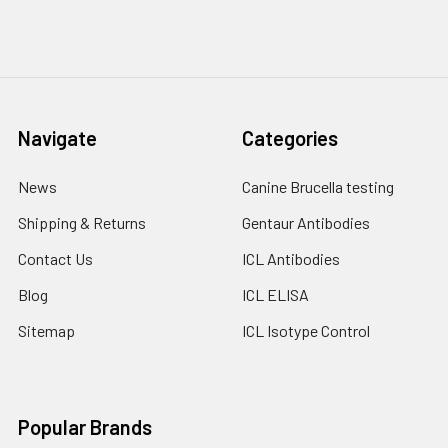
Navigate
Categories
News
Canine Brucella testing
Shipping & Returns
Gentaur Antibodies
Contact Us
ICL Antibodies
Blog
ICL ELISA
Sitemap
ICL Isotype Control
Popular Brands