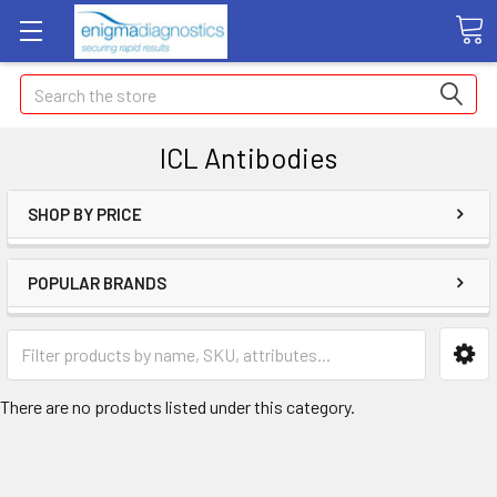
Search
ICL Antibodies
SHOP BY PRICE
POPULAR BRANDS
There are no products listed under this category.