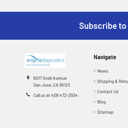
Subscribe to
Navigate
News
6017 Snell Avenue
Shipping & Retu
San Jose, CA 95123
Contact Us
Call us at 408 472-2934
Blog
Sitemap