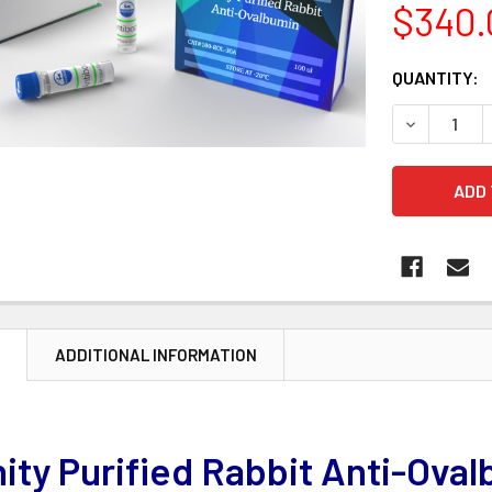
$340.
CURRENT
QUANTITY:
STOCK:
DECREASE 
N
ADDITIONAL INFORMATION
nity Purified Rabbit Anti-Ova