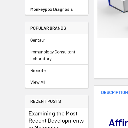
Monkeypox Diagnosis
POPULAR BRANDS
Gentaur
Immunology Consultant
Laboratory
Bionote
View All
DESCRIPTIO
RECENT POSTS
Examining the Most
Affi
Recent Developments
in Molecular