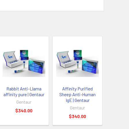
Rabbit Anti-Llama
Affinity Purified
affinity pure | Gentaur
Sheep Anti-Human
IgE | Gentaur
Gentaur
Gentaur
$340.00
$340.00