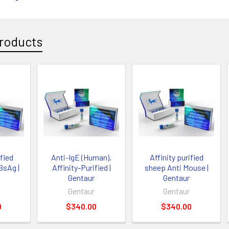
roducts
ified
Anti-IgE (Human),
Affinity purified
BsAg |
Affinity-Purified |
sheep Anti Mouse |
Gentaur
Gentaur
Gentaur
Gentaur
0
$340.00
$340.00