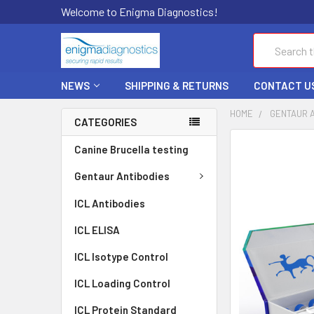
Welcome to Enigma Diagnostics!
Search
NEWS
SHIPPING & RETURNS
CONTACT U
HOME
GENTAUR 
CATEGORIES
FREQUENTLY
Canine Brucella testing
BOUGHT
TOGETHER:
Gentaur Antibodies
ICL Antibodies
SELECT
ALL
ICL ELISA
ADD
ICL Isotype Control
SELECTED
TO CART
ICL Loading Control
ICL Protein Standard