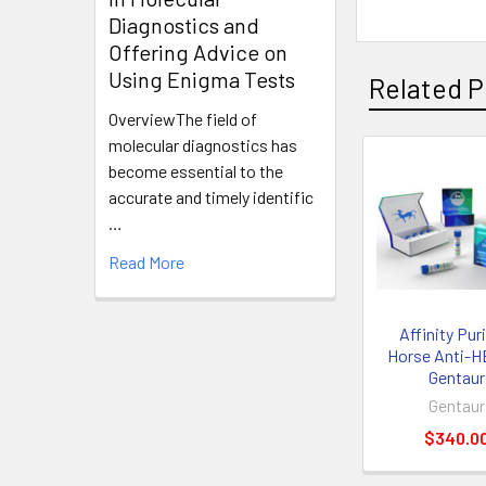
Diagnostics and
Offering Advice on
Using Enigma Tests
Related P
OverviewThe field of
molecular diagnostics has
become essential to the
accurate and timely identific
…
Read More
Affinity Pur
Horse Anti-H
Gentaur
Gentaur
$340.0