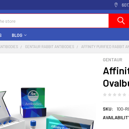
601
S
BLOG
ANTIBODIES
GENTAUR RABBIT ANTIBODIES
AFFINITY PURIFIED RABBIT 
GENTAUR
Affini
Ovalb
SKU:
100-R
AVAILABILIT