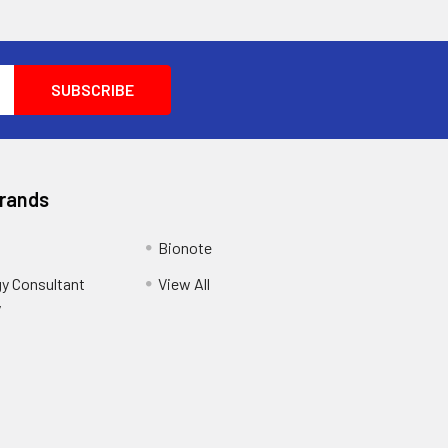
Brands
Bionote
y Consultant
View All
y