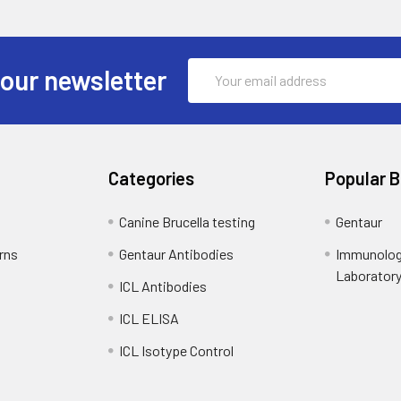
Email
 our newsletter
Address
Categories
Popular 
Canine Brucella testing
Gentaur
rns
Gentaur Antibodies
Immunolog
Laborator
ICL Antibodies
ICL ELISA
ICL Isotype Control