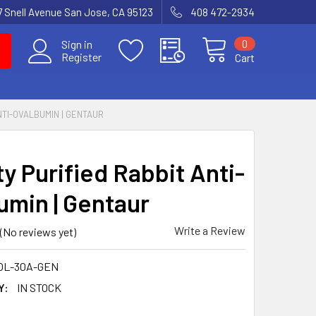
7 Snell Avenue San Jose, CA 95123
408 472-2934
0
Sign in
Register
Cart
ANTI-OVALBUMIN | GENTAUR
ty Purified Rabbit Anti-
umin | Gentaur
Write a Review
(No reviews yet)
OL-30A-GEN
Y:
IN STOCK