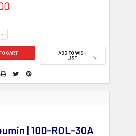
00
QUANTITY:
INCREASE QUANTITY:
ADD TO WISH
LIST
lbumin | 100-ROL-30A