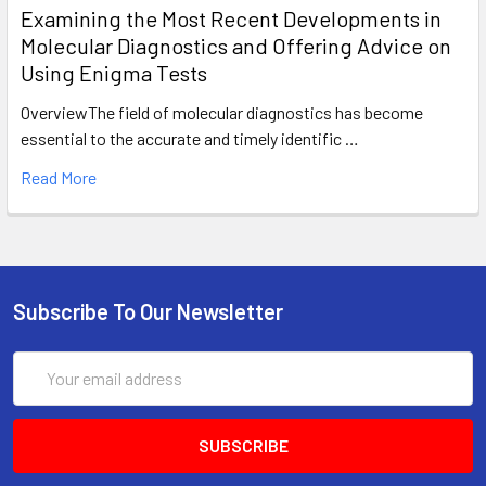
Examining the Most Recent Developments in
Molecular Diagnostics and Offering Advice on
Using Enigma Tests
OverviewThe field of molecular diagnostics has become
essential to the accurate and timely identific …
Read More
Subscribe To Our Newsletter
Email
Address