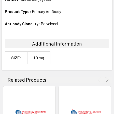
Product Type:
Primary Antibody
Antibody Clonality:
Polyclonal
Additional Information
SIZE:
1.0 mg
Related Products