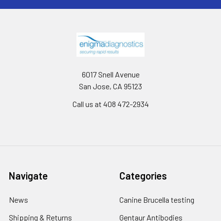
6017 Snell Avenue
San Jose, CA 95123
Call us at 408 472-2934
Navigate
Categories
News
Canine Brucella testing
Shipping & Returns
Gentaur Antibodies