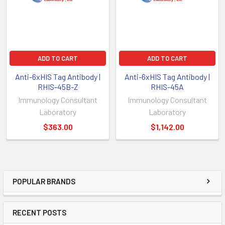
ADD TO CART
ADD TO CART
Anti-6xHIS Tag Antibody |
Anti-6xHIS Tag Antibody |
RHIS-45B-Z
RHIS-45A
Immunology Consultant
Immunology Consultant
Laboratory
Laboratory
$363.00
$1,142.00
POPULAR BRANDS
RECENT POSTS