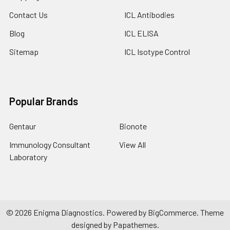
Contact Us
ICL Antibodies
Blog
ICL ELISA
Sitemap
ICL Isotype Control
Popular Brands
Gentaur
Bionote
Immunology Consultant
View All
Laboratory
©
2026
Enigma Diagnostics.
Powered by
BigCommerce
. Theme
designed by
Papathemes
.