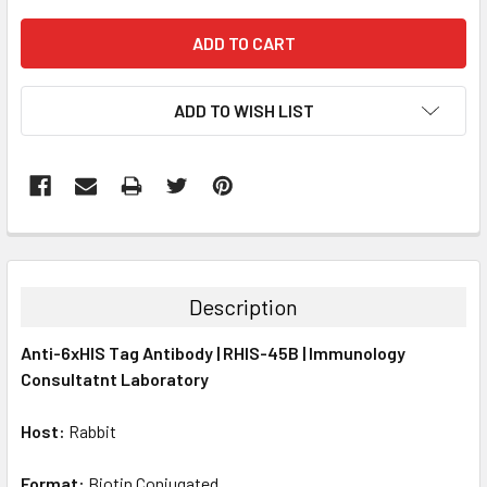
ADD TO WISH LIST
FREQUENTLY
BOUGHT
TOGETHER:
Description
SELECT
Anti-6xHIS Tag Antibody | RHIS-45B | Immunology
ALL
Consultatnt Laboratory
ADD
SELECTED
Host:
Rabbit
TO CART
Format:
Biotin Conjugated