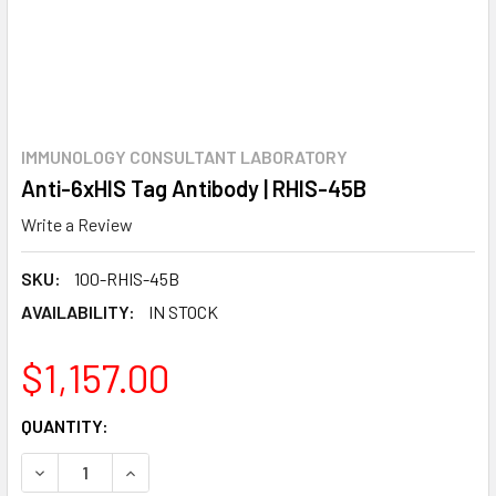
IMMUNOLOGY CONSULTANT LABORATORY
Anti-6xHIS Tag Antibody | RHIS-45B
Write a Review
SKU:
100-RHIS-45B
AVAILABILITY:
IN STOCK
$1,157.00
CURRENT
QUANTITY:
STOCK:
DECREASE QUANTITY:
INCREASE QUANTITY: