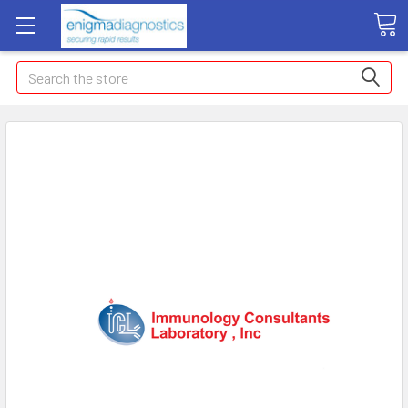
Search