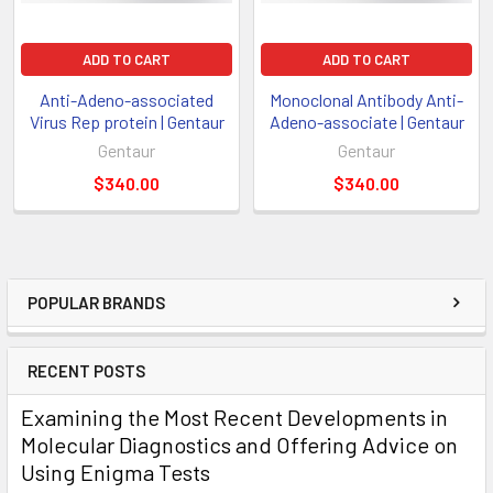
ADD TO CART
ADD TO CART
Anti-Adeno-associated
Monoclonal Antibody Anti-
Virus Rep protein | Gentaur
Adeno-associate | Gentaur
Gentaur
Gentaur
$340.00
$340.00
POPULAR BRANDS
RECENT POSTS
Examining the Most Recent Developments in
Molecular Diagnostics and Offering Advice on
Using Enigma Tests