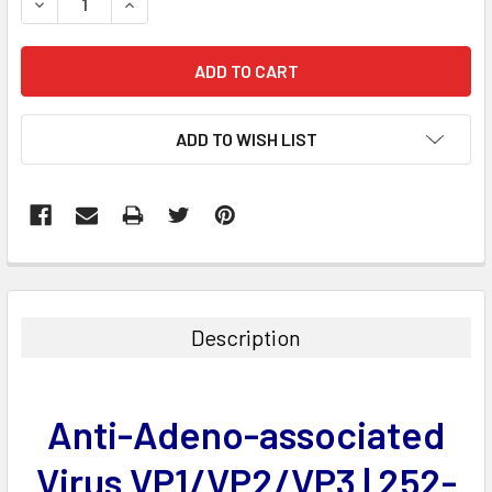
DECREASE QUANTITY:
INCREASE QUANTITY:
ADD TO WISH LIST
FREQUENTLY
BOUGHT
TOGETHER:
Description
SELECT
ALL
Anti-Adeno-associated
ADD
SELECTED
Virus VP1/VP2/VP3 | 252-
TO CART