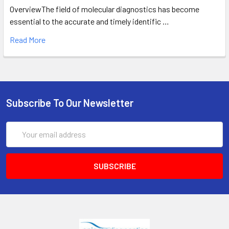
OverviewThe field of molecular diagnostics has become
essential to the accurate and timely identific …
Read More
Subscribe To Our Newsletter
Email
Address