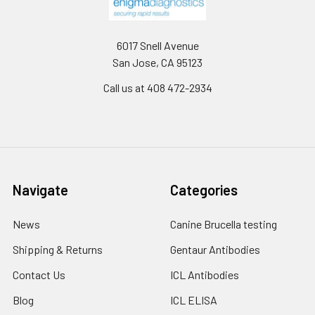
6017 Snell Avenue
San Jose, CA 95123
Call us at 408 472-2934
Navigate
Categories
News
Canine Brucella testing
Shipping & Returns
Gentaur Antibodies
Contact Us
ICL Antibodies
Blog
ICL ELISA