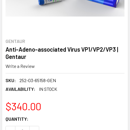
GENTAUR
Anti-Adeno-associated Virus VP1/VP2/VP3 |
Gentaur
Write a Review
SKU:
252-03-65158-GEN
AVAILABILITY:
IN STOCK
$340.00
CURRENT
QUANTITY:
STOCK: