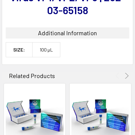
03-65158
Additional Information
SIZE:
100 µL
Related Products