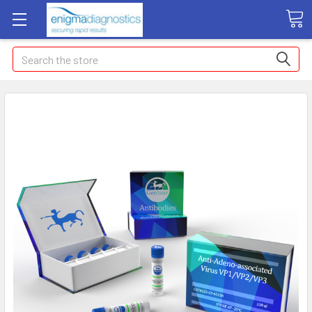
Search