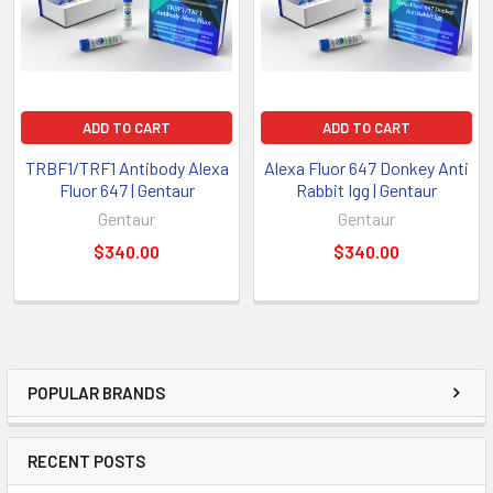
ADD TO CART
ADD TO CART
TRBF1/TRF1 Antibody Alexa
Alexa Fluor 647 Donkey Anti
Fluor 647 | Gentaur
Rabbit Igg | Gentaur
Gentaur
Gentaur
$340.00
$340.00
POPULAR BRANDS
RECENT POSTS