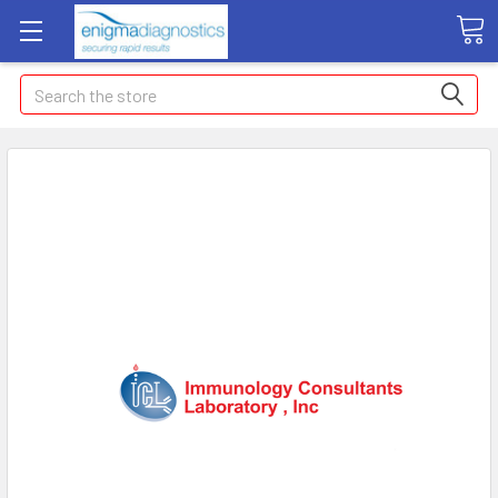
Search