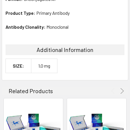
Product Type:
Primary Antibody
Antibody Clonality:
Monoclonal
Additional Information
SIZE:
1.0 mg
Related Products