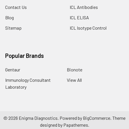
Contact Us
ICL Antibodies
Blog
ICL ELISA
Sitemap
ICL Isotype Control
Popular Brands
Gentaur
Bionote
Immunology Consultant
View All
Laboratory
©
2026
Enigma Diagnostics.
Powered by
BigCommerce
. Theme
designed by
Papathemes
.