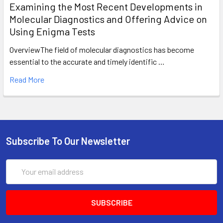
Examining the Most Recent Developments in
Molecular Diagnostics and Offering Advice on
Using Enigma Tests
OverviewThe field of molecular diagnostics has become
essential to the accurate and timely identific …
Read More
Subscribe To Our Newsletter
Email
Address