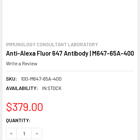
IMMUNOLOGY CONSULTANT LABORATORY
Anti-Alexa Fluor 647 Antibody | M647-65A-400
Write a Review
SKU:
100-M647-65A-400
AVAILABILITY:
IN STOCK
$379.00
CURRENT
QUANTITY:
STOCK:
DECREASE QUANTITY:
INCREASE QUANTITY: