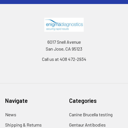
6017 Snell Avenue
San Jose, CA 95123
Call us at 408 472-2934
Navigate
Categories
News
Canine Brucella testing
Shipping & Returns
Gentaur Antibodies