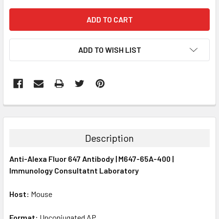
ADD TO WISH LIST
FREQUENTLY
BOUGHT
TOGETHER:
Description
SELECT
Anti-Alexa Fluor 647 Antibody | M647-65A-400 |
ALL
Immunology Consultatnt Laboratory
ADD
SELECTED
Host:
Mouse
TO CART
Format:
Unconjugated AP