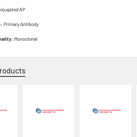
njugated AP
e:
Primary Antibody
nality:
Monoclonal
roducts