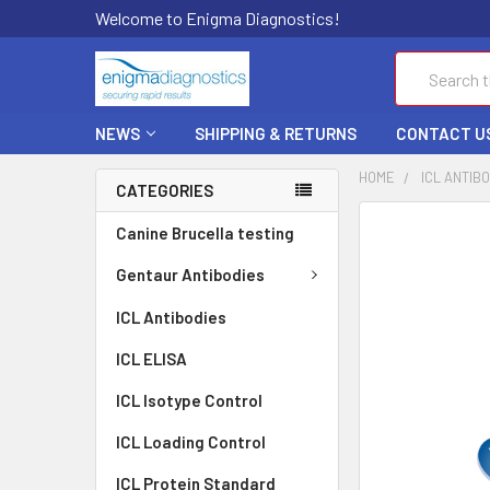
Welcome to Enigma Diagnostics!
Search
NEWS
SHIPPING & RETURNS
CONTACT U
HOME
ICL ANTIB
CATEGORIES
FREQUENTLY
Canine Brucella testing
BOUGHT
TOGETHER:
Gentaur Antibodies
ICL Antibodies
SELECT
ALL
ICL ELISA
ADD
ICL Isotype Control
SELECTED
TO CART
ICL Loading Control
ICL Protein Standard