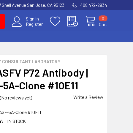
7 Snell Avenue San Jose, CA 95123
408 472-2934
0
Sign in
Register
Cart
Y CONSULTANT LABORATORY
ASFV P72 Antibody |
5A-Clone #10E11
Write a Review
(No reviews yet)
ASF-5A-Clone #10E11
Y:
IN STOCK