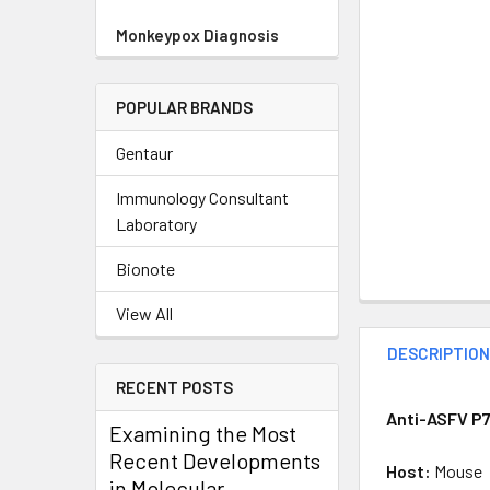
Monkeypox Diagnosis
POPULAR BRANDS
Gentaur
Immunology Consultant
Laboratory
Bionote
View All
DESCRIPTIO
RECENT POSTS
Anti-ASFV P7
Examining the Most
Recent Developments
Host:
Mouse
in Molecular