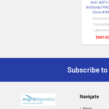
Anti-ASFV 
Antibody | MA
Clone #10
Immunolo
Consulta
Laborato
$667.0
Subscribe to
Navigate
News