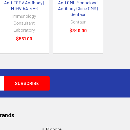
Anti-TGEV Antibody |
Anti CML Monoclonal
MTGV-5A-4H6
Antibody Clone CMS |
Gentaur
Immunology
Gentaur
Consultant
Laboratory
$340.00
$561.00
Brands
Bionote