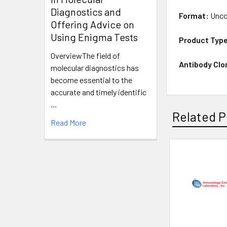
Diagnostics and
Format:
Unco
Offering Advice on
Using Enigma Tests
Product Typ
OverviewThe field of
Antibody Clo
molecular diagnostics has
become essential to the
accurate and timely identific
…
Related P
Read More