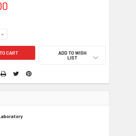
00
QUANTITY:
INCREASE QUANTITY:
ADD TO WISH
LIST
Laboratory