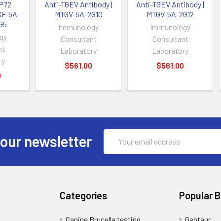
P72
Anti-TGEV Antibody |
Anti-TGEV Antibody |
SF-5A-
MTGV-5A-2G10
MTGV-5A-2G12
G5
Immunology
Immunology
gy
Consultant
Consultant
nt
Laboratory
Laboratory
ry
$561.00
$561.00
0
Email
 our newsletter
Address
Categories
Popular 
Canine Brucella testing
Gentaur