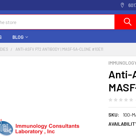
601
S
BLOG
ODIES
ANTI-ASFV P72 ANTIBODY | MASF-5A-CLONE #10E11
IMMUNOLOG
Anti-
MASF-
SKU:
100-M
AVAILABILIT