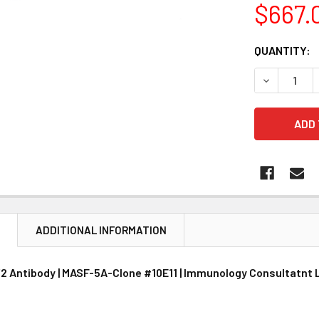
$667.
CURRENT
QUANTITY:
STOCK:
DECREASE 
N
ADDITIONAL INFORMATION
2 Antibody | MASF-5A-Clone #10E11 | Immunology Consultatnt 