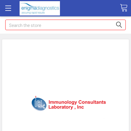
Search