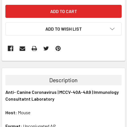
ADD TO WISH LIST
FREQUENTLY
BOUGHT
TOGETHER:
Description
SELECT
Anti- Canine Coronavirus | MCCV-40A-4A9 | Immunology
ALL
Consultatnt Laboratory
ADD
SELECTED
Host:
Mouse
TO CART
Format:
Unconjugated AP