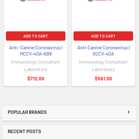
ADD TO CART
ADD TO CART
Anti- Canine Coronavirus |
Anti-Canine Coronavirus |
MCCV-40A-6B8
GCCV-40A
Immunology Consultant
Immunology Consultant
Laboratory
Laboratory
$712.00
$561.00
POPULAR BRANDS
RECENT POSTS