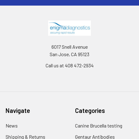
6017 Snell Avenue
San Jose, CA 95123
Call us at 408 472-2934
Navigate
Categories
News
Canine Brucella testing
Shipping & Returns
Gentaur Antibodies