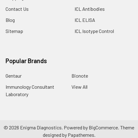
Contact Us
ICL Antibodies
Blog
ICL ELISA
Sitemap
ICL Isotype Control
Popular Brands
Gentaur
Bionote
Immunology Consultant
View All
Laboratory
©
2026
Enigma Diagnostics.
Powered by
BigCommerce
. Theme
designed by
Papathemes
.