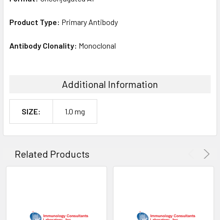
Product Type:
Primary Antibody
Antibody Clonality:
Monoclonal
Additional Information
SIZE:
1.0 mg
Related Products