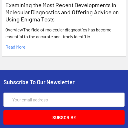
Examining the Most Recent Developments in
Molecular Diagnostics and Offering Advice on
Using Enigma Tests
OverviewThe field of molecular diagnostics has become
essential to the accurate and timely identific …
Read More
Subscribe To Our Newsletter
Email
Address