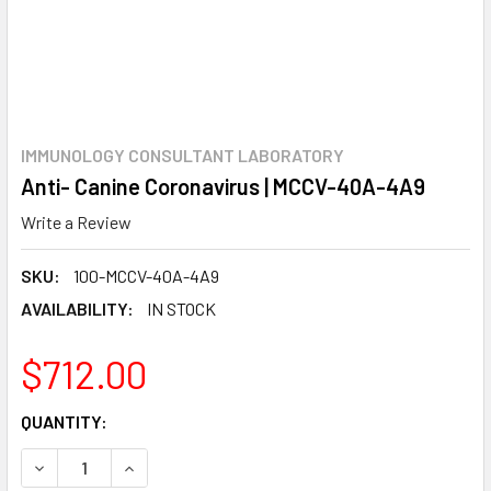
IMMUNOLOGY CONSULTANT LABORATORY
Anti- Canine Coronavirus | MCCV-40A-4A9
Write a Review
SKU:
100-MCCV-40A-4A9
AVAILABILITY:
IN STOCK
$712.00
CURRENT
QUANTITY:
STOCK:
DECREASE QUANTITY:
INCREASE QUANTITY: