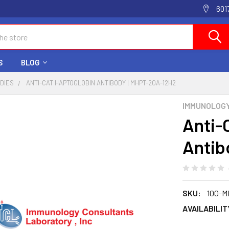
601
S
BLOG
ODIES
ANTI-CAT HAPTOGLOBIN ANTIBODY | MHPT-20A-12H2
IMMUNOLOG
Anti-
Antib
SKU:
100-M
AVAILABILIT