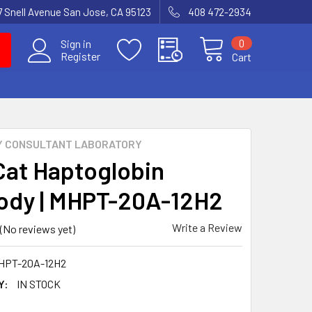
7 Snell Avenue San Jose, CA 95123
408 472-2934
0
Sign in
Register
Cart
Y CONSULTANT LABORATORY
Cat Haptoglobin
ody | MHPT-20A-12H2
Write a Review
(No reviews yet)
HPT-20A-12H2
Y:
IN STOCK