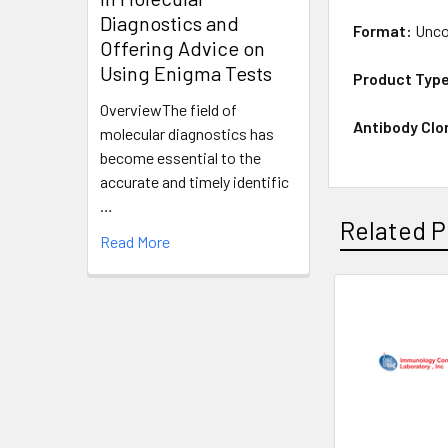
Diagnostics and
Format:
Unco
Offering Advice on
Using Enigma Tests
Product Typ
OverviewThe field of
Antibody Clo
molecular diagnostics has
become essential to the
accurate and timely identific
…
Related P
Read More