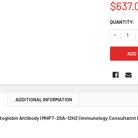
$637.
CURRENT
QUANTITY:
STOCK:
DECREASE 
N
ADDITIONAL INFORMATION
toglobin Antibody | MHPT-20A-12H2 | Immunology Consultatnt