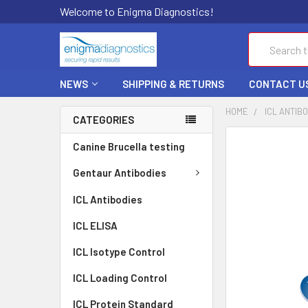
Welcome to Enigma Diagnostics!
Search
NEWS
SHIPPING & RETURNS
CONTACT U
HOME
ICL ANTIB
CATEGORIES
FREQUENTLY
Canine Brucella testing
BOUGHT
TOGETHER:
Gentaur Antibodies
ICL Antibodies
SELECT
ALL
ICL ELISA
ADD
ICL Isotype Control
SELECTED
TO CART
ICL Loading Control
ICL Protein Standard