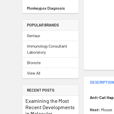
Monkeypox Diagnosis
POPULAR BRANDS
Gentaur
Immunology Consultant
Laboratory
Bionote
View All
DESCRIPTIO
RECENT POSTS
Anti-Cat Hap
Examining the Most
Recent Developments
Host:
Mouse
in Molecular