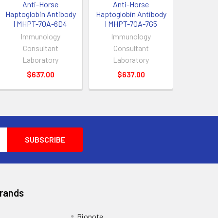
Anti-Horse
Anti-Horse
Haptoglobin Antibody
Haptoglobin Antibody
| MHPT-70A-6D4
| MHPT-70A-7G5
Immunology
Immunology
Consultant
Consultant
Laboratory
Laboratory
$637.00
$637.00
Brands
Bionote