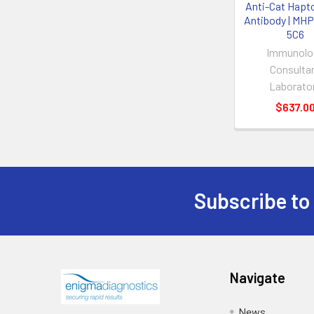
Anti-Cat Hapt
Antibody | MH
5C6
Immunolo
Consulta
Laborato
$637.0
Subscribe to
Navigate
News