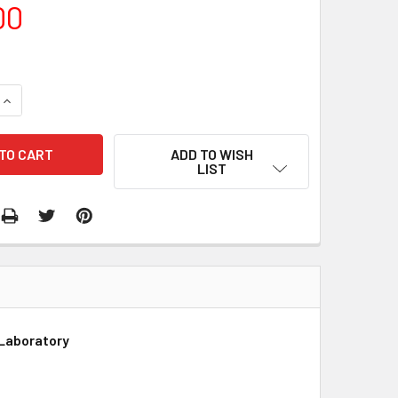
00
QUANTITY:
INCREASE QUANTITY:
ADD TO WISH
LIST
 Laboratory