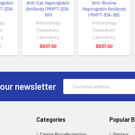
oglobin
Anti-Cat Haptoglobin
Anti-Bovine
PT-20A-
Antibody | MHPT-20A-
Haptoglobin Antibody
11H1
| MHPT-10A-1B5
gy
Immunology
Immunology
nt
Consultant
Consultant
ry
Laboratory
Laboratory
0
$637.00
$637.00
Email
 our newsletter
Address
Categories
Popular 
Canine Brucella testing
Gentaur