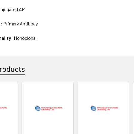
njugated AP
e:
Primary Antibody
nality:
Monoclonal
roducts