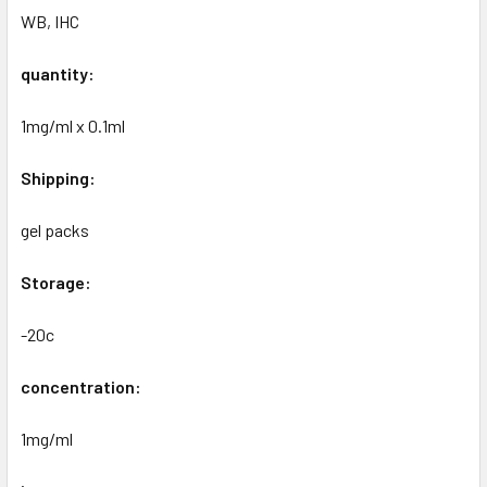
WB, IHC
quantity:
1mg/ml x 0.1ml
Shipping:
gel packs
Storage:
-20c
concentration:
1mg/ml