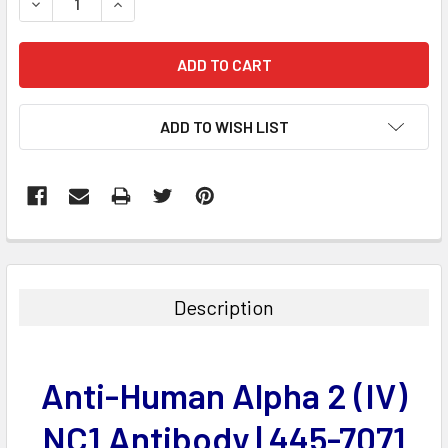
DECREASE QUANTITY:
INCREASE QUANTITY:
ADD TO WISH LIST
FREQUENTLY
BOUGHT
TOGETHER:
Description
SELECT
ALL
Anti-Human Alpha 2 (IV)
ADD
SELECTED
NC1 Antibody | 445-7071
TO CART