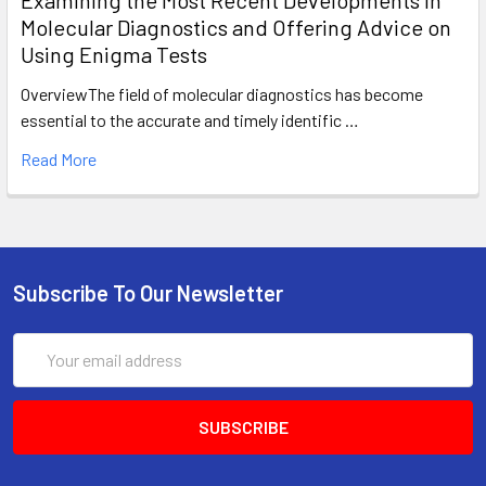
Molecular Diagnostics and Offering Advice on
Using Enigma Tests
OverviewThe field of molecular diagnostics has become
essential to the accurate and timely identific …
Read More
Subscribe To Our Newsletter
Email
Address