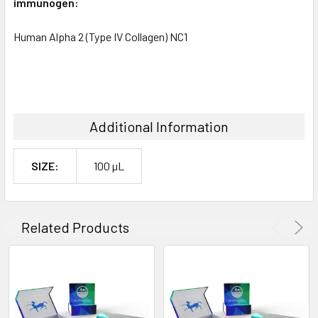
immunogen:
Human Alpha 2 (Type IV Collagen) NC1
Additional Information
SIZE:
100 µL
Related Products