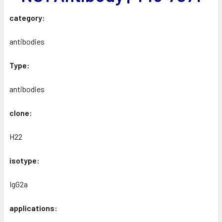
category:
antibodies
Type:
antibodies
clone:
H22
isotype:
IgG2a
applications: