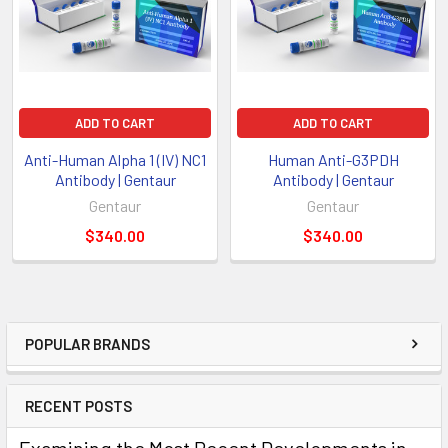
ADD TO CART
ADD TO CART
Anti-Human Alpha 1 (IV) NC1
Human Anti-G3PDH
Antibody | Gentaur
Antibody | Gentaur
Gentaur
Gentaur
$340.00
$340.00
POPULAR BRANDS
RECENT POSTS
Examining the Most Recent Developments in