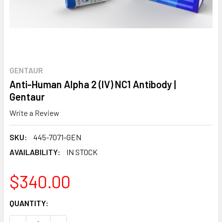
GENTAUR
Anti-Human Alpha 2 (IV) NC1 Antibody |
Gentaur
Write a Review
SKU:
445-7071-GEN
AVAILABILITY:
IN STOCK
$340.00
CURRENT
QUANTITY:
STOCK: