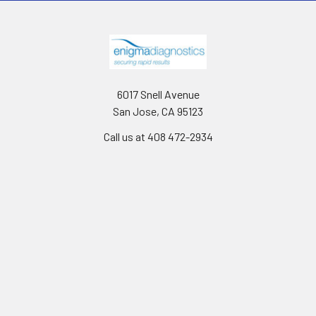
6017 Snell Avenue
San Jose, CA 95123
Call us at 408 472-2934
Navigate
Categories
News
Canine Brucella testing
Shipping & Returns
Gentaur Antibodies