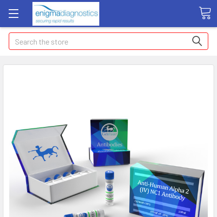
Search