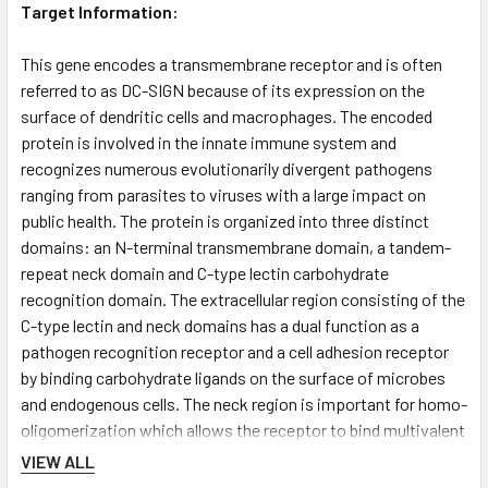
Target Information:
This gene encodes a transmembrane receptor and is often
referred to as DC-SIGN because of its expression on the
surface of dendritic cells and macrophages. The encoded
protein is involved in the innate immune system and
recognizes numerous evolutionarily divergent pathogens
ranging from parasites to viruses with a large impact on
public health. The protein is organized into three distinct
domains: an N-terminal transmembrane domain, a tandem-
repeat neck domain and C-type lectin carbohydrate
recognition domain. The extracellular region consisting of the
C-type lectin and neck domains has a dual function as a
pathogen recognition receptor and a cell adhesion receptor
by binding carbohydrate ligands on the surface of microbes
and endogenous cells. The neck region is important for homo-
oligomerization which allows the receptor to bind multivalent
ligands with high avidity. Variations in the number of 23 amino
VIEW ALL
acid repeats in the neck domain of this protein are rare but