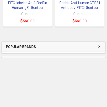
FITC-labeled Anti-FceRla
Rabbit Anti Human CTPS1
Human IgE | Gentaur
Antibody-FITC | Gentaur
Gentaur
Gentaur
$340.00
$340.00
POPULAR BRANDS
RECENT POSTS
Examining the Most Recent Developments in
Molecular Diagnostics and Offering Advice on
Using Enigma Tests
OverviewThe field of molecular diagnostics has become
essential to the accurate and timely identific …
Read More