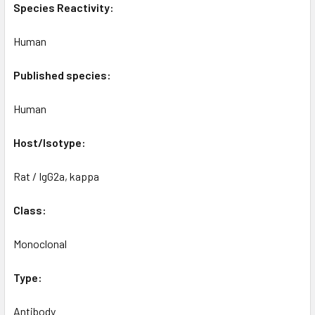
Species Reactivity:
Human
Published species:
Human
Host/Isotype:
Rat / IgG2a, kappa
Class:
Monoclonal
Type:
Antibody