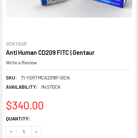
GENTAUR
Anti Human CD209 FITC | Gentaur
Write a Review
SKU:
71-YSRTMCA2318F-GEN
AVAILABILITY:
IN STOCK
$340.00
CURRENT
QUANTITY:
STOCK:
DECREASE QUANTITY:
INCREASE QUANTITY: