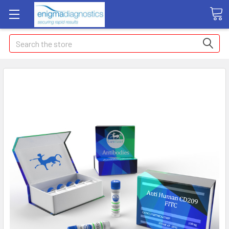
Search