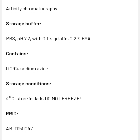
Affinity chromatography
Storage buffer:
PBS, pH 7.2, with 0.1% gelatin, 0.2% BSA
Contains:
0.09% sodium azide
Storage conditions:
4° C, store in dark, DO NOT FREEZE!
RRID:
AB_11150047