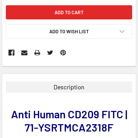
ADD TO WISH LIST
FREQUENTLY
BOUGHT
TOGETHER:
Description
SELECT
ALL
Anti Human CD209 FITC |
ADD
SELECTED
71-YSRTMCA2318F
TO CART