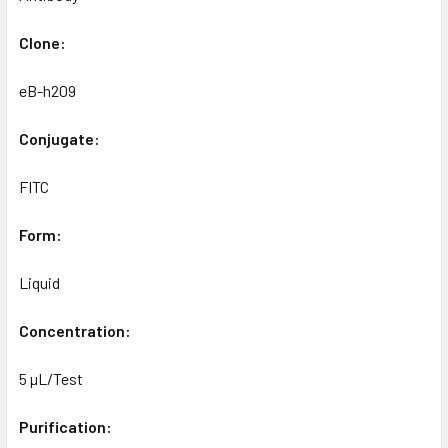
Clone:
eB-h209
Conjugate:
FITC
Form:
Liquid
Concentration:
5 µL/Test
Purification: