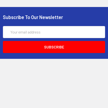
Subscribe To Our Newsletter
Email
Address
6017 Snell Avenue
San Jose, CA 95123
Call us at 408 472-2934