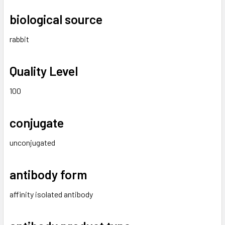
biological source
rabbit
Quality Level
100
conjugate
unconjugated
antibody form
affinity isolated antibody