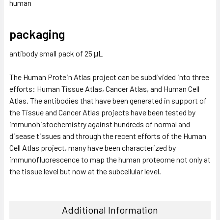
human
packaging
antibody small pack of 25 μL
The Human Protein Atlas project can be subdivided into three
efforts: Human Tissue Atlas, Cancer Atlas, and Human Cell
Atlas. The antibodies that have been generated in support of
the Tissue and Cancer Atlas projects have been tested by
immunohistochemistry against hundreds of normal and
disease tissues and through the recent efforts of the Human
Cell Atlas project, many have been characterized by
immunofluorescence to map the human proteome not only at
the tissue level but now at the subcellular level.
Additional Information