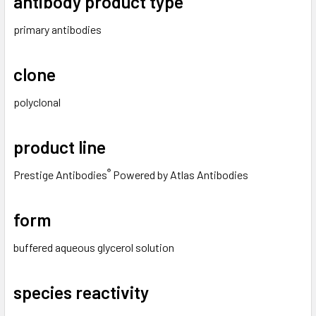
antibody product type
primary antibodies
clone
polyclonal
product line
®
Prestige Antibodies
Powered by Atlas Antibodies
form
buffered aqueous glycerol solution
species reactivity