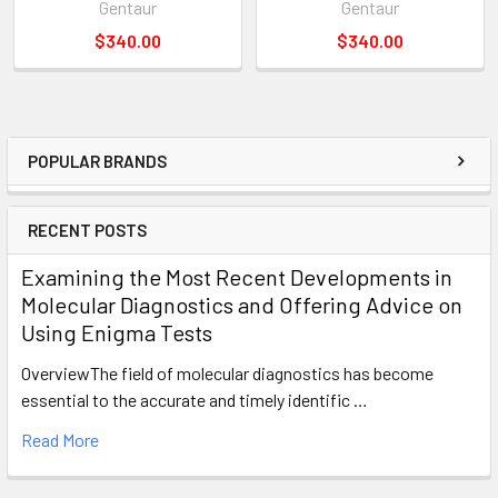
Gentaur
Gentaur
$340.00
$340.00
POPULAR BRANDS
RECENT POSTS
Examining the Most Recent Developments in
Molecular Diagnostics and Offering Advice on
Using Enigma Tests
OverviewThe field of molecular diagnostics has become
essential to the accurate and timely identific …
Read More