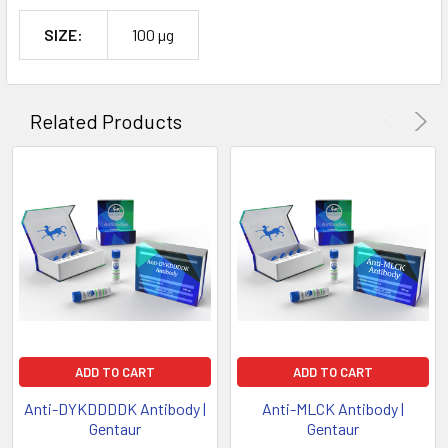
SIZE:
100 µg
Related Products
ADD TO CART
ADD TO CART
Anti-DYKDDDDK Antibody |
Anti-MLCK Antibody |
Gentaur
Gentaur