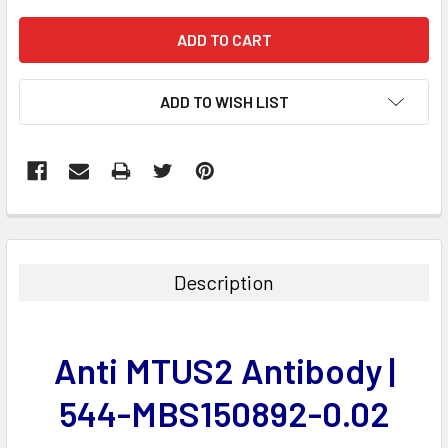
ADD TO WISH LIST
FREQUENTLY
BOUGHT
TOGETHER:
Description
SELECT
ALL
Anti MTUS2 Antibody |
ADD
SELECTED
544-MBS150892-0.02
TO CART