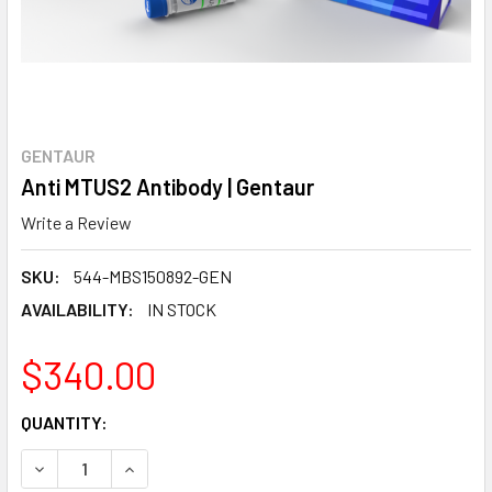
GENTAUR
Anti MTUS2 Antibody | Gentaur
Write a Review
SKU:
544-MBS150892-GEN
AVAILABILITY:
IN STOCK
$340.00
CURRENT
QUANTITY:
STOCK:
DECREASE QUANTITY:
INCREASE QUANTITY: