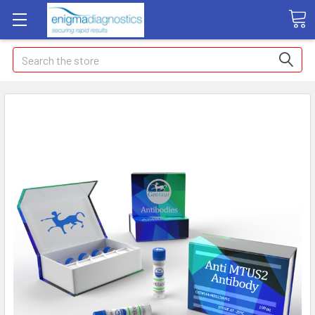
Search